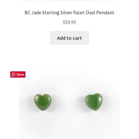
BC Jade Sterling Silver Facet Oval Pendant
$
59.99
Add to cart
Save