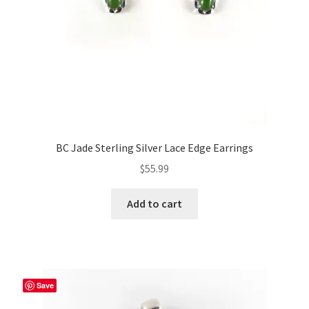
BC Jade Sterling Silver Lace Edge Earrings
$
55.99
Add to cart
Save