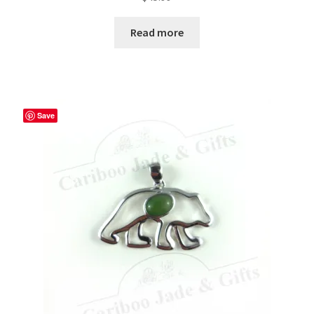
Read more
Save