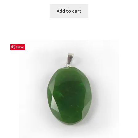
Add to cart
Save