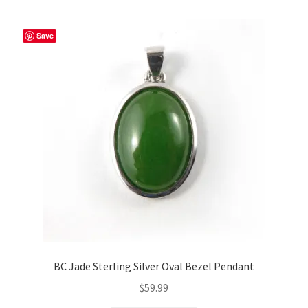
Save
BC Jade Sterling Silver Oval Bezel Pendant
$
59.99