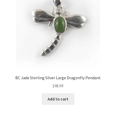
BC Jade Sterling Silver Large Dragonfly Pendant
$
48.99
Add to cart