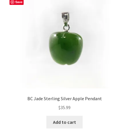
Save
BC Jade Sterling Silver Apple Pendant
$
35.99
Add to cart