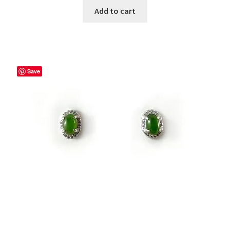
Add to cart
Save