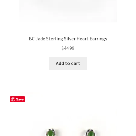
BC Jade Sterling Silver Heart Earrings
$
44.99
Add to cart
Save