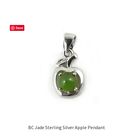
Save
BC Jade Sterling Silver Apple Pendant