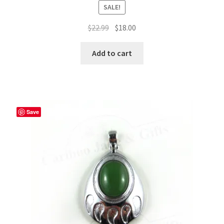
SALE!
Original
Current
$
22.99
$
18.00
price
price
was:
is:
Add to cart
$22.99.
$18.00.
Save