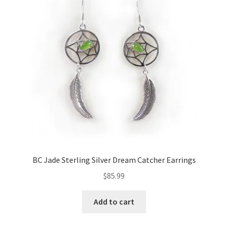
options
may
be
chosen
on
the
product
page
BC Jade Sterling Silver Dream Catcher Earrings
$
85.99
Add to cart