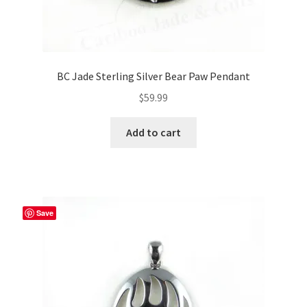
BC Jade Sterling Silver Bear Paw Pendant
$
59.99
Add to cart
Save