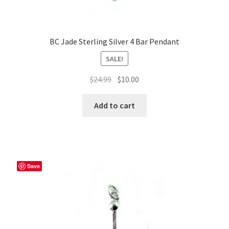
BC Jade Sterling Silver 4 Bar Pendant
SALE!
Original
Current
$
24.99
$
10.00
price
price
was:
is:
Add to cart
$24.99.
$10.00.
Save