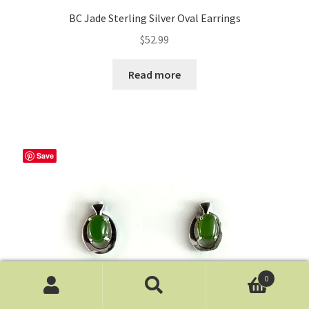
BC Jade Sterling Silver Oval Earrings
$
52.99
Read more
Save
0
Search