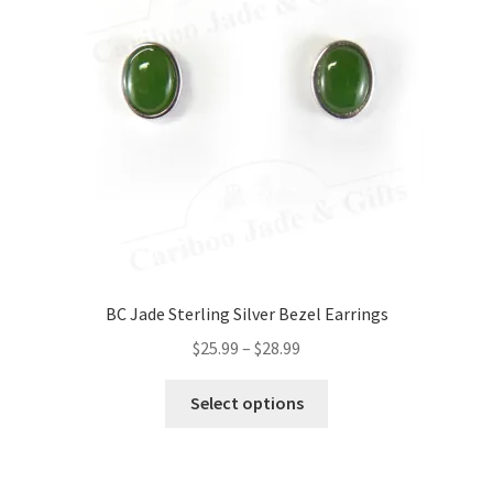
BC Jade Sterling Silver Bezel Earrings
Price
$
25.99
–
$
28.99
range:
This
$25.99
Select options
product
through
has
$28.99
multiple