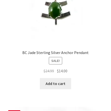
BC Jade Sterling Silver Anchor Pendant
SALE!
Original
Current
$
24.99
$
14.00
price
price
was:
is:
Add to cart
$24.99.
$14.00.