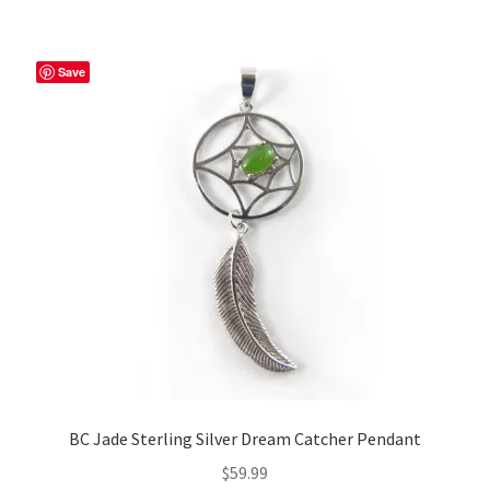
Save
BC Jade Sterling Silver Dream Catcher Pendant
$
59.99