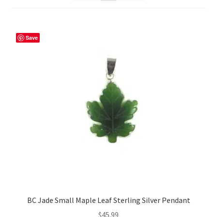
Save
BC Jade Small Maple Leaf Sterling Silver Pendant
$
45.99