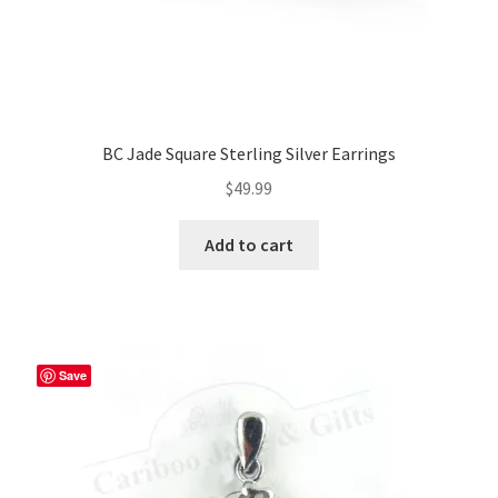
BC Jade Square Sterling Silver Earrings
$
49.99
Add to cart
Save