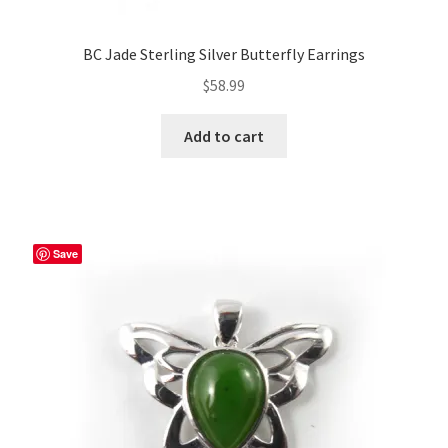
BC Jade Sterling Silver Butterfly Earrings
$
58.99
Add to cart
Save