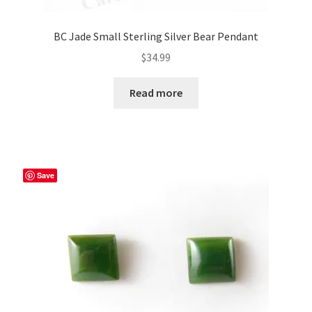
BC Jade Small Sterling Silver Bear Pendant
$
34.99
Read more
Save