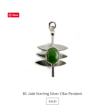
Save
BC Jade Sterling Silver 3 Bar Pendant
SALE!