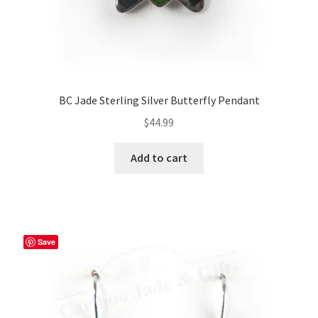
BC Jade Sterling Silver Butterfly Pendant
$
44.99
Add to cart
Save