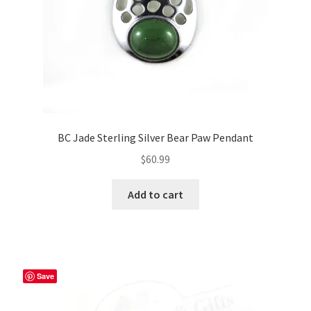
BC Jade Sterling Silver Bear Paw Pendant
$
60.99
Add to cart
Save