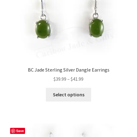
BC Jade Sterling Silver Dangle Earrings
Price
$
39.99
–
$
41.99
range:
This
$39.99
Select options
product
through
has
$41.99
multiple
variants.
The
Save