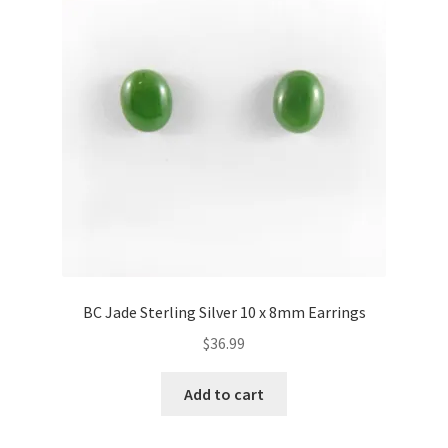
BC Jade Sterling Silver 10 x 8mm Earrings
$
36.99
Add to cart