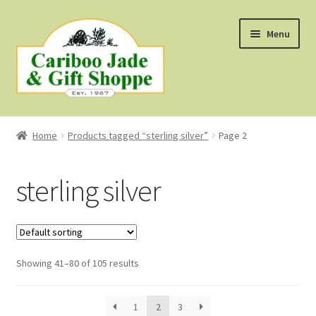
Skip
Skip
Menu
to
to
navigation
content
Shop
Home
Products tagged “sterling silver”
Page 2
About Us
sterling silver
About B.C. Nephrite Jade
F.A.Q.
Showing 41–80 of 105 results
First Nations Style Jewellery
1
2
3