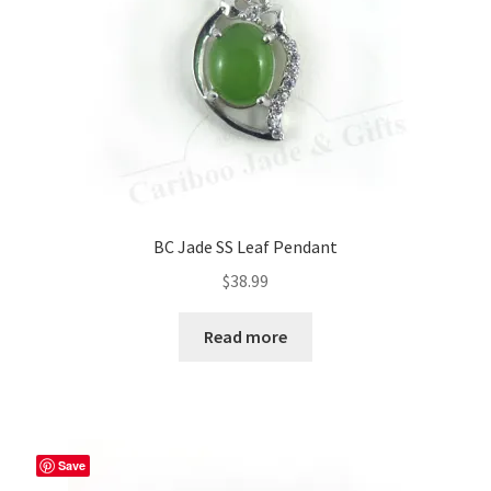
BC Jade SS Leaf Pendant
$
38.99
Read more
Save