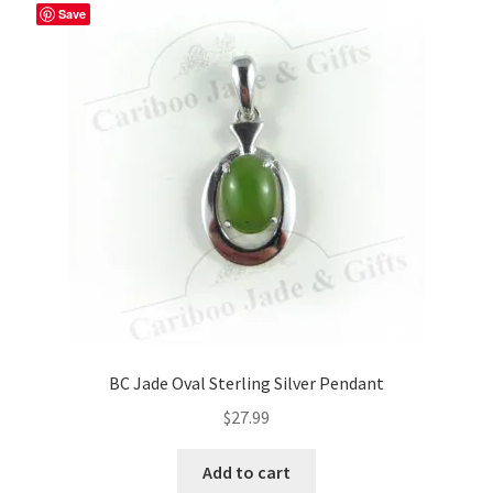
The
Save
options
may
be
chosen
on
the
product
page
BC Jade Oval Sterling Silver Pendant
$
27.99
Add to cart