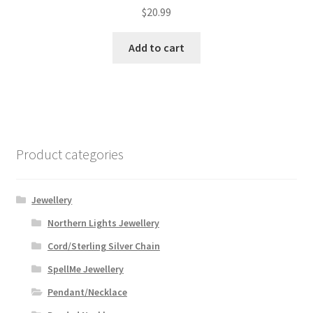
$
20.99
Add to cart
Product categories
Jewellery
Northern Lights Jewellery
Cord/Sterling Silver Chain
SpellMe Jewellery
Pendant/Necklace