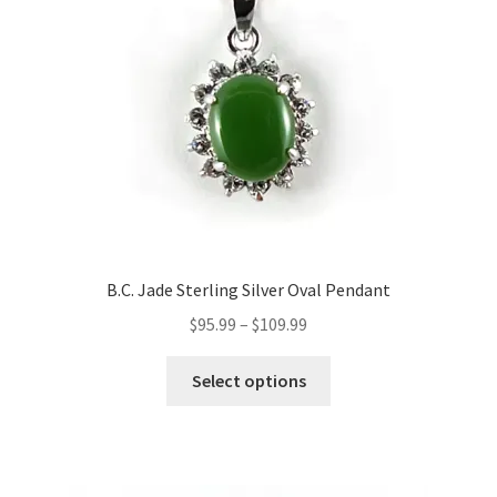
B.C. Jade Sterling Silver Oval Pendant
Price
$
95.99
–
$
109.99
range:
This
$95.99
Select options
product
through
has
$109.99
multiple
variants.