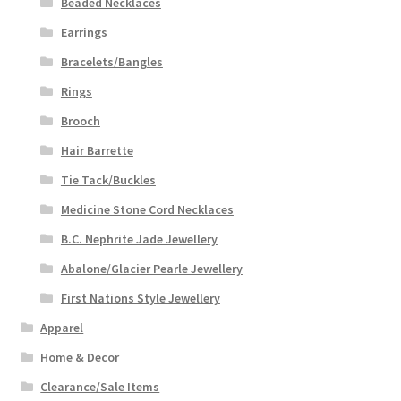
Beaded Necklaces
Earrings
Bracelets/Bangles
Rings
Brooch
Hair Barrette
Tie Tack/Buckles
Medicine Stone Cord Necklaces
B.C. Nephrite Jade Jewellery
Abalone/Glacier Pearle Jewellery
First Nations Style Jewellery
Apparel
Home & Decor
Clearance/Sale Items