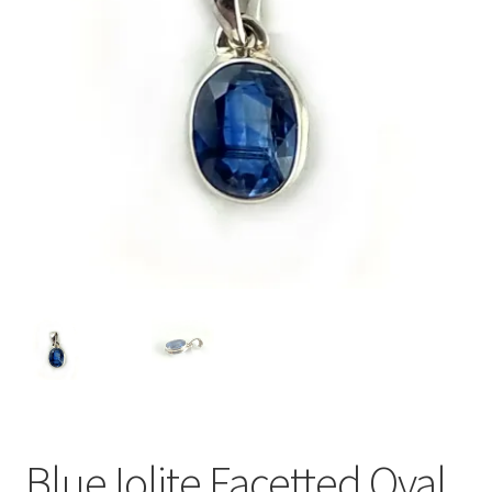
Blue Iolite Facetted Oval