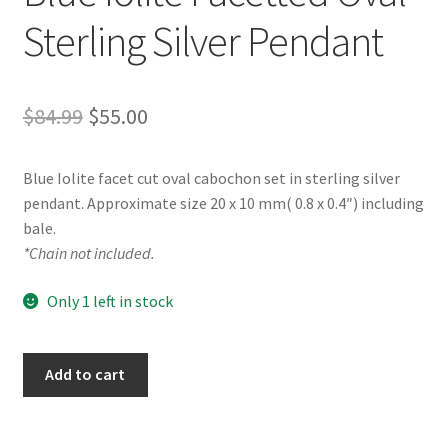
Sterling Silver Pendant
Original
Current
$
84.99
$
55.00
price
price
Blue Iolite facet cut oval cabochon set in sterling silver
was:
is:
pendant. Approximate size 20 x 10 mm( 0.8 x 0.4″) including
$84.99.
$55.00.
bale.
*Chain not included.
Only 1 left in stock
Blue
Add to cart
Iolite
Facetted
Oval