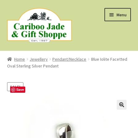
Skip
Skip
Menu
to
to
navigation
content
Shop
Home
Jewellery
Pendant/Necklace
Blue Iolite Facetted
Oval Sterling Silver Pendant
About Us
About B.C. Nephrite Jade
SALE!
Save
F.A.Q.
First Nations Style Jewellery