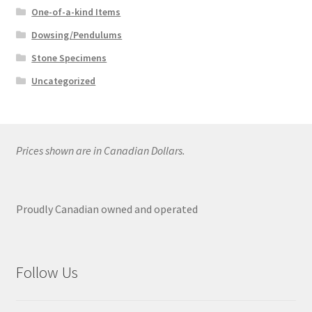
One-of-a-kind Items
Dowsing/Pendulums
Stone Specimens
Uncategorized
Prices shown are in Canadian Dollars.
Proudly Canadian owned and operated
Follow Us