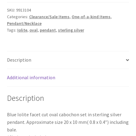
Sterling
SKU:
9913104
Silver
Categories:
Clearance/Sale Items
,
One-of-a-kind Items
,
Pendant
Pendant/Necklace
quantity
Tags:
Iolite
,
oval
,
pendant
,
sterling silver
Description
Additional information
Description
Blue Iolite facet cut oval cabochon set in sterling silver
pendant. Approximate size 20 x 10 mm( 0.8 x 0.4″) including
bale.