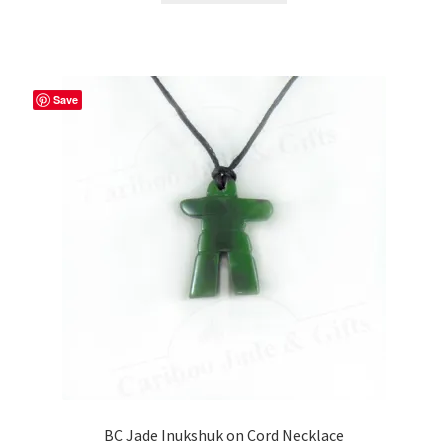
Save
BC Jade Inukshuk on Cord Necklace