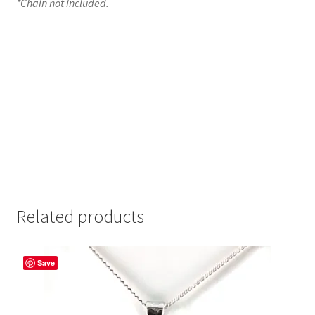
*Chain not included.
Related products
Save