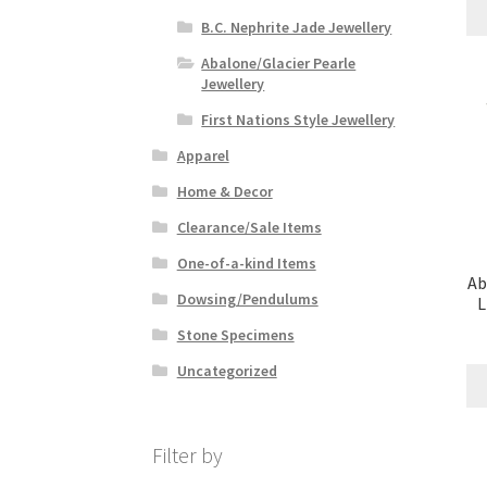
B.C. Nephrite Jade Jewellery
Abalone/Glacier Pearle
Jewellery
First Nations Style Jewellery
Apparel
Home & Decor
Clearance/Sale Items
One-of-a-kind Items
Ab
Dowsing/Pendulums
L
Stone Specimens
Uncategorized
Filter by