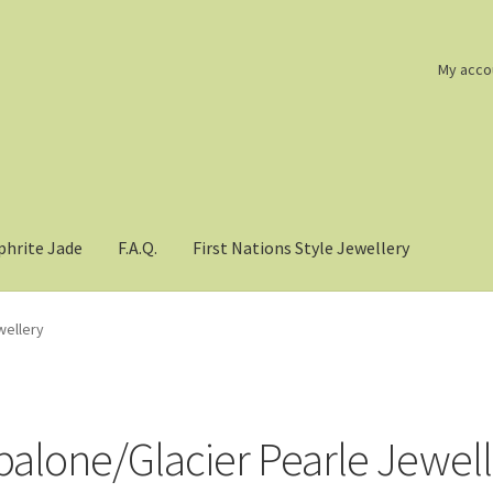
My acco
phrite Jade
F.A.Q.
First Nations Style Jewellery
wellery
balone/Glacier Pearle Jewel