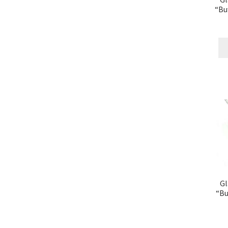
“Bu
Gl
“Bu