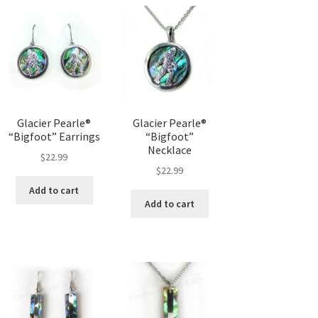
Glacier Pearle®
Glacier Pearle®
“Bigfoot” Earrings
“Bigfoot”
Necklace
$
22.99
$
22.99
Add to cart
Add to cart