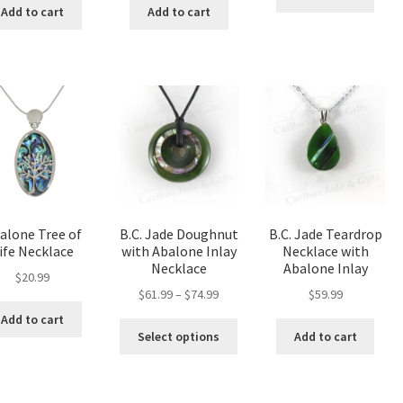
Add to cart
Add to cart
alone Tree of
B.C. Jade Doughnut
B.C. Jade Teardrop
ife Necklace
with Abalone Inlay
Necklace with
Necklace
Abalone Inlay
$
20.99
Price
$
61.99
–
$
74.99
$
59.99
range:
Add to cart
This
$61.99
Select options
Add to cart
product
through
has
$74.99
multiple