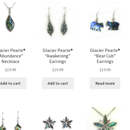
variants.
The
options
may
be
chosen
on
the
acier Pearle®
Glacier Pearle®
Glacier Pearle®
product
“Abundance”
“Awakening”
“Bear Cub”
page
Necklace
Earrings
Earrings
$
19.99
$
19.99
$
19.99
Add to cart
Add to cart
Read more