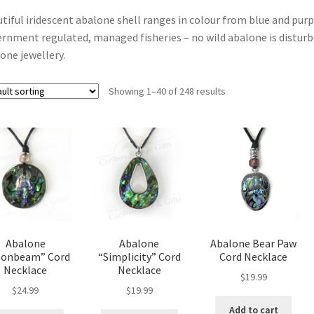
tiful iridescent abalone shell ranges in colour from blue and purp
rnment regulated, managed fisheries – no wild abalone is disturbe
one jewellery.
Showing 1–40 of 248 results
Abalone
Abalone
Abalone Bear Paw
onbeam” Cord
“Simplicity” Cord
Cord Necklace
Necklace
Necklace
$
19.99
$
24.99
$
19.99
Add to cart