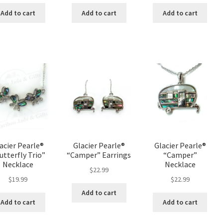
Add to cart
Add to cart
Add to cart
acier Pearle®
Glacier Pearle®
Glacier Pearle®
utterfly Trio”
“Camper” Earrings
“Camper”
Necklace
Necklace
$
22.99
$
19.99
$
22.99
Add to cart
Add to cart
Add to cart