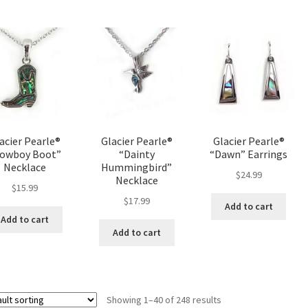
acier Pearle®
Glacier Pearle®
Glacier Pearle®
owboy Boot”
“Dainty
“Dawn” Earrings
Necklace
Hummingbird”
$
24.99
Necklace
$
15.99
$
17.99
Add to cart
Add to cart
Add to cart
Showing 1–40 of 248 results