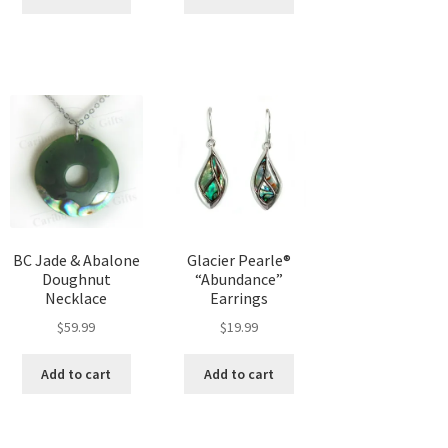
BC Jade & Abalone
Glacier Pearle®
Doughnut
“Abundance”
Necklace
Earrings
$
59.99
$
19.99
Add to cart
Add to cart