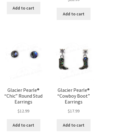
Add to cart
Add to cart
Glacier Pearle®
Glacier Pearle®
“Chic” Round Stud
“Cowboy Boot”
Earrings
Earrings
$
12.99
$
17.99
Add to cart
Add to cart