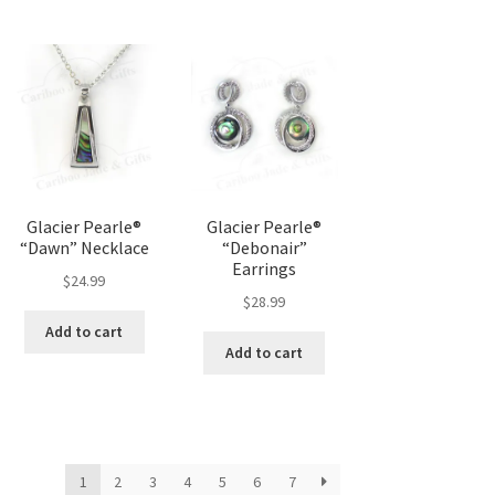
Glacier Pearle®
Glacier Pearle®
“Dawn” Necklace
“Debonair”
Earrings
$
24.99
$
28.99
Add to cart
Add to cart
1
2
3
4
5
6
7