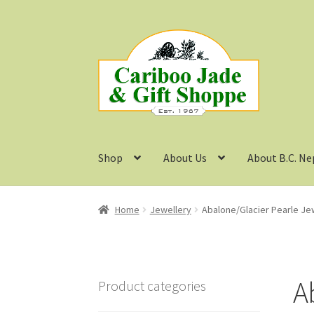
Skip
Skip
to
to
navigation
content
Shop
About Us
About B.C. Ne
Home
Jewellery
Abalone/Glacier Pearle Je
A
Product categories