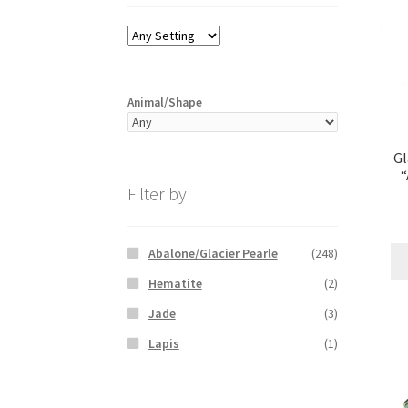
Animal/Shape
Gl
Filter by
Abalone/Glacier Pearle
(248)
Hematite
(2)
Jade
(3)
Lapis
(1)