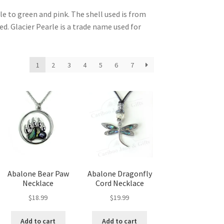
le to green and pink. The shell used is from
d. Glacier Pearle is a trade name used for
1
2
3
4
5
6
7
Abalone Bear Paw
Abalone Dragonfly
Necklace
Cord Necklace
$
18.99
$
19.99
Add to cart
Add to cart