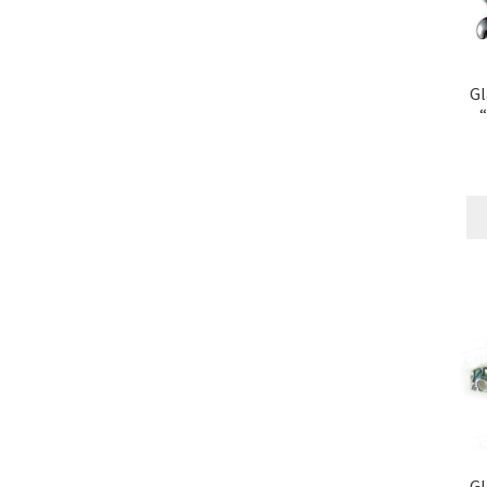
Gl
“
Gl