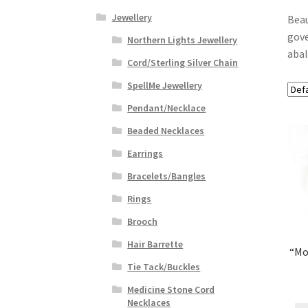
Jewellery
Beau
gove
Northern Lights Jewellery
abal
Cord/Sterling Silver Chain
SpellMe Jewellery
Pendant/Necklace
Beaded Necklaces
Earrings
Bracelets/Bangles
Rings
Brooch
Hair Barrette
“Mo
Tie Tack/Buckles
Medicine Stone Cord
Necklaces