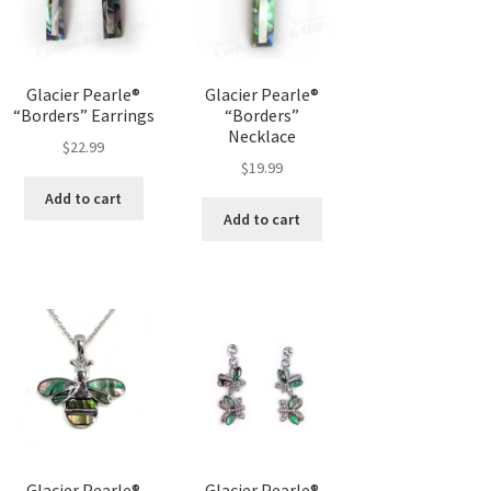
Glacier Pearle®
Glacier Pearle®
“Borders” Earrings
“Borders”
Necklace
$
22.99
$
19.99
Add to cart
Add to cart
Glacier Pearle®
Glacier Pearle®