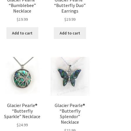
“Bumblebee”
“Butterfly Duo”
Necklace
Earrings
$
19.99
$
19.99
Add to cart
Add to cart
Glacier Pearle®
Glacier Pearle®
“Butterfly
“Butterfly
Sparkle” Necklace
Splendor”
Necklace
$
24.99
$
22.99