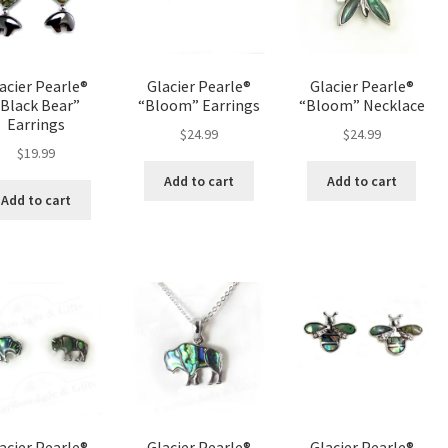
acier Pearle®
Glacier Pearle®
Glacier Pearle®
Black Bear”
“Bloom” Earrings
“Bloom” Necklace
Earrings
$
24.99
$
24.99
$
19.99
Add to cart
Add to cart
Add to cart
acier Pearle®
Glacier Pearle®
Glacier Pearle®