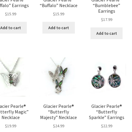
ffalo” Earrings
“Buffalo” Necklace
“Bumblebee”
Earrings
$
15.99
$
15.99
$
17.99
Add to cart
Add to cart
Add to cart
acier Pearle®
Glacier Pearle®
Glacier Pearle®
tterfly Magic”
“Butterfly
“Butterfly
Necklace
Majesty” Necklace
Sparkle” Earrings
$
19.99
$
24.99
$
22.99