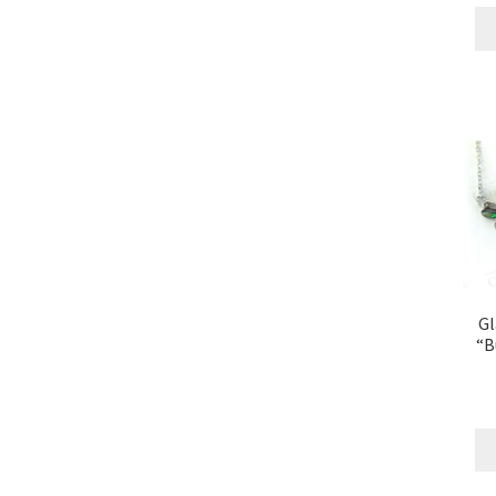
Gl
“B