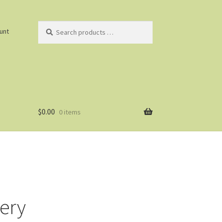
Search
unt
products
…
$
0.00
0 items
lery