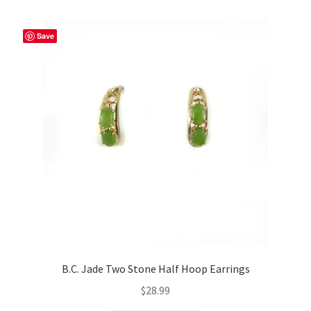
Save
B.C. Jade Two Stone Half Hoop Earrings
$
28.99