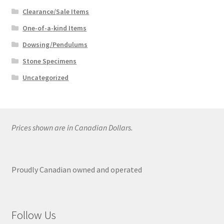
Clearance/Sale Items
One-of-a-kind Items
Dowsing/Pendulums
Stone Specimens
Uncategorized
Prices shown are in Canadian Dollars.
Proudly Canadian owned and operated
Follow Us