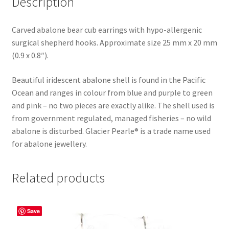
Description
Carved abalone bear cub earrings with hypo-allergenic
surgical shepherd hooks. Approximate size 25 mm x 20 mm
(0.9 x 0.8″).
Beautiful iridescent abalone shell is found in the Pacific
Ocean and ranges in colour from blue and purple to green
and pink – no two pieces are exactly alike. The shell used is
from government regulated, managed fisheries – no wild
abalone is disturbed. Glacier Pearle® is a trade name used
for abalone jewellery.
Related products
Save