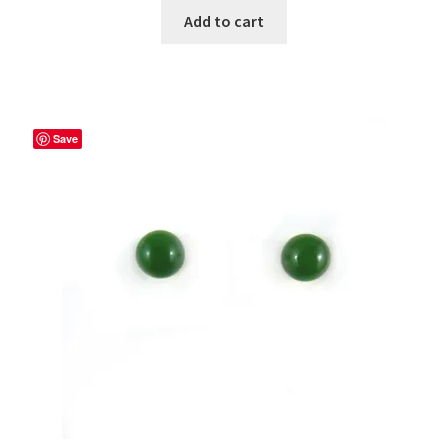
Add to cart
Save