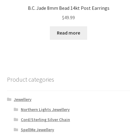
B.C. Jade 8mm Bead 14kt Post Earrings
$
49.99
Read more
Product categories
Jewellery
Northern Lights Jewellery
Cord/Sterling Silver Chain
SpellMe Jewellery