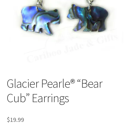
Glacier Pearle® “Bear
Cub” Earrings
$
19.99