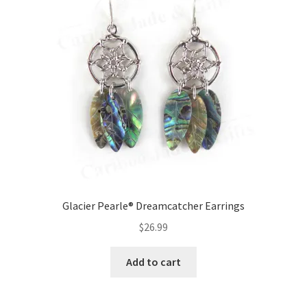
Glacier Pearle® Dreamcatcher Earrings
$
26.99
Add to cart