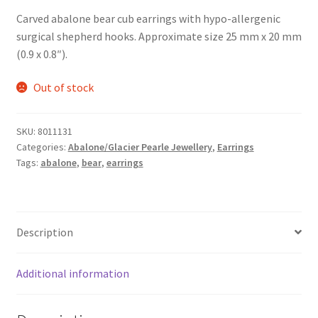
Carved abalone bear cub earrings with hypo-allergenic
surgical shepherd hooks. Approximate size 25 mm x 20 mm
(0.9 x 0.8″).
Out of stock
SKU:
8011131
Categories:
Abalone/Glacier Pearle Jewellery
,
Earrings
Tags:
abalone
,
bear
,
earrings
Description
Additional information