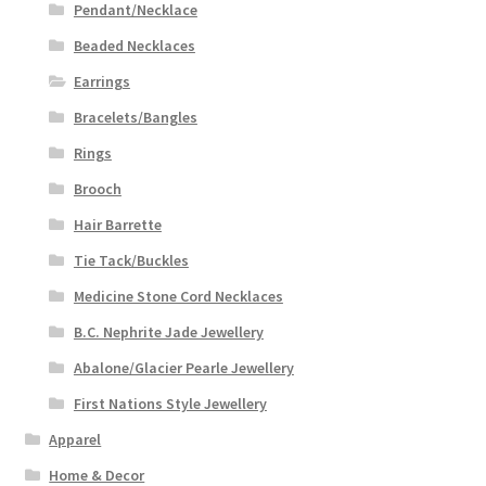
Pendant/Necklace
Beaded Necklaces
Earrings
Bracelets/Bangles
Rings
Brooch
Hair Barrette
Tie Tack/Buckles
Medicine Stone Cord Necklaces
B.C. Nephrite Jade Jewellery
Abalone/Glacier Pearle Jewellery
First Nations Style Jewellery
Apparel
Home & Decor