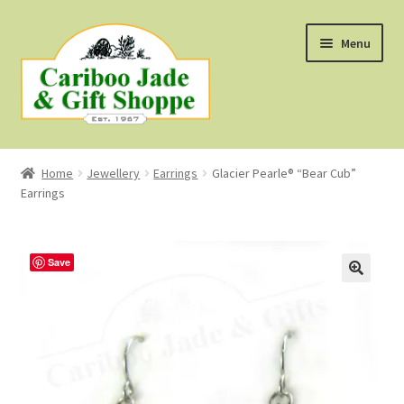
Skip
Skip
Menu
to
to
navigation
content
Shop
Home
Jewellery
Earrings
Glacier Pearle® “Bear Cub”
Earrings
About Us
About B.C. Nephrite Jade
Save
F.A.Q.
First Nations Style Jewellery