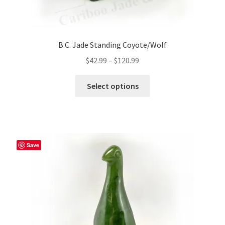
B.C. Jade Standing Coyote/Wolf
Price
$
42.99
–
$
120.99
range:
This
$42.99
Select options
product
through
has
$120.99
multiple
variants.
The
Save
options
may
be
chosen
on
the