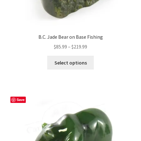
B.C. Jade Bear on Base Fishing
Price
$
85.99
–
$
219.99
range:
This
$85.99
Select options
product
through
has
$219.99
multiple
variants.
The
Save
options
may
be
chosen
on