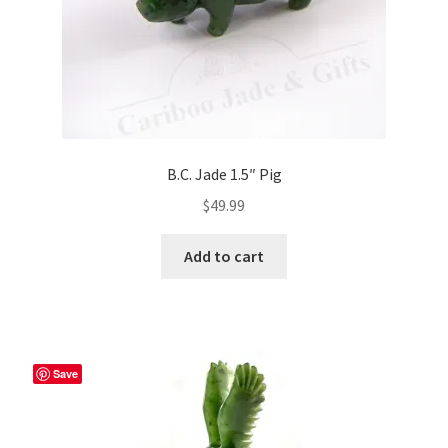
B.C. Jade 1.5″ Pig
$
49.99
Add to cart
Save