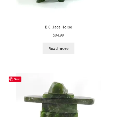
B.C. Jade Horse
$
84.99
Read more
Save