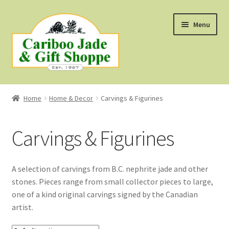
Skip
Skip
Menu
to
to
navigation
content
Shop
Home
Home & Decor
Carvings & Figurines
About Us
Carvings & Figurines
About B.C. Nephrite Jade
F.A.Q.
A selection of carvings from B.C. nephrite jade and other
stones. Pieces range from small collector pieces to large,
First Nations Style Jewellery
one of a kind original carvings signed by the Canadian
artist.