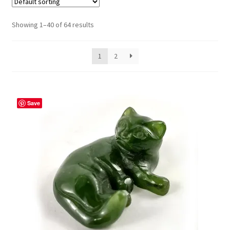
Showing 1–40 of 64 results
1
2
Save