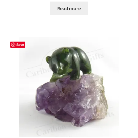
Read more
Save