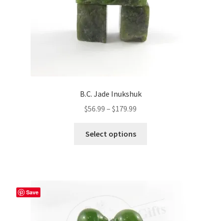
B.C. Jade Inukshuk
Price
$
56.99
–
$
179.99
range:
This
$56.99
Select options
product
through
has
$179.99
multiple
variants.
The
Save
options
may