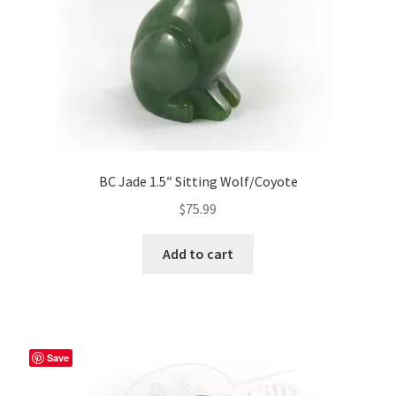
BC Jade 1.5″ Sitting Wolf/Coyote
$
75.99
Add to cart
Save