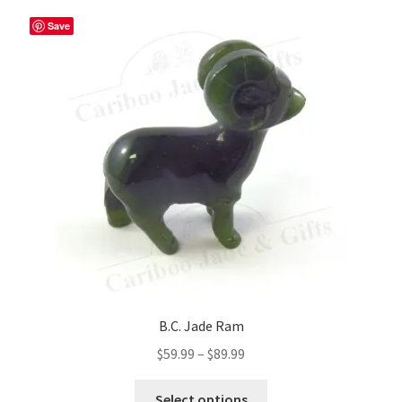
The
Save
options
may
be
chosen
on
the
product
page
B.C. Jade Ram
Price
$
59.99
–
$
89.99
range:
This
$59.99
Select options