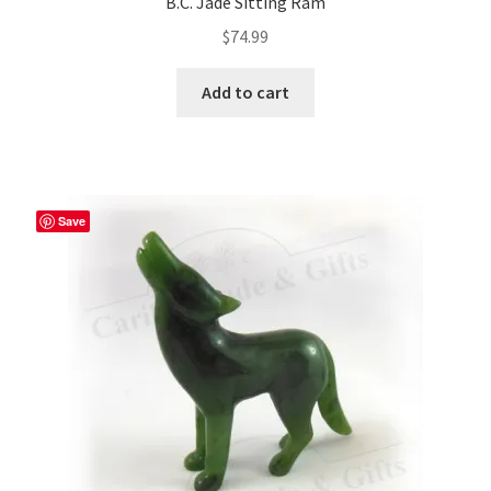
B.C. Jade Sitting Ram
$
74.99
Add to cart
Save