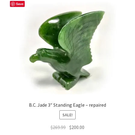
Save
B.C. Jade 3″ Standing Eagle – repaired
SALE!
Original
Current
$
269.99
$
200.00
price
price