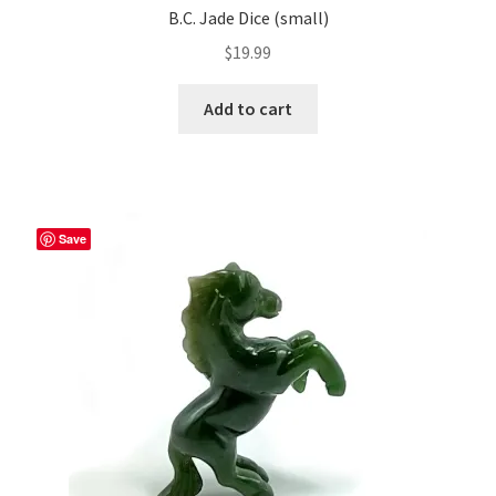
B.C. Jade Dice (small)
$
19.99
Add to cart
Save