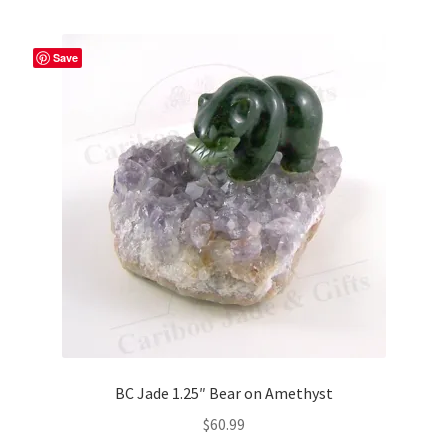
multiple
variants.
The
Save
options
may
be
chosen
on
the
product
page
BC Jade 1.25″ Bear on Amethyst
$
60.99