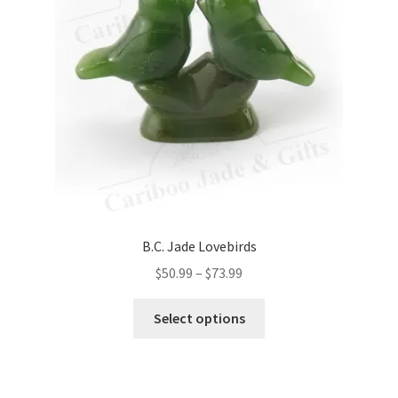
be
chosen
on
the
product
page
B.C. Jade Lovebirds
Price
$
50.99
–
$
73.99
range:
This
$50.99
Select options
product
through
has
$73.99
multiple
variants.