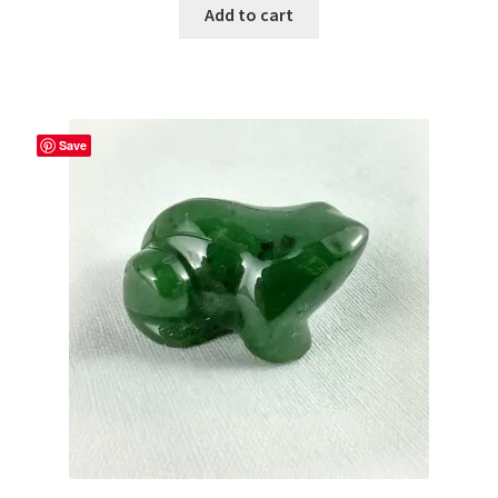
Add to cart
Save