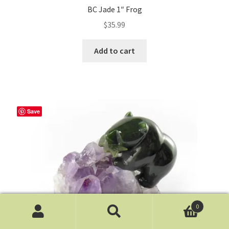
BC Jade 1″ Frog
$
35.99
Add to cart
Save
0
Search