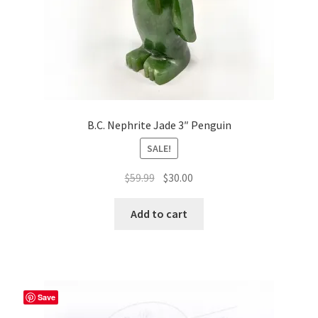
product
page
B.C. Nephrite Jade 3″ Penguin
SALE!
Original
Current
$
59.99
$
30.00
price
price
was:
is:
Add to cart
$59.99.
$30.00.
Save