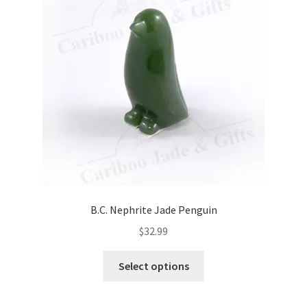
B.C. Nephrite Jade Penguin
$
32.99
This
Select options
product
has