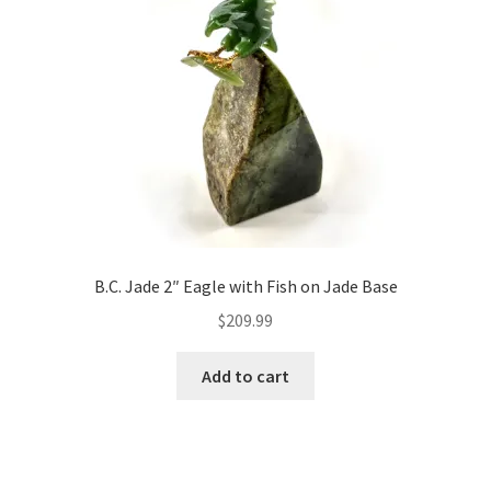
B.C. Jade 2″ Eagle with Fish on Jade Base
$
209.99
Add to cart