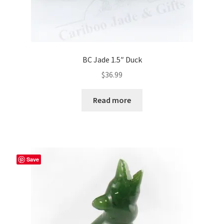
BC Jade 1.5″ Duck
$
36.99
Read more
Save