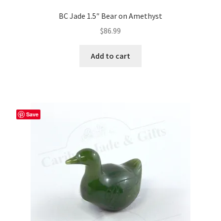
BC Jade 1.5″ Bear on Amethyst
$
86.99
Add to cart
Save