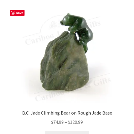
variants.
The
Save
options
may
be
chosen
on
the
product
page
B.C. Jade Climbing Bear on Rough Jade Base
Price
$
74.99
–
$
120.99
range: