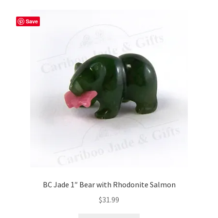
Save
BC Jade 1″ Bear with Rhodonite Salmon
$
31.99