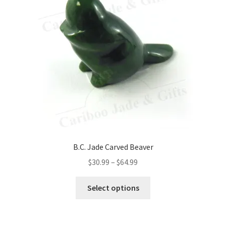
may
be
chosen
on
the
product
page
B.C. Jade Carved Beaver
Price
$
30.99
–
$
64.99
range:
This
$30.99
Select options
product
through
has
$64.99
multiple