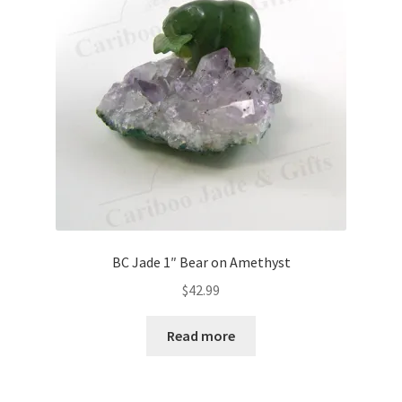
BC Jade 1″ Bear on Amethyst
$
42.99
Read more