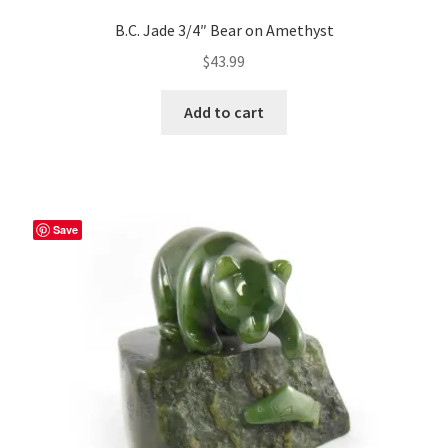
B.C. Jade 3/4″ Bear on Amethyst
$
43.99
Add to cart
Save