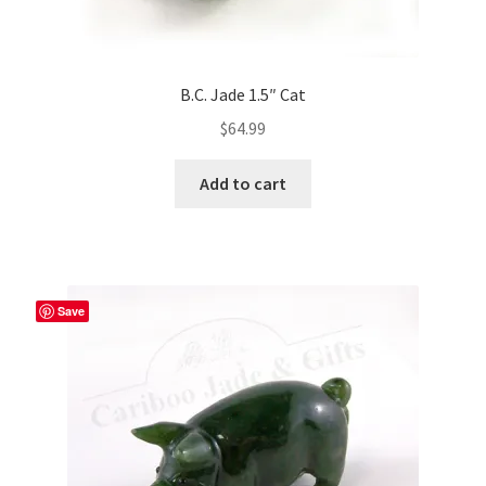
B.C. Jade 1.5″ Cat
$
64.99
Add to cart
Save