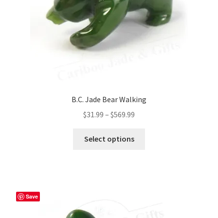
the
product
page
B.C. Jade Bear Walking
Price
$
31.99
–
$
569.99
range:
This
$31.99
Select options
product
through
has
$569.99
multiple
variants.
The
Save
options