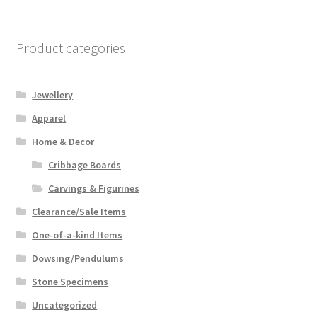
Product categories
Jewellery
Apparel
Home & Decor
Cribbage Boards
Carvings & Figurines
Clearance/Sale Items
One-of-a-kind Items
Dowsing/Pendulums
Stone Specimens
Uncategorized