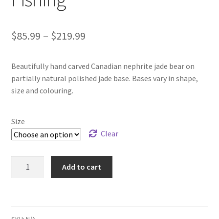
Price
$
85.99
–
$
219.99
range:
Beautifully hand carved Canadian nephrite jade bear on
$85.99
partially natural polished jade base. Bases vary in shape,
through
size and colouring.
$219.99
Size
Clear
B.C.
Add to cart
Jade
Bear
on
Base
SKU:
N/A