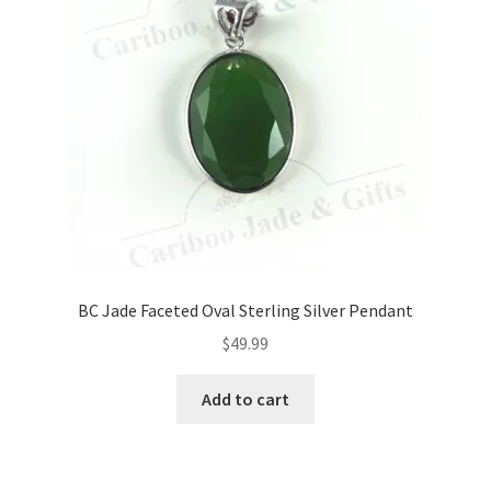
BC Jade Faceted Oval Sterling Silver Pendant
$
49.99
Add to cart