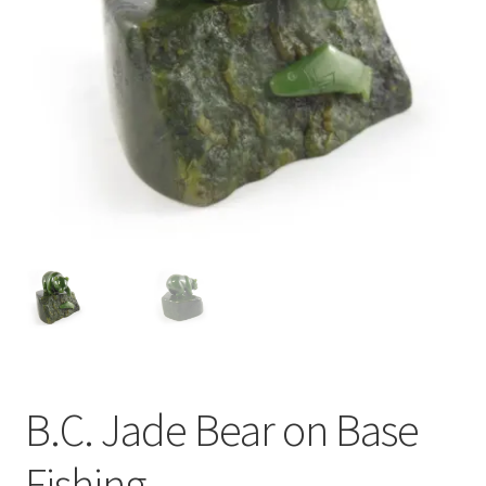
B.C. Jade Bear on Base
Fishing