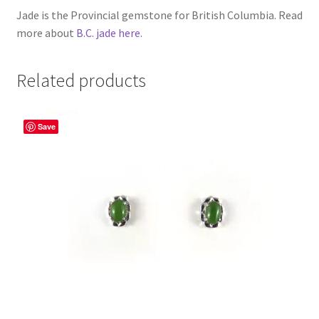
Jade is the Provincial gemstone for British Columbia. Read
more about
B.C. jade here.
Related products
Save