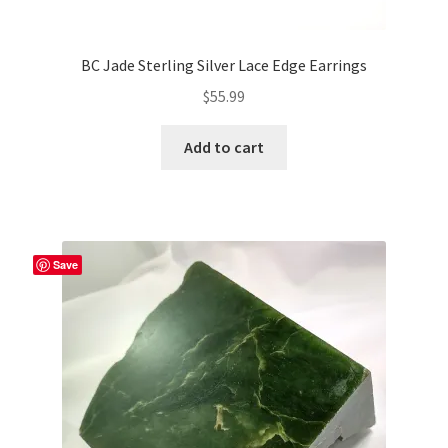
BC Jade Sterling Silver Lace Edge Earrings
$
55.99
Add to cart
Save