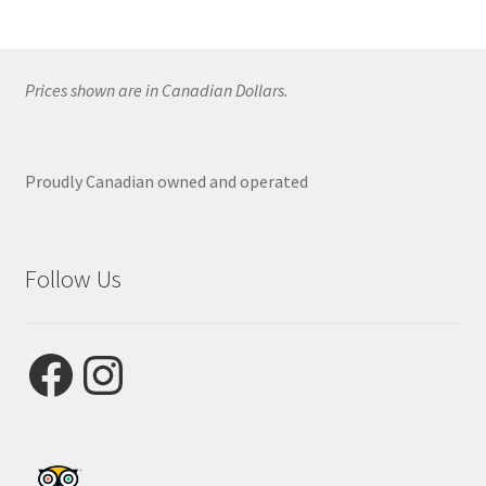
Prices shown are in Canadian Dollars.
Proudly Canadian owned and operated
Follow Us
Facebook
Instagram