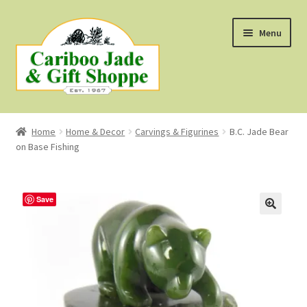
Skip
Skip
Menu
to
to
navigation
content
Shop
Home
Home & Decor
Carvings & Figurines
B.C. Jade Bear
on Base Fishing
About Us
About B.C. Nephrite Jade
Save
F.A.Q.
First Nations Style Jewellery