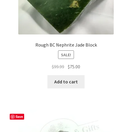
Rough BC Nephrite Jade Block
SALE!
Original
Current
$
99.99
$
75.00
price
price
was:
is:
Add to cart
$99.99.
$75.00.
Save