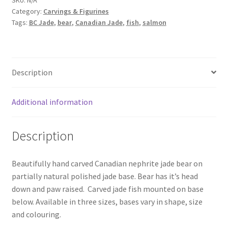
Fishing
Category:
Carvings & Figurines
quantity
Tags:
BC Jade
,
bear
,
Canadian Jade
,
fish
,
salmon
Description
Additional information
Description
Beautifully hand carved Canadian nephrite jade bear on
partially natural polished jade base. Bear has it’s head
down and paw raised. Carved jade fish mounted on base
below. Available in three sizes, bases vary in shape, size
and colouring.