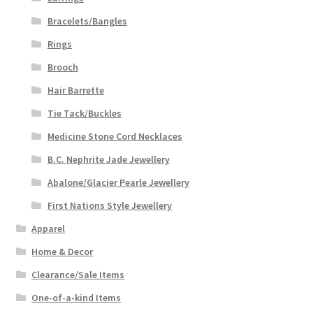
Bracelets/Bangles
Rings
Brooch
Hair Barrette
Tie Tack/Buckles
Medicine Stone Cord Necklaces
B.C. Nephrite Jade Jewellery
Abalone/Glacier Pearle Jewellery
First Nations Style Jewellery
Apparel
Home & Decor
Clearance/Sale Items
One-of-a-kind Items