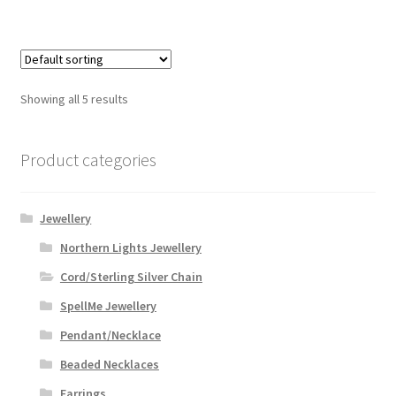
Showing all 5 results
Product categories
Jewellery
Northern Lights Jewellery
Cord/Sterling Silver Chain
SpellMe Jewellery
Pendant/Necklace
Beaded Necklaces
Earrings