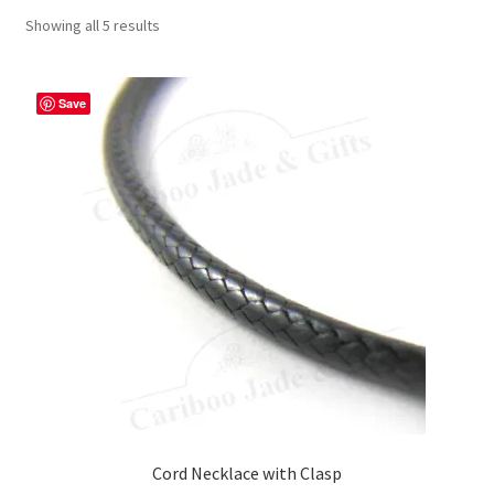
Showing all 5 results
Save
Cord Necklace with Clasp