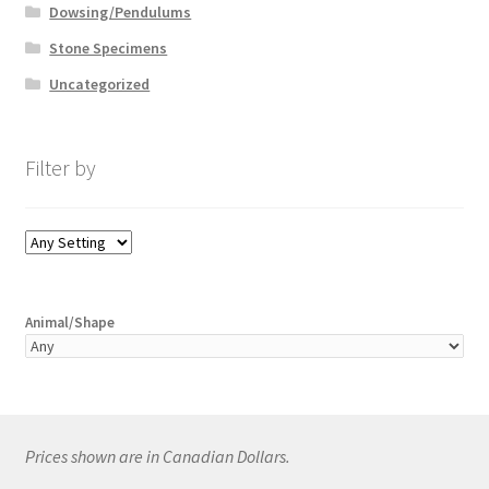
Dowsing/Pendulums
Stone Specimens
Uncategorized
Filter by
Animal/Shape
Prices shown are in Canadian Dollars.