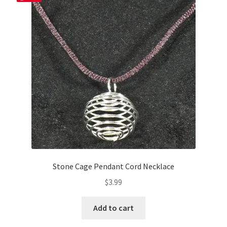
options
may
be
chosen
on
the
product
page
Stone Cage Pendant Cord Necklace
$
3.99
Add to cart