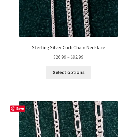
page
Sterling Silver Curb Chain Necklace
Price
$
26.99
–
$
92.99
range:
This
$26.99
Select options
product
through
has
$92.99
multiple
variants.
The
Save
options
may
be