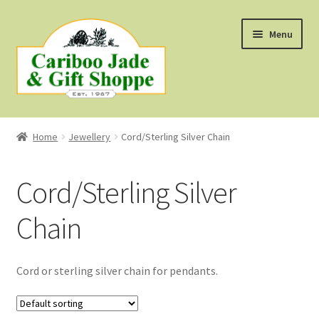
Skip
Skip
Menu
to
to
navigation
content
Shop
Home
Jewellery
Cord/Sterling Silver Chain
About Us
Cord/Sterling Silver
About B.C. Nephrite Jade
Chain
F.A.Q.
First Nations Style Jewellery
Cord or sterling silver chain for pendants.