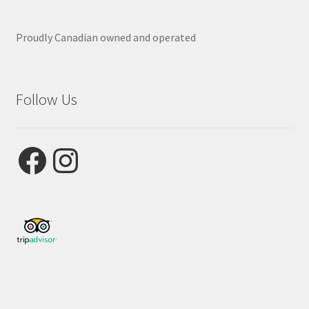
Proudly Canadian owned and operated
Follow Us
Facebook
Instagram