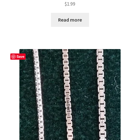
$
1.99
Read more
Save