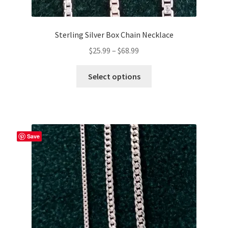
Sterling Silver Box Chain Necklace
Price
$
25.99
–
$
68.99
range:
This
$25.99
Select options
product
through
has
$68.99
multiple
variants.
The
Save
options
may
be
chosen
on
the
product