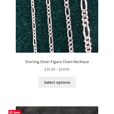
chosen
on
the
product
page
Sterling Silver Figaro Chain Necklace
Price
$
35.99
–
$
54.99
range:
This
$35.99
Select options
product
through
has
$54.99
multiple
variants.
The
Save