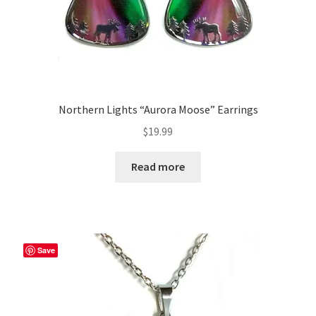
Northern Lights “Aurora Moose” Earrings
$
19.99
Read more
Save