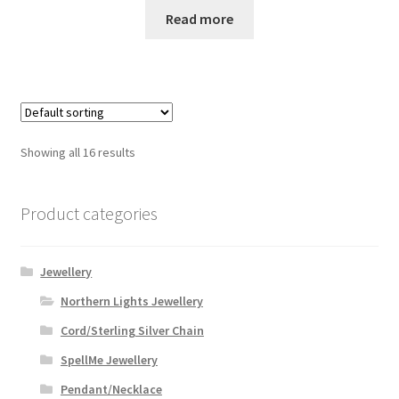
Read more
Showing all 16 results
Product categories
Jewellery
Northern Lights Jewellery
Cord/Sterling Silver Chain
SpellMe Jewellery
Pendant/Necklace