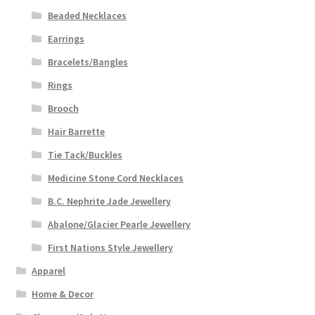
Beaded Necklaces
Earrings
Bracelets/Bangles
Rings
Brooch
Hair Barrette
Tie Tack/Buckles
Medicine Stone Cord Necklaces
B.C. Nephrite Jade Jewellery
Abalone/Glacier Pearle Jewellery
First Nations Style Jewellery
Apparel
Home & Decor