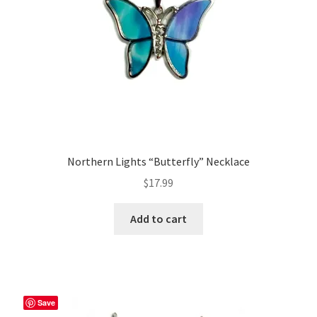
Northern Lights “Butterfly” Necklace
$
17.99
Add to cart
Save