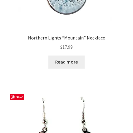
Northern Lights “Mountain” Necklace
$
17.99
Read more
Save