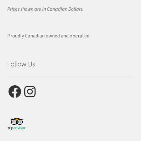
Prices shown are in Canadian Dollars.
Proudly Canadian owned and operated
Follow Us
Facebook
Instagram