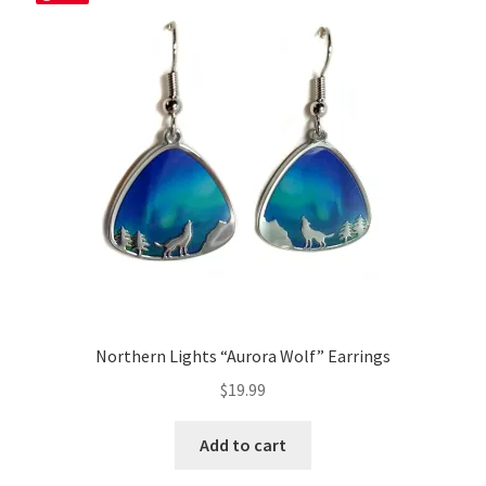
Northern Lights “Aurora Wolf” Earrings
$
19.99
Add to cart