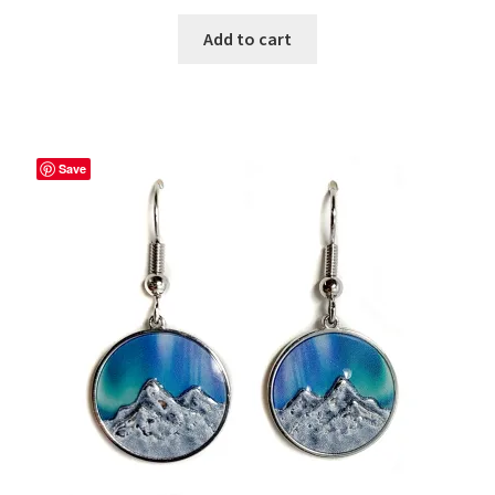
Add to cart
Save