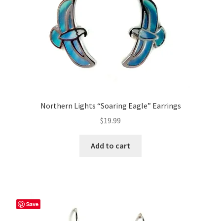
Northern Lights “Soaring Eagle” Earrings
$
19.99
Add to cart
Save