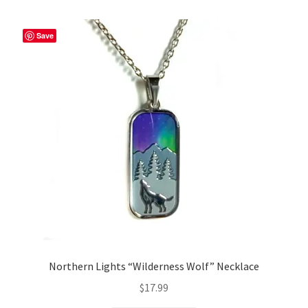
Save
Northern Lights “Wilderness Wolf” Necklace
$
17.99