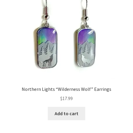
Northern Lights “Wilderness Wolf” Earrings
$
17.99
Add to cart