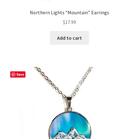
Northern Lights “Mountain” Earrings
$
17.99
Add to cart
Save