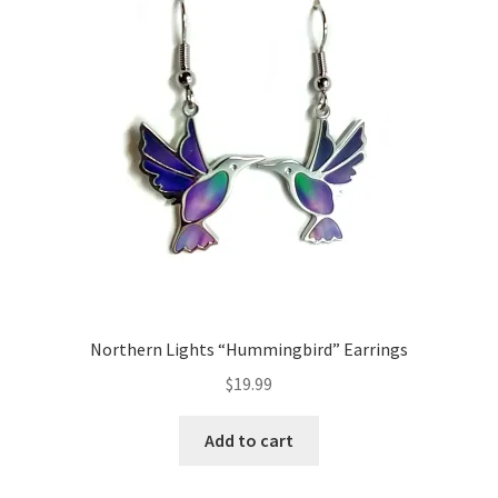
Northern Lights “Hummingbird” Earrings
$
19.99
Add to cart