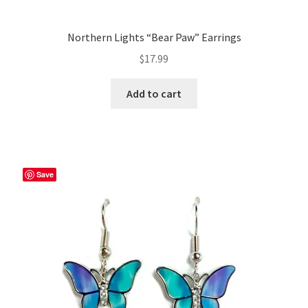
Northern Lights “Bear Paw” Earrings
$
17.99
Add to cart
Save