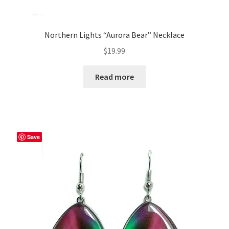
Northern Lights “Aurora Bear” Necklace
$
19.99
Read more
Save