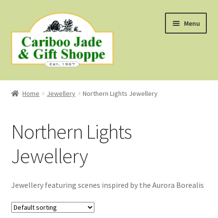
Skip
Skip
Menu
to
to
navigation
content
Shop
Home
Jewellery
Northern Lights Jewellery
About Us
Northern Lights
About B.C. Nephrite Jade
Jewellery
F.A.Q.
First Nations Style Jewellery
Jewellery featuring scenes inspired by the Aurora Borealis