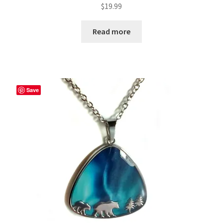
$
19.99
Read more
Save