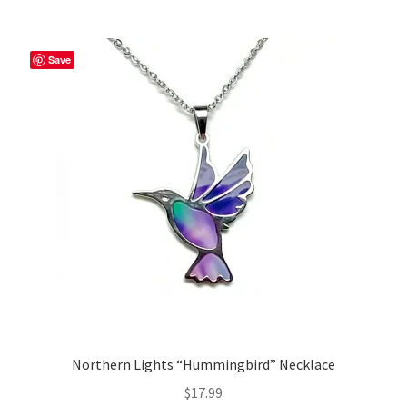
Save
Northern Lights “Hummingbird” Necklace
$
17.99