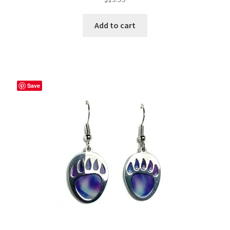
Add to cart
Save