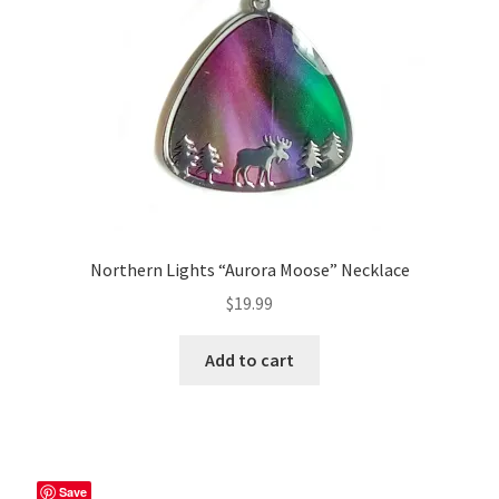
Northern Lights “Aurora Moose” Necklace
$
19.99
Add to cart
Save