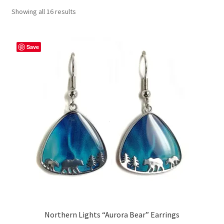
Showing all 16 results
Save
Northern Lights “Aurora Bear” Earrings