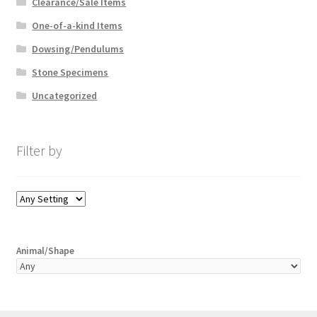
Clearance/Sale Items
One-of-a-kind Items
Dowsing/Pendulums
Stone Specimens
Uncategorized
Filter by
Animal/Shape