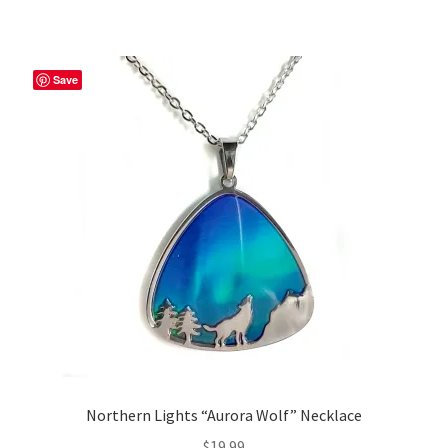
Save
Northern Lights “Aurora Wolf” Necklace
$
19.99