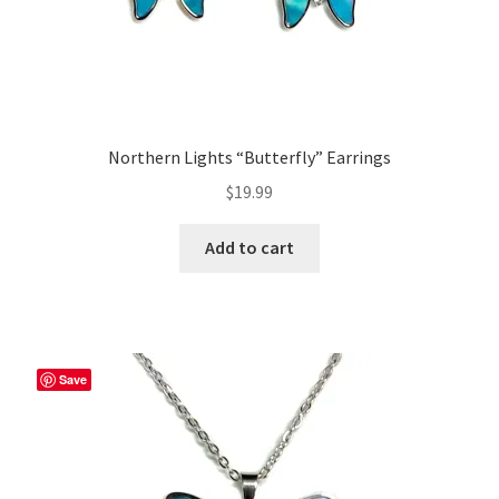
Northern Lights “Butterfly” Earrings
$
19.99
Add to cart
Save