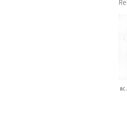
Re
BC 