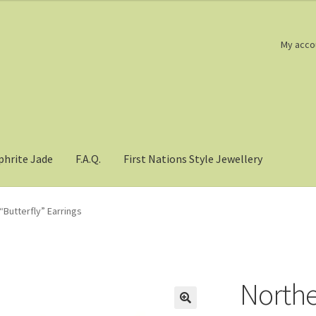
My acco
phrite Jade
F.A.Q.
First Nations Style Jewellery
“Butterfly” Earrings
Northe