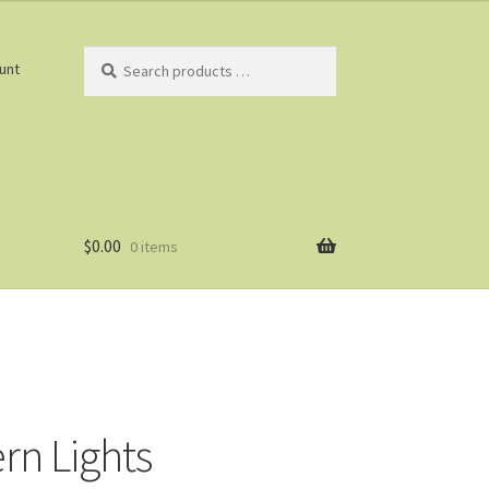
Search
unt
products
…
$
0.00
0 items
rn Lights