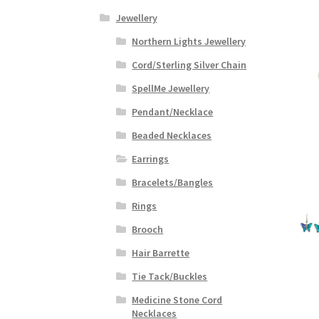
Jewellery
Northern Lights Jewellery
Cord/Sterling Silver Chain
SpellMe Jewellery
Pendant/Necklace
Beaded Necklaces
Earrings
Bracelets/Bangles
Rings
Brooch
Hair Barrette
Tie Tack/Buckles
Medicine Stone Cord
Necklaces