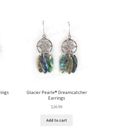
rings
Glacier Pearle® Dreamcatcher
Earrings
$
26.99
Add to cart