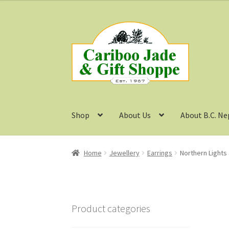
Skip
Skip
to
to
navigation
content
Shop
About Us
About B.C. Ne
Home
Jewellery
Earrings
Northern Lights 
Product categories