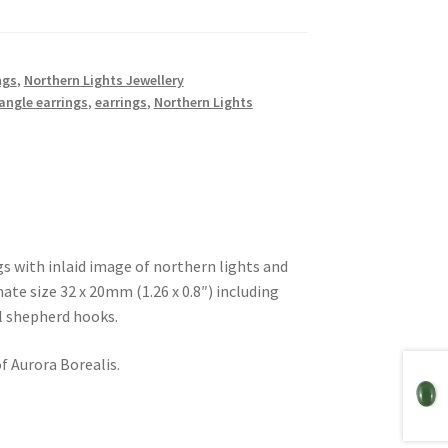
ngs
,
Northern Lights Jewellery
angle earrings
,
earrings
,
Northern Lights
ngs with inlaid image of northern lights and
te size 32 x 20mm (1.26 x 0.8″) including
el shepherd hooks.
f Aurora Borealis.