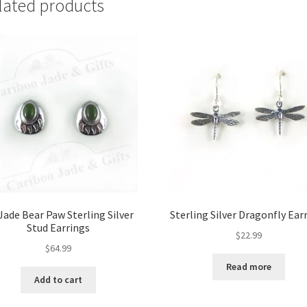
lated products
Jade Bear Paw Sterling Silver
Sterling Silver Dragonfly Ear
Stud Earrings
$
22.99
$
64.99
Read more
Add to cart