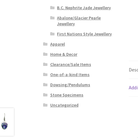
B.C. Nephrite Jade Jewellery
Abalone/Glacier Pearle
Jewellery
First Nations Style Jewellery
Apparel
Home & Decor
Clearance/Sale Items
Desc
One-of-a-kind Items
Dowsing/Pendulums
Addi
Stone Specimens
Uncategorized