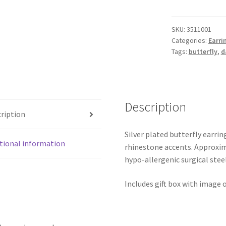
Earrings
quantity
SKU:
3511001
Categories:
Earri
Tags:
butterfly
,
d
Description
ription
Silver plated butterfly earri
tional information
rhinestone accents. Approxima
hypo-allergenic surgical ste
Includes gift box with image o