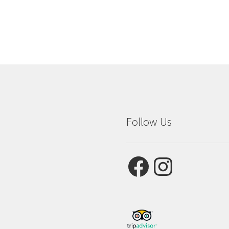
Follow Us
Facebook
Instagram