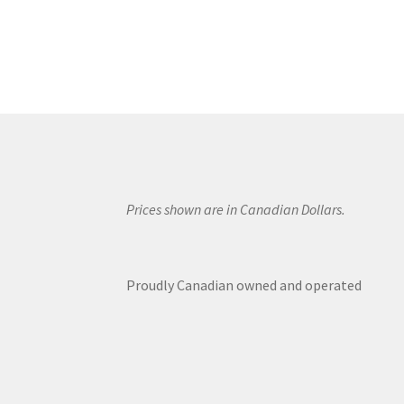
Prices shown are in Canadian Dollars.
Proudly Canadian owned and operated