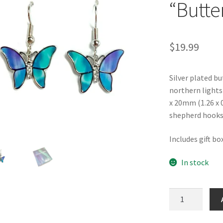
“Butter
$
19.99
Silver plated bu
northern lights
x 20mm (1.26 x 0
shepherd hooks
Includes gift bo
In stock
Northern
Lights
"Butterfly"