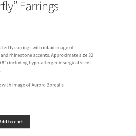
fly” Earrings
tterfly earrings with inlaid image of
 and rhinestone accents. Approximate size 32
.8″) including hypo-allergenic surgical steel
.
x with image of Aurora Borealis.
Add to cart