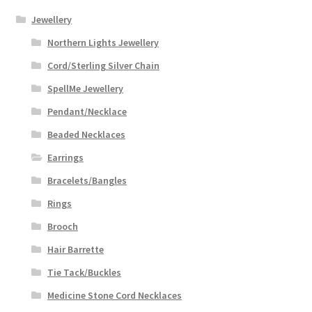
Jewellery
Northern Lights Jewellery
Cord/Sterling Silver Chain
SpellMe Jewellery
Pendant/Necklace
Beaded Necklaces
Earrings
Bracelets/Bangles
Rings
Brooch
Hair Barrette
Tie Tack/Buckles
Medicine Stone Cord Necklaces