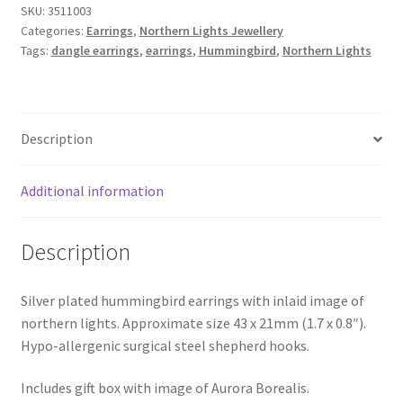
SKU:
3511003
Categories:
Earrings
,
Northern Lights Jewellery
Tags:
dangle earrings
,
earrings
,
Hummingbird
,
Northern Lights
Description
Additional information
Description
Silver plated hummingbird earrings with inlaid image of
northern lights. Approximate size 43 x 21mm (1.7 x 0.8″).
Hypo-allergenic surgical steel shepherd hooks.
Includes gift box with image of Aurora Borealis.