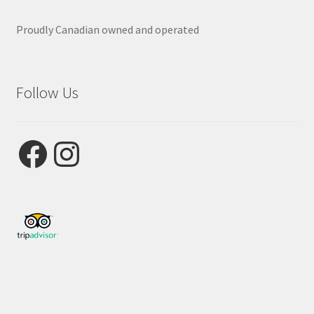
Proudly Canadian owned and operated
Follow Us
Facebook
Instagram