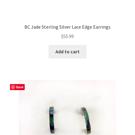
BC Jade Sterling Silver Lace Edge Earrings
$
55.99
Add to cart
Save