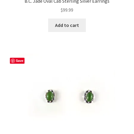
B.C. Jade Oval Cab Sterling Silver Earrings
$
99.99
Add to cart
Save