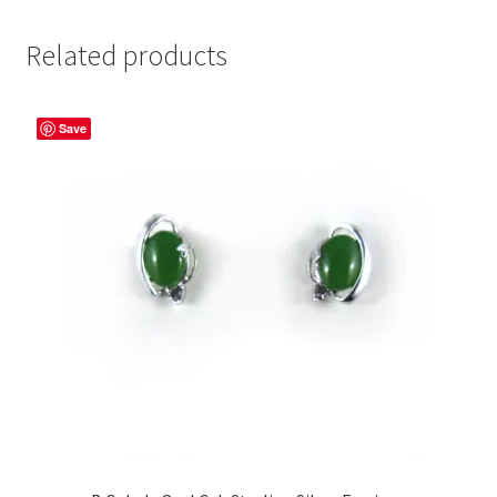
Related products
Save