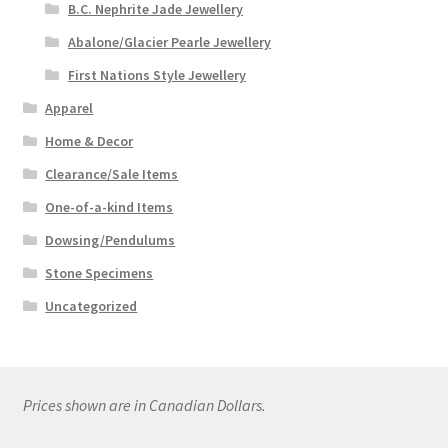
B.C. Nephrite Jade Jewellery
Abalone/Glacier Pearle Jewellery
First Nations Style Jewellery
Apparel
Home & Decor
Clearance/Sale Items
One-of-a-kind Items
Dowsing/Pendulums
Stone Specimens
Uncategorized
Prices shown are in Canadian Dollars.