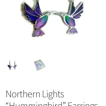
Northern Lights
“Hummingbird” Earrings