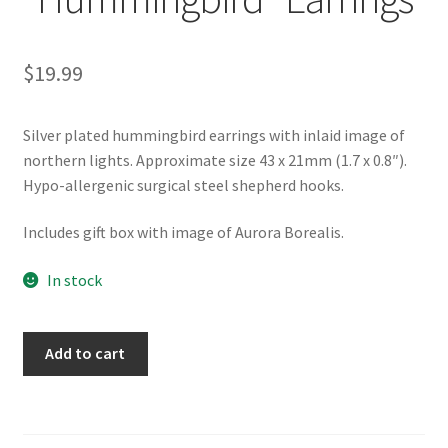
$
19.99
Silver plated hummingbird earrings with inlaid image of
northern lights. Approximate size 43 x 21mm (1.7 x 0.8″).
Hypo-allergenic surgical steel shepherd hooks.
Includes gift box with image of Aurora Borealis.
In stock
Northern
Add to cart
Lights
"Hummingbird"
Earrings
quantity