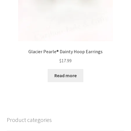
Glacier Pearle® Dainty Hoop Earrings
$
17.99
Read more
Product categories