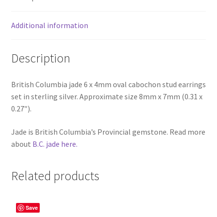
Additional information
Description
British Columbia jade 6 x 4mm oval cabochon stud earrings
set in sterling silver. Approximate size 8mm x 7mm (0.31 x
0.27″).
Jade is British Columbia’s Provincial gemstone. Read more
about
B.C. jade here.
Related products
Save