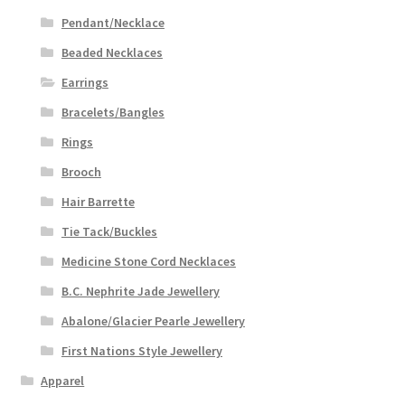
Pendant/Necklace
Beaded Necklaces
Earrings
Bracelets/Bangles
Rings
Brooch
Hair Barrette
Tie Tack/Buckles
Medicine Stone Cord Necklaces
B.C. Nephrite Jade Jewellery
Abalone/Glacier Pearle Jewellery
First Nations Style Jewellery
Apparel