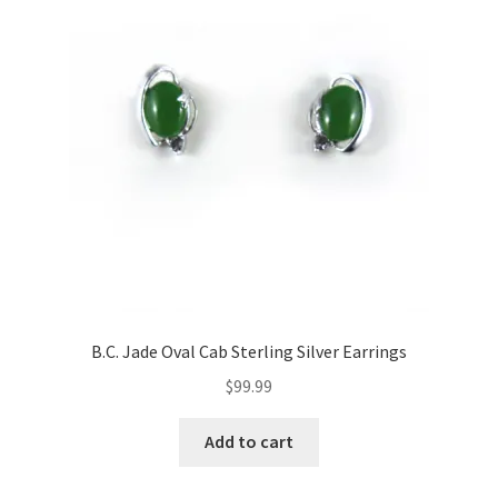
B.C. Jade Oval Cab Sterling Silver Earrings
$
99.99
Add to cart