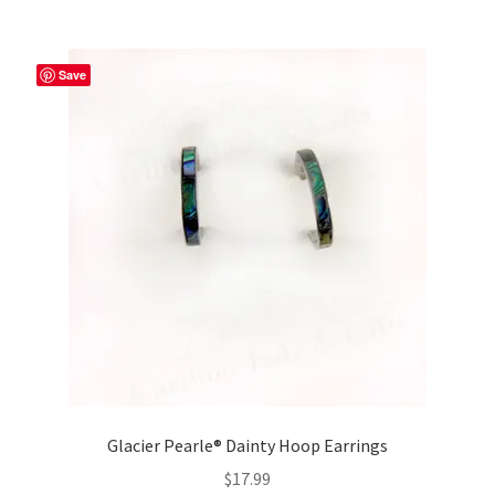
Save
Glacier Pearle® Dainty Hoop Earrings
$
17.99