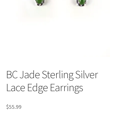
BC Jade Sterling Silver
Lace Edge Earrings
$
55.99