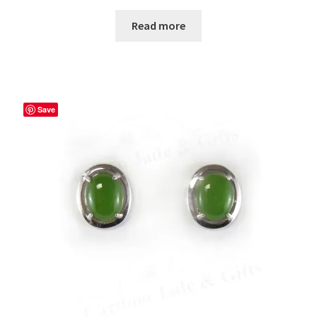
Read more
Save