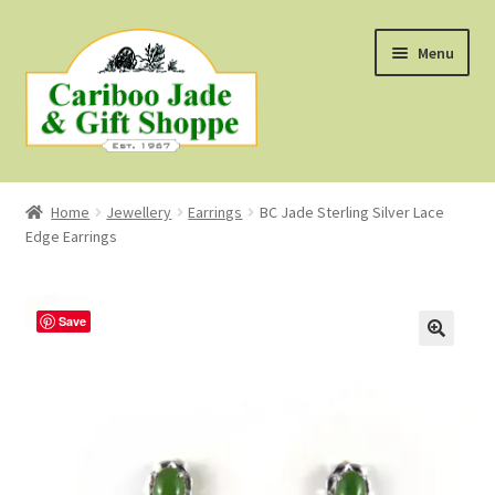
Skip
Skip
Menu
to
to
navigation
content
Shop
Home
Jewellery
Earrings
BC Jade Sterling Silver Lace
Edge Earrings
About Us
About B.C. Nephrite Jade
Save
F.A.Q.
First Nations Style Jewellery