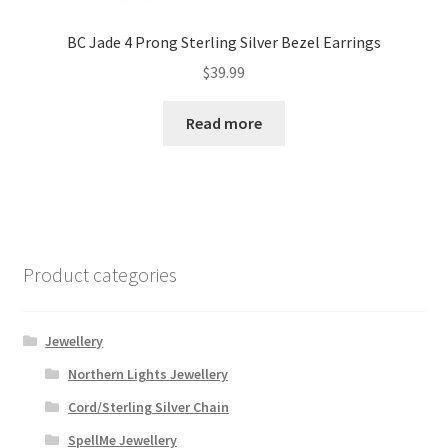
BC Jade 4 Prong Sterling Silver Bezel Earrings
$
39.99
Read more
Product categories
Jewellery
Northern Lights Jewellery
Cord/Sterling Silver Chain
SpellMe Jewellery