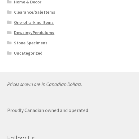
Home & Decor
Clearance/Sale Items
One-of-a-kind Items
Dowsing/Pendulums
Stone Specimens
Uncategorized
Prices shown are in Canadian Dollars.
Proudly Canadian owned and operated
Follow Us