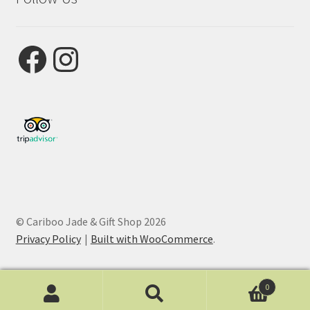
Facebook
Instagram
© Cariboo Jade & Gift Shop 2026
Privacy Policy
Built with WooCommerce
.
0
Search