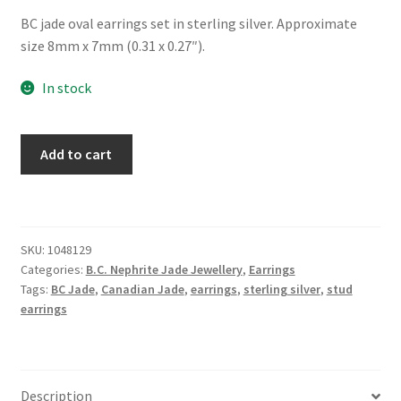
BC jade oval earrings set in sterling silver. Approximate
size 8mm x 7mm (0.31 x 0.27″).
In stock
BC
Add to cart
Jade
Sterling
Silver
Lace
SKU:
1048129
Edge
Categories:
B.C. Nephrite Jade Jewellery
,
Earrings
Earrings
Tags:
BC Jade
,
Canadian Jade
,
earrings
,
sterling silver
,
stud
quantity
earrings
Description