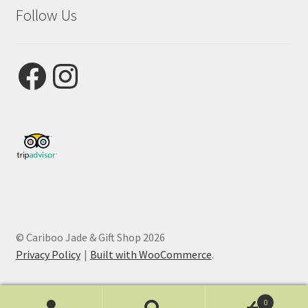
Follow Us
Facebook
Instagram
© Cariboo Jade & Gift Shop 2026
Privacy Policy
Built with WooCommerce
.
0