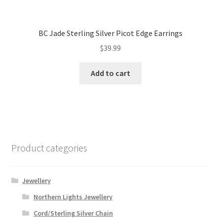
BC Jade Sterling Silver Picot Edge Earrings
$
39.99
Add to cart
Product categories
Jewellery
Northern Lights Jewellery
Cord/Sterling Silver Chain