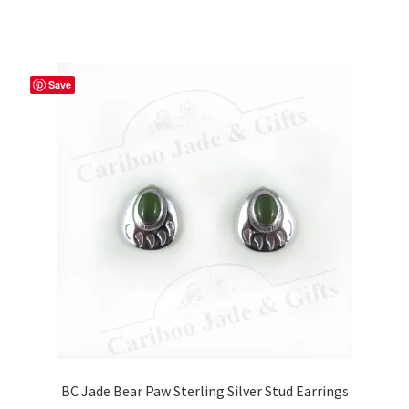
Save
BC Jade Bear Paw Sterling Silver Stud Earrings