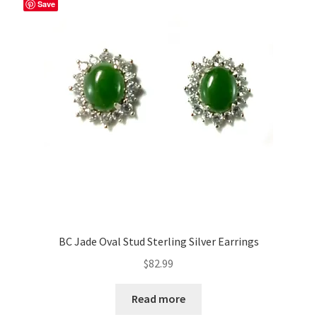
Save
BC Jade Oval Stud Sterling Silver Earrings
$
82.99
Read more