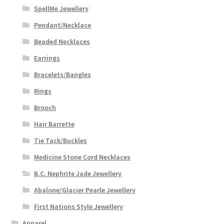
SpellMe Jewellery
Pendant/Necklace
Beaded Necklaces
Earrings
Bracelets/Bangles
Rings
Brooch
Hair Barrette
Tie Tack/Buckles
Medicine Stone Cord Necklaces
B.C. Nephrite Jade Jewellery
Abalone/Glacier Pearle Jewellery
First Nations Style Jewellery
Apparel