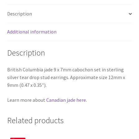
Description
Additional information
Description
British Columbia jade 9 x 7mm cabochon set in sterling
silver tear drop stud earrings. Approximate size 12mm x
9mm (0.47 x 0.35″).
Learn more about
Canadian jade here.
Related products