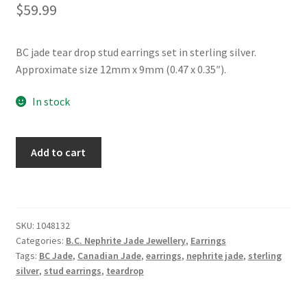
$
59.99
BC jade tear drop stud earrings set in sterling silver.
Approximate size 12mm x 9mm (0.47 x 0.35″).
In stock
BC
Add to cart
Jade
Tear
Drop
Sterling
SKU:
1048132
Silver
Categories:
B.C. Nephrite Jade Jewellery
,
Earrings
Stud
Tags:
BC Jade
,
Canadian Jade
,
earrings
,
nephrite jade
,
sterling
Earrings
silver
,
stud earrings
,
teardrop
quantity