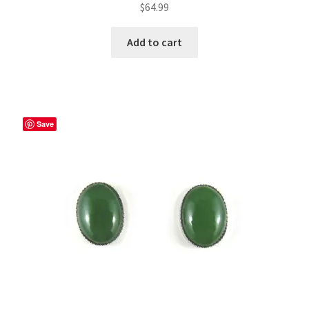
$
64.99
Add to cart
Save