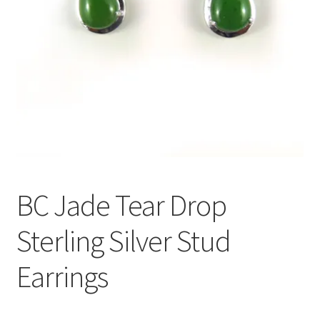
BC Jade Tear Drop
Sterling Silver Stud
Earrings