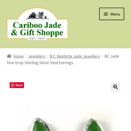
Skip
Skip
Menu
to
to
navigation
content
Shop
Home
Jewellery
B.C. Nephrite Jade Jewellery
BC Jade
Tear Drop Sterling Silver Stud Earrings
About Us
About B.C. Nephrite Jade
Save
F.A.Q.
First Nations Style Jewellery