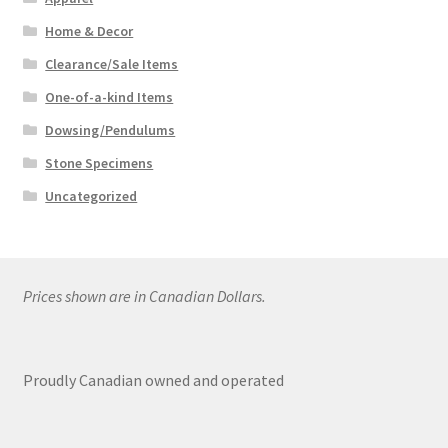
Home & Decor
Clearance/Sale Items
One-of-a-kind Items
Dowsing/Pendulums
Stone Specimens
Uncategorized
Prices shown are in Canadian Dollars.
Proudly Canadian owned and operated