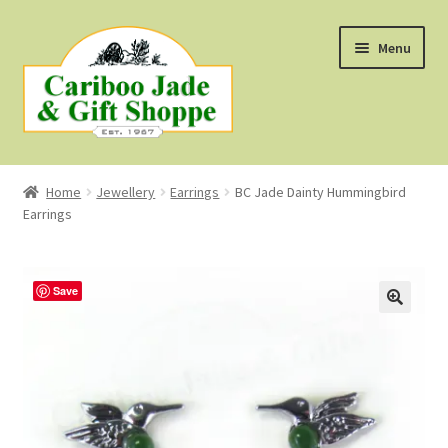
Skip
Skip
Menu
to
to
navigation
content
Shop
Home
Jewellery
Earrings
BC Jade Dainty Hummingbird
Earrings
About Us
About B.C. Nephrite Jade
Save
F.A.Q.
First Nations Style Jewellery