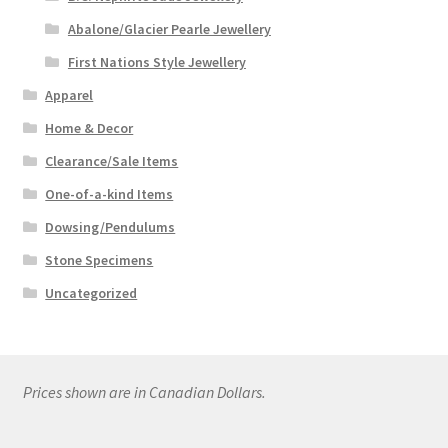
Abalone/Glacier Pearle Jewellery
First Nations Style Jewellery
Apparel
Home & Decor
Clearance/Sale Items
One-of-a-kind Items
Dowsing/Pendulums
Stone Specimens
Uncategorized
Prices shown are in Canadian Dollars.