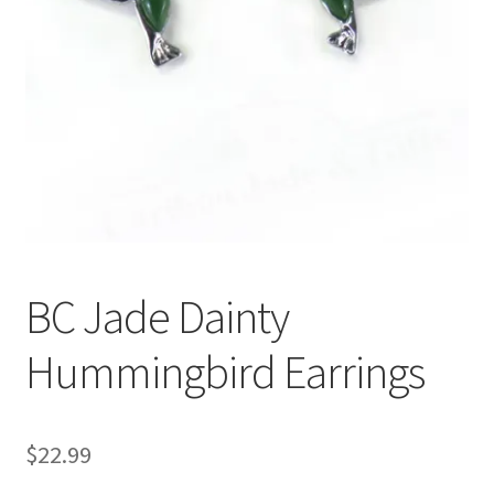
BC Jade Dainty
Hummingbird Earrings
$
22.99