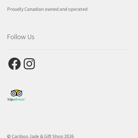
Proudly Canadian owned and operated
Follow Us
Facebook
Instagram
© Cariboo Jade & Gift Shop 2026