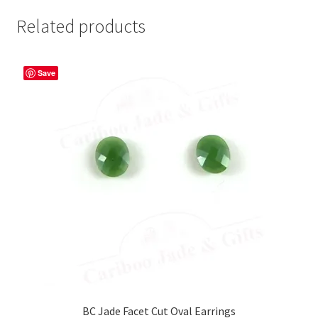
Related products
Save
BC Jade Facet Cut Oval Earrings