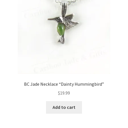
BC Jade Necklace “Dainty Hummingbird”
$
19.99
Add to cart