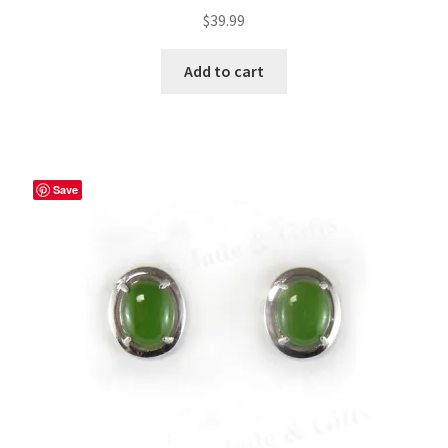
$
39.99
Add to cart
Save