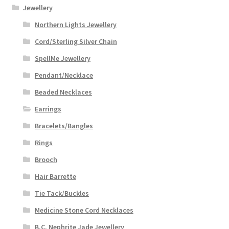
Jewellery
Northern Lights Jewellery
Cord/Sterling Silver Chain
SpellMe Jewellery
Pendant/Necklace
Beaded Necklaces
Earrings
Bracelets/Bangles
Rings
Brooch
Hair Barrette
Tie Tack/Buckles
Medicine Stone Cord Necklaces
B.C. Nephrite Jade Jewellery