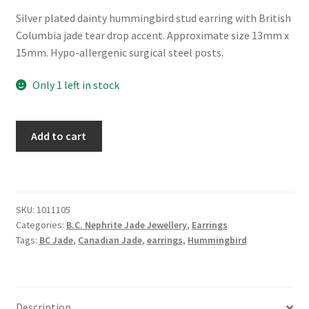
Silver plated dainty hummingbird stud earring with British
Columbia jade tear drop accent. Approximate size 13mm x
15mm. Hypo-allergenic surgical steel posts.
Only 1 left in stock
BC
Add to cart
Jade
Dainty
Hummingbird
Earrings
SKU:
1011105
quantity
Categories:
B.C. Nephrite Jade Jewellery
,
Earrings
Tags:
BC Jade
,
Canadian Jade
,
earrings
,
Hummingbird
Description