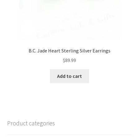
B.C. Jade Heart Sterling Silver Earrings
$
89.99
Add to cart
Product categories