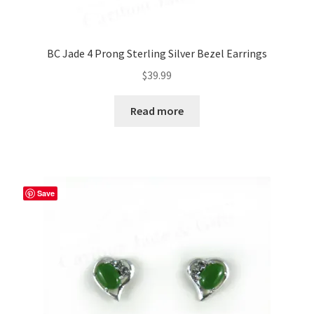
BC Jade 4 Prong Sterling Silver Bezel Earrings
$
39.99
Read more
Save