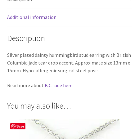
Additional information
Description
Silver plated dainty hummingbird stud earring with British
Columbia jade tear drop accent. Approximate size 13mm x
15mm. Hypo-allergenic surgical steel posts.
Read more about
B.C. jade here.
You may also like…
Save