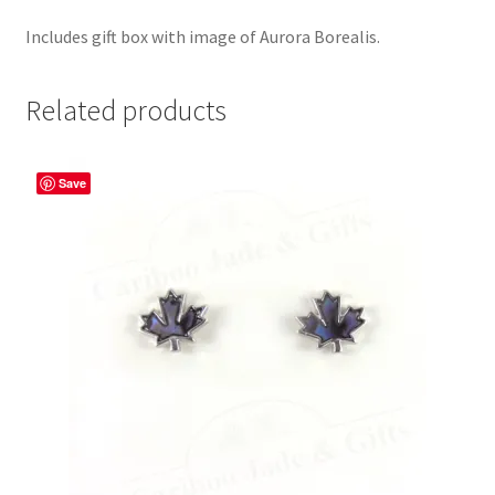
Includes gift box with image of Aurora Borealis.
Related products
Save