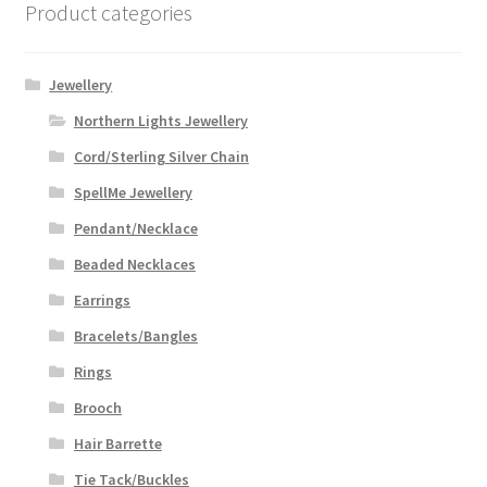
Product categories
Jewellery
Northern Lights Jewellery
Cord/Sterling Silver Chain
SpellMe Jewellery
Pendant/Necklace
Beaded Necklaces
Earrings
Bracelets/Bangles
Rings
Brooch
Hair Barrette
Tie Tack/Buckles