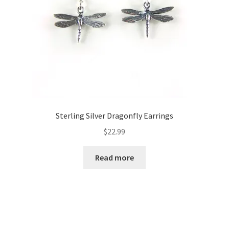
Sterling Silver Dragonfly Earrings
$
22.99
Read more