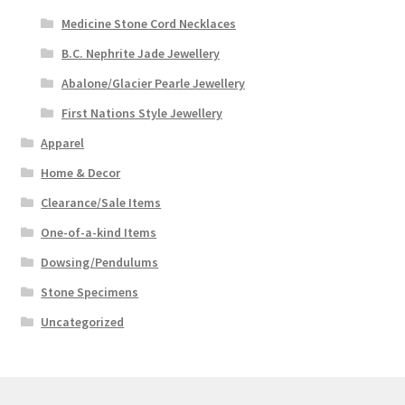
Medicine Stone Cord Necklaces
B.C. Nephrite Jade Jewellery
Abalone/Glacier Pearle Jewellery
First Nations Style Jewellery
Apparel
Home & Decor
Clearance/Sale Items
One-of-a-kind Items
Dowsing/Pendulums
Stone Specimens
Uncategorized