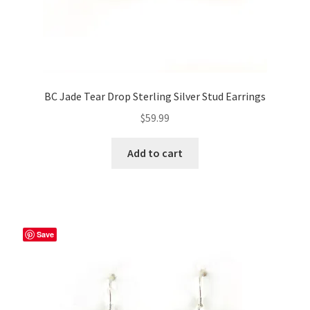
BC Jade Tear Drop Sterling Silver Stud Earrings
$
59.99
Add to cart
Save