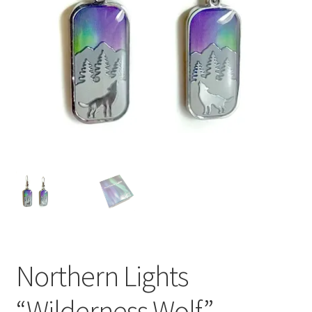
Northern Lights
“Wilderness Wolf”