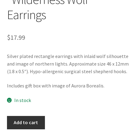
Earrings
$
17.99
Silver plated rectangle earrings with inlaid wolf silhouette
and image of northern lights. Approximate size 46 x 12mm
(1.8 x 0.5″). Hypo-allergenic surgical steel shepherd hooks.
Includes gift box with image of Aurora Borealis.
In stock
Northern
Add to cart
Lights
"Wilderness