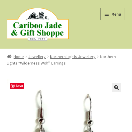
Skip
Skip
Menu
to
to
navigation
content
Shop
Home
Jewellery
Northern Lights Jewellery
Northern
Lights “Wilderness Wolf” Earrings
About Us
About B.C. Nephrite Jade
Save
F.A.Q.
First Nations Style Jewellery