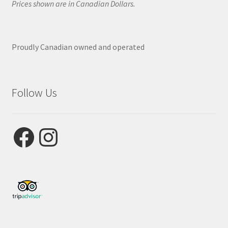
Prices shown are in Canadian Dollars.
Proudly Canadian owned and operated
Follow Us
Facebook
Instagram