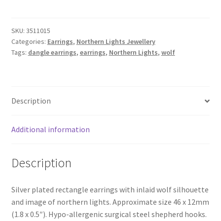
Wolf"
Earrings
SKU:
3511015
quantity
Categories:
Earrings
,
Northern Lights Jewellery
Tags:
dangle earrings
,
earrings
,
Northern Lights
,
wolf
Description
Additional information
Description
Silver plated rectangle earrings with inlaid wolf silhouette
and image of northern lights. Approximate size 46 x 12mm
(1.8 x 0.5″). Hypo-allergenic surgical steel shepherd hooks.