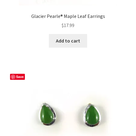
Glacier Pearle® Maple Leaf Earrings
$
17.99
Add to cart
Save