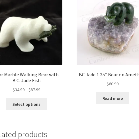
ar Marble Walking Bear with
BC Jade 1.25″ Bear on Amet
B.C. Jade Fish
$
60.99
Price
$
34.99
–
$
87.99
range:
Read more
This
$34.99
Select options
product
through
has
$87.99
multiple
variants.
lated products
The