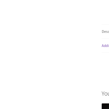
Desc
Addi
Yo