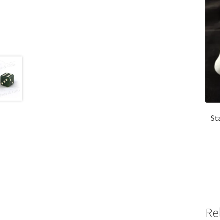
St
Re