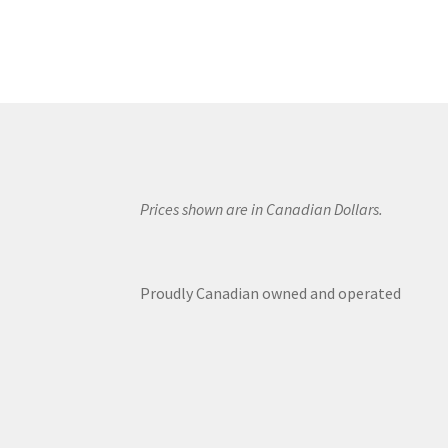
Prices shown are in Canadian Dollars.
Proudly Canadian owned and operated