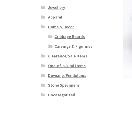
Jewellery
Apparel
Home & Decor
Cribbage Boards
Carvings & Figurines
Clearance/Sale Items
One-of-a-kind Items
Dowsing/Pendulums
Stone Specimens
Uncategorized