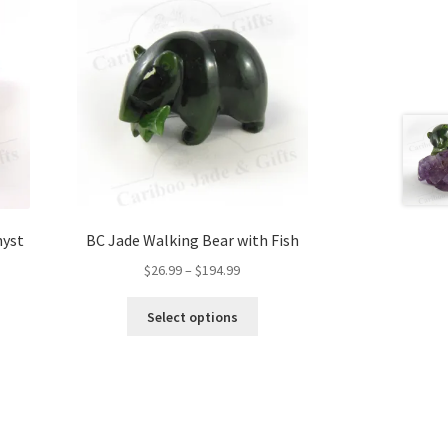
hyst
BC Jade Walking Bear with Fish
Price
$
26.99
–
$
194.99
range:
This
$26.99
Select options
product
through
has
$194.99
multiple
variants.
The
options