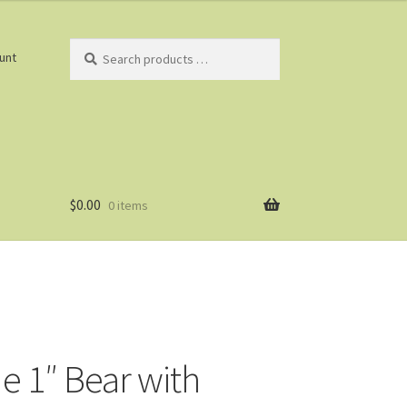
Search
unt
products
…
$
0.00
0 items
e 1″ Bear with