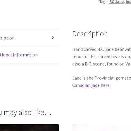
Tags:
BC Jade
,
be
quantity
Description
ription
Hand carved B.C. jade bear wit
tional information
mouth. This carved bear is ap
also a B.C. stone, found on Va
Jade is the Provincial gemst
Canadian jade here.
u may also like…