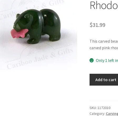
Rhodo
$
31.99
This carved bea
carved pink rho
Only 1 left i
BC
Add to cart
Jade
1"
Bear
with
SKU:
1172010
Rhodonite
Category:
Carving
Salmon