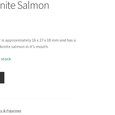
nite Salmon
r is approximately 16 x 27 x 18 mm and has a
donite salmon in it’s mouth.
n stock
s & Figurines