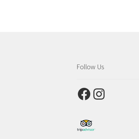
Follow Us
Facebook
Instagram