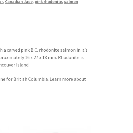
ar
,
Canadian Jade
,
pink rhodonite
,
salmon
h a carved pink B.C. rhodonite salmon in it’s
proximately 16 x 27 x 18 mm. Rhodonite is
ncouver Island.
one for British Columbia. Learn more about