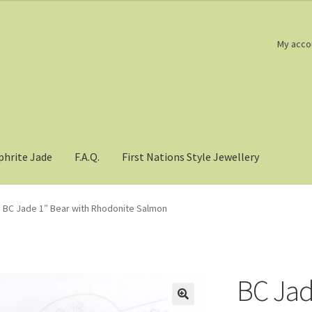
My acco
phrite Jade
F.A.Q.
First Nations Style Jewellery
BC Jade 1″ Bear with Rhodonite Salmon
BC Jad