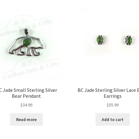
options
may
be
chosen
on
the
product
page
C Jade Small Sterling Silver
BC Jade Sterling Silver Lace 
Bear Pendant
Earrings
$
34.99
$
55.99
Read more
Add to cart