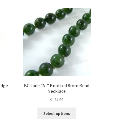
may
be
chosen
on
the
product
page
Edge
BC Jade “A-” Knotted 8mm Bead
Necklace
$
124.99
This
Select options
product
has
multiple