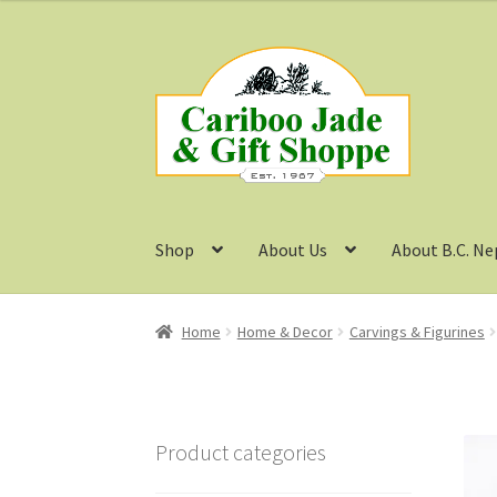
Skip
Skip
to
to
navigation
content
Shop
About Us
About B.C. Ne
Home
Home & Decor
Carvings & Figurines
Product categories