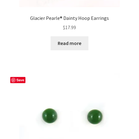
Glacier Pearle® Dainty Hoop Earrings
$
17.99
Read more
Save