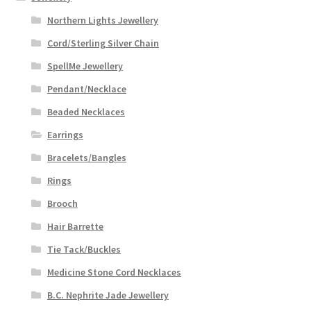
Northern Lights Jewellery
Cord/Sterling Silver Chain
SpellMe Jewellery
Pendant/Necklace
Beaded Necklaces
Earrings
Bracelets/Bangles
Rings
Brooch
Hair Barrette
Tie Tack/Buckles
Medicine Stone Cord Necklaces
B.C. Nephrite Jade Jewellery