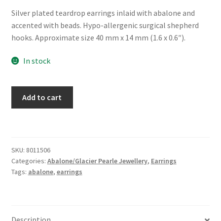
Silver plated teardrop earrings inlaid with abalone and
accented with beads. Hypo-allergenic surgical shepherd
hooks. Approximate size 40 mm x 14 mm (1.6 x 0.6″).
In stock
Glacier
Add to cart
Pearle®
"Heirloom"
Earrings
quantity
SKU:
8011506
Categories:
Abalone/Glacier Pearle Jewellery
,
Earrings
Tags:
abalone
,
earrings
Description