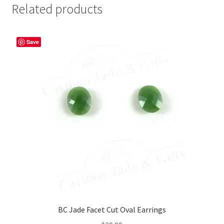
Related products
Save
BC Jade Facet Cut Oval Earrings