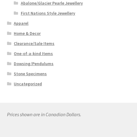
Abalone/Glacier Pearle Jewellery
First Nations Style Jewellery
Apparel
Home & Decor
Clearance/Sale Items
One-of-a-kind Items
Dowsing/Pendulums
Stone Specimens
Uncategorized
Prices shown are in Canadian Dollars.