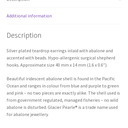
Additional information
Description
Silver plated teardrop earrings inlaid with abalone and
accented with beads. Hypo-allergenic surgical shepherd
hooks. Approximate size 40 mm x 14 mm (1.6 x 0.6″).
Beautiful iridescent abalone shell is found in the Pacific
Ocean and ranges in colour from blue and purple to green
and pink – no two pieces are exactly alike. The shell used is
from government regulated, managed fisheries – no wild
abalone is disturbed. Glacier Pearle® is a trade name used
for abalone jewellery.