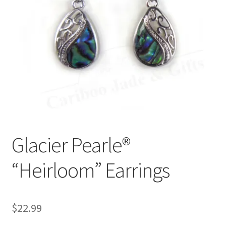
Glacier Pearle®
“Heirloom” Earrings
$
22.99