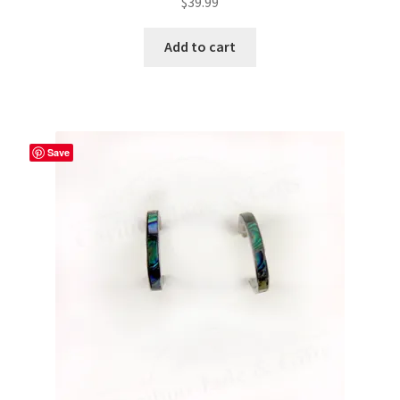
$
39.99
Add to cart
Save