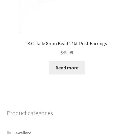
B.C. Jade 8mm Bead 14kt Post Earrings
$
49.99
Read more
Product categories
Jewellery