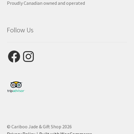
Proudly Canadian owned and operated
Follow Us
Facebook
Instagram
© Cariboo Jade & Gift Shop 2026