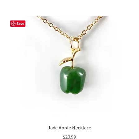
Save
Jade Apple Necklace
$
23.99