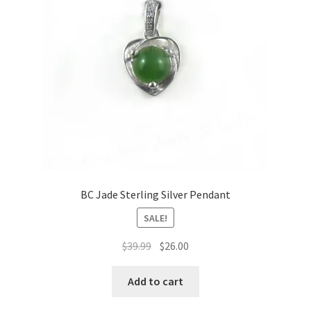
BC Jade Sterling Silver Pendant
SALE!
Original
Current
$
39.99
$
26.00
price
price
was:
is:
Add to cart
$39.99.
$26.00.