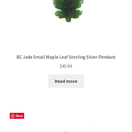
BC Jade Small Maple Leaf Sterling Silver Pendant
$
45.99
Read more
Save