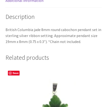
Additional information
Description
British Columbia jade 8mm round cabochon pendant set in
sterling silver ribbon setting. Approximate pendant size
19mm x 8mm (0.75 x 0.3″). *Chain not included.
Related products
Save