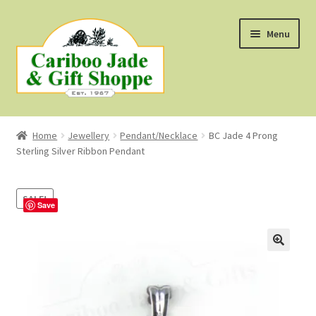
Skip
Skip
Menu
to
to
navigation
content
Shop
Home
Jewellery
Pendant/Necklace
BC Jade 4 Prong
Sterling Silver Ribbon Pendant
About Us
About B.C. Nephrite Jade
SALE!
Save
F.A.Q.
First Nations Style Jewellery