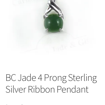
BC Jade 4 Prong Sterling
Silver Ribbon Pendant