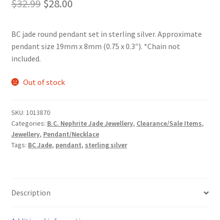
Original
Current
$
32.99
$
28.00
price
price
BC jade round pendant set in sterling silver. Approximate
was:
is:
pendant size 19mm x 8mm (0.75 x 0.3″). *Chain not
$32.99.
$28.00.
included.
Out of stock
SKU:
1013870
Categories:
B.C. Nephrite Jade Jewellery
,
Clearance/Sale Items
,
Jewellery
,
Pendant/Necklace
Tags:
BC Jade
,
pendant
,
sterling silver
Description