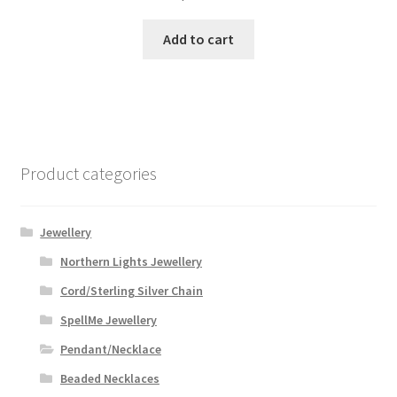
Add to cart
Product categories
Jewellery
Northern Lights Jewellery
Cord/Sterling Silver Chain
SpellMe Jewellery
Pendant/Necklace
Beaded Necklaces