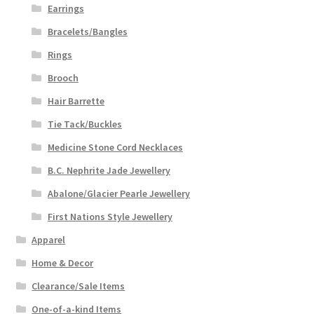
Earrings
Bracelets/Bangles
Rings
Brooch
Hair Barrette
Tie Tack/Buckles
Medicine Stone Cord Necklaces
B.C. Nephrite Jade Jewellery
Abalone/Glacier Pearle Jewellery
First Nations Style Jewellery
Apparel
Home & Decor
Clearance/Sale Items
One-of-a-kind Items