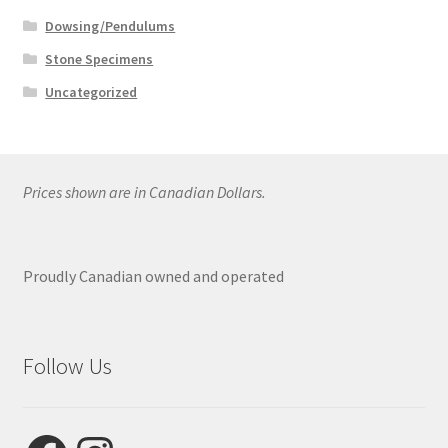
Dowsing/Pendulums
Stone Specimens
Uncategorized
Prices shown are in Canadian Dollars.
Proudly Canadian owned and operated
Follow Us
Facebook
Instagram