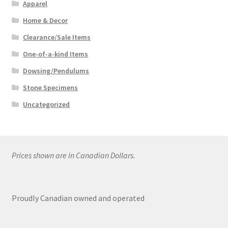
Apparel
Home & Decor
Clearance/Sale Items
One-of-a-kind Items
Dowsing/Pendulums
Stone Specimens
Uncategorized
Prices shown are in Canadian Dollars.
Proudly Canadian owned and operated