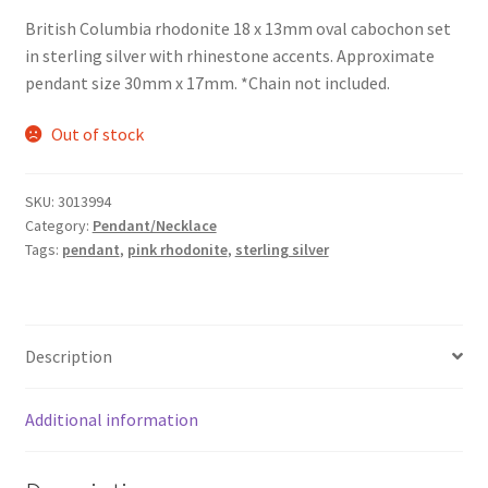
British Columbia rhodonite 18 x 13mm oval cabochon set
in sterling silver with rhinestone accents. Approximate
pendant size 30mm x 17mm. *Chain not included.
Out of stock
SKU:
3013994
Category:
Pendant/Necklace
Tags:
pendant
,
pink rhodonite
,
sterling silver
Description
Additional information