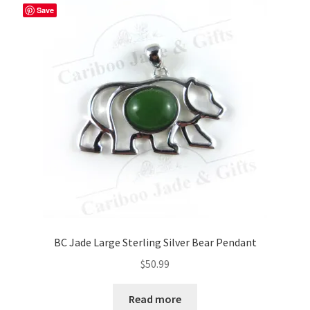
Save
BC Jade Large Sterling Silver Bear Pendant
$
50.99
Read more