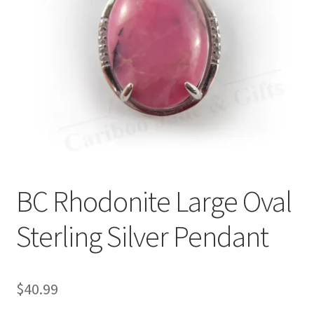
BC Rhodonite Large Oval
Sterling Silver Pendant
$
40.99