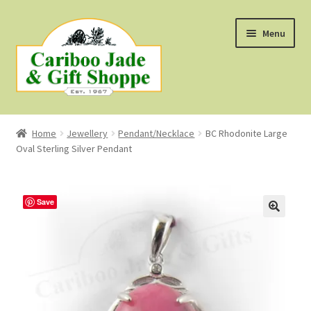
Skip
Skip
Menu
to
to
navigation
content
Shop
Home
Jewellery
Pendant/Necklace
BC Rhodonite Large
Oval Sterling Silver Pendant
About Us
About B.C. Nephrite Jade
Save
F.A.Q.
First Nations Style Jewellery