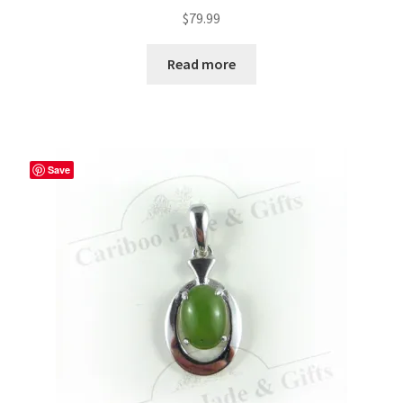
$
79.99
Read more
Save