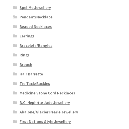
SpellMe Jewellery
Pendant/Necklace
Beaded Necklaces
Earrings
Bracelets/Bangles
Rings
Brooch
Hair Barrette
Tie Tack/Buckles
Medicine Stone Cord Necklaces
B.C. Nephrite Jade Jewellery
Abalone/Glacier Pearle Jewellery
First Nations Style Jewellery