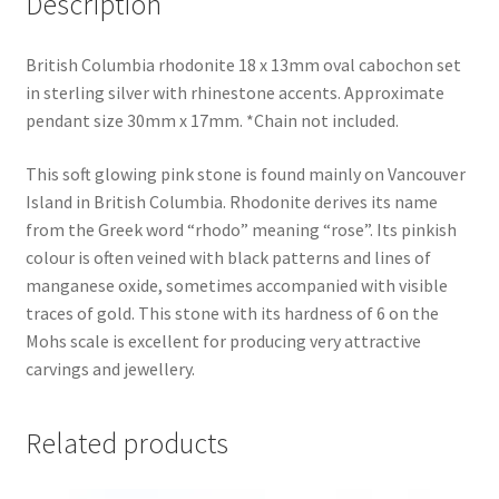
Description
British Columbia rhodonite 18 x 13mm oval cabochon set
in sterling silver with rhinestone accents. Approximate
pendant size 30mm x 17mm. *Chain not included.
This soft glowing pink stone is found mainly on Vancouver
Island in British Columbia. Rhodonite derives its name
from the Greek word “rhodo” meaning “rose”. Its pinkish
colour is often veined with black patterns and lines of
manganese oxide, sometimes accompanied with visible
traces of gold. This stone with its hardness of 6 on the
Mohs scale is excellent for producing very attractive
carvings and jewellery.
Related products