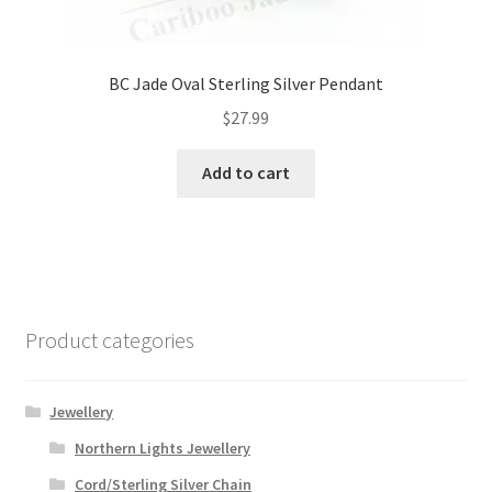
BC Jade Oval Sterling Silver Pendant
$
27.99
Add to cart
Product categories
Jewellery
Northern Lights Jewellery
Cord/Sterling Silver Chain