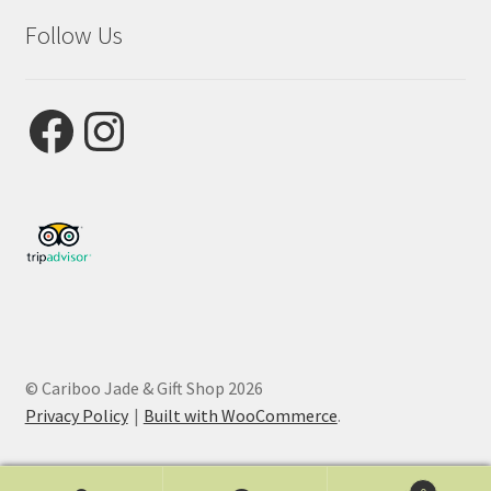
Follow Us
Facebook
Instagram
© Cariboo Jade & Gift Shop 2026
Privacy Policy
Built with WooCommerce
.