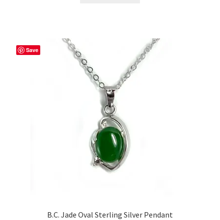
Save
B.C. Jade Oval Sterling Silver Pendant