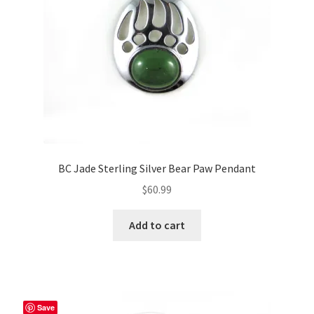
BC Jade Sterling Silver Bear Paw Pendant
$
60.99
Add to cart
Save