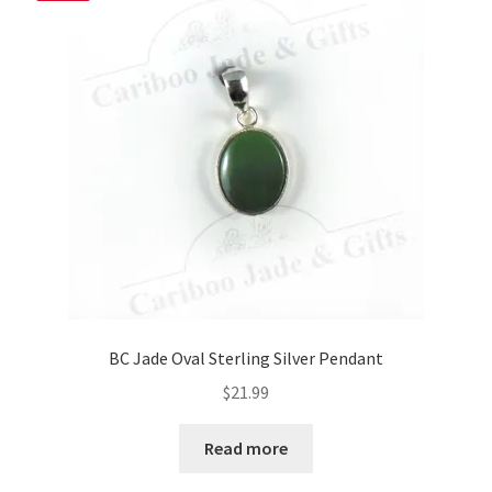
BC Jade Oval Sterling Silver Pendant
$
21.99
Read more