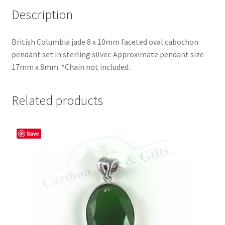
Description
British Columbia jade 8 x 10mm faceted oval cabochon
pendant set in sterling silver. Approximate pendant size
17mm x 8mm. *Chain not included.
Related products
Save