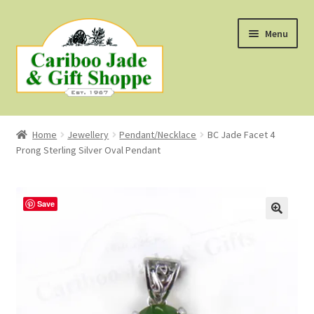
Skip
Skip
Menu
to
to
navigation
content
Shop
Home
Jewellery
Pendant/Necklace
BC Jade Facet 4
Prong Sterling Silver Oval Pendant
About Us
About B.C. Nephrite Jade
Save
F.A.Q.
First Nations Style Jewellery