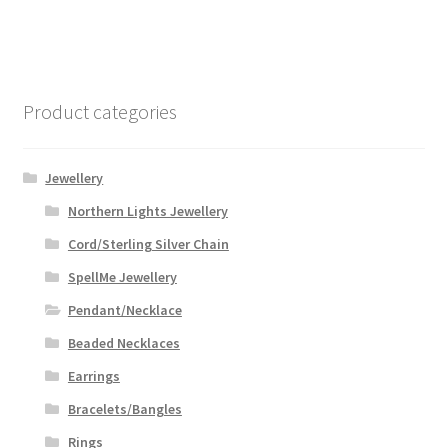
Product categories
Jewellery
Northern Lights Jewellery
Cord/Sterling Silver Chain
SpellMe Jewellery
Pendant/Necklace
Beaded Necklaces
Earrings
Bracelets/Bangles
Rings