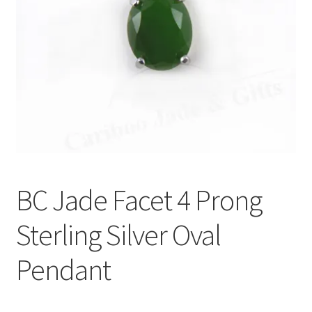
BC Jade Facet 4 Prong
Sterling Silver Oval
Pendant