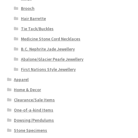
Brooch
Hair Barrette
Tie Tack/Buckles
Medicine Stone Cord Necklaces
B.C. Nephrite Jade Jewellery
Abalone/Glacier Pearle Jewellery
First Nations Style Jewellery
Apparel
Home & Decor
Clearance/Sale Items
One-of-a-kind Items
Dowsing/Pendulums
Stone Specimens