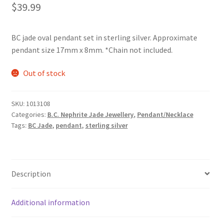
$
39.99
BC jade oval pendant set in sterling silver. Approximate
pendant size 17mm x 8mm. *Chain not included.
Out of stock
SKU:
1013108
Categories:
B.C. Nephrite Jade Jewellery
,
Pendant/Necklace
Tags:
BC Jade
,
pendant
,
sterling silver
Description
Additional information