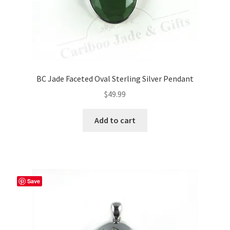
BC Jade Faceted Oval Sterling Silver Pendant
$
49.99
Add to cart
Save