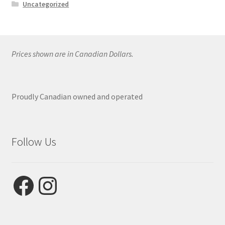
Uncategorized
Prices shown are in Canadian Dollars.
Proudly Canadian owned and operated
Follow Us
Facebook
Instagram