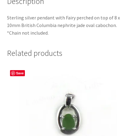
Description
Sterling silver pendant with Fairy perched on top of 8 x
10mm British Columbia nephrite jade oval cabochon.
*Chain not included.
Related products
Save