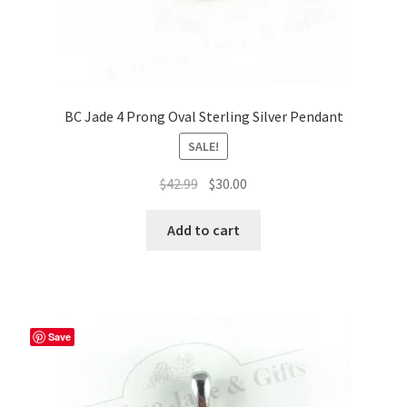
BC Jade 4 Prong Oval Sterling Silver Pendant
SALE!
Original
Current
$
42.99
$
30.00
price
price
was:
is:
Add to cart
$42.99.
$30.00.
Save