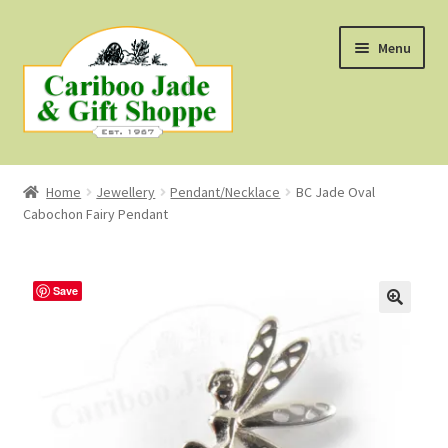
Skip
Skip
Menu
to
to
navigation
content
Shop
Home
Jewellery
Pendant/Necklace
BC Jade Oval
Cabochon Fairy Pendant
About Us
About B.C. Nephrite Jade
Save
F.A.Q.
First Nations Style Jewellery