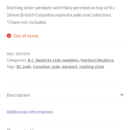
Sterling silver pendant with Fairy perched on top of 8 x
10mm British Columbia nephrite jade oval cabochon.
*Chain not included.
Out of stock
SKU:
1013154
Categories:
B.C. Nephrite Jade Jewellery
,
Pendant/Necklace
Tags:
BC Jade
,
Canadian Jade
,
pendant
,
sterling silver
Description
Additional information