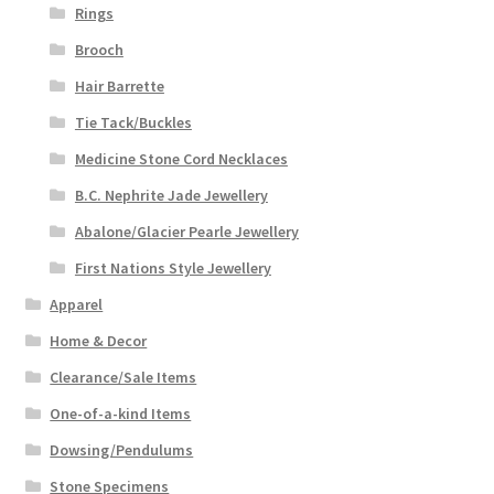
Rings
Brooch
Hair Barrette
Tie Tack/Buckles
Medicine Stone Cord Necklaces
B.C. Nephrite Jade Jewellery
Abalone/Glacier Pearle Jewellery
First Nations Style Jewellery
Apparel
Home & Decor
Clearance/Sale Items
One-of-a-kind Items
Dowsing/Pendulums
Stone Specimens