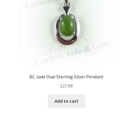
BC Jade Oval Sterling Silver Pendant
$
27.99
Add to cart