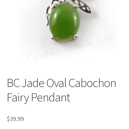
BC Jade Oval Cabochon
Fairy Pendant
$
39.99