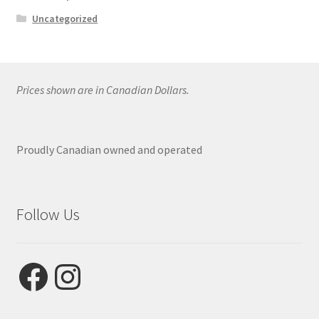
Uncategorized
Prices shown are in Canadian Dollars.
Proudly Canadian owned and operated
Follow Us
Facebook
Instagram