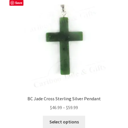
Save
BC Jade Cross Sterling Silver Pendant
Price
$
46.99
–
$
59.99
range:
This
$46.99
Select options
product