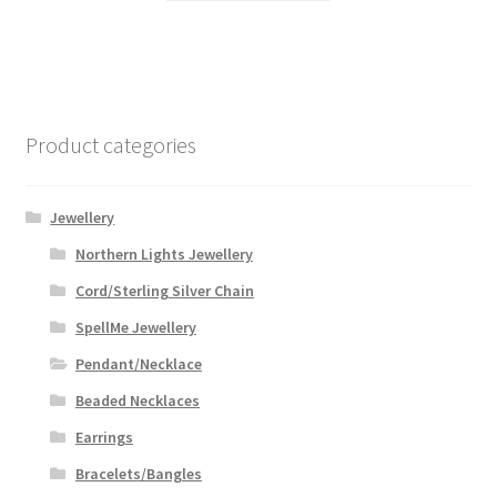
through
has
$59.99
multiple
variants.
The
options
Product categories
may
be
chosen
Jewellery
on
Northern Lights Jewellery
the
Cord/Sterling Silver Chain
product
page
SpellMe Jewellery
Pendant/Necklace
Beaded Necklaces
Earrings
Bracelets/Bangles