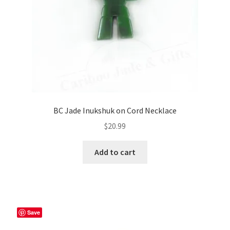
BC Jade Inukshuk on Cord Necklace
$
20.99
Add to cart
Save