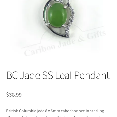
BC Jade SS Leaf Pendant
$
38.99
British Columbia jade 8 x 6mm cabochon set in sterling