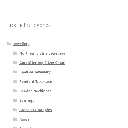
variants.
The
options
Product categories
may
be
chosen
Jewellery
on
Northern Lights Jewellery
the
Cord/Sterling Silver Chain
product
page
SpellMe Jewellery
Pendant/Necklace
Beaded Necklaces
Earrings
Bracelets/Bangles
Rings