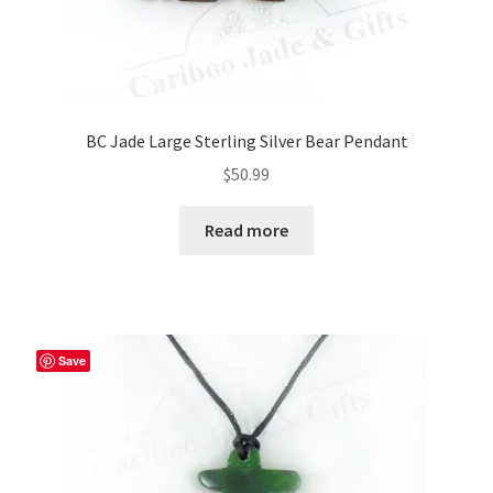
BC Jade Large Sterling Silver Bear Pendant
$
50.99
Read more
Save