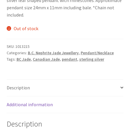
silver leaf shaped pendant with rhinestones. Approximate
pendant size 24mm x 11mm including bale. *Chain not
included.
Out of stock
SKU:
1013215
Categories:
B.C. Nephrite Jade Jewellery
,
Pendant/Necklace
Tags:
BC Jade
,
Canadian Jade
,
pendant
,
sterling silver
Description
Additional information
Description