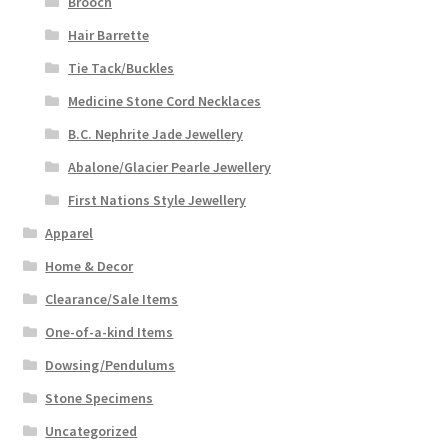
Brooch
Hair Barrette
Tie Tack/Buckles
Medicine Stone Cord Necklaces
B.C. Nephrite Jade Jewellery
Abalone/Glacier Pearle Jewellery
First Nations Style Jewellery
Apparel
Home & Decor
Clearance/Sale Items
One-of-a-kind Items
Dowsing/Pendulums
Stone Specimens
Uncategorized