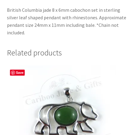
British Columbia jade 8 x 6mm cabochon set in sterling
silver leaf shaped pendant with rhinestones. Approximate
pendant size 24mm x 11mm including bale. *Chain not
included.
Related products
Save