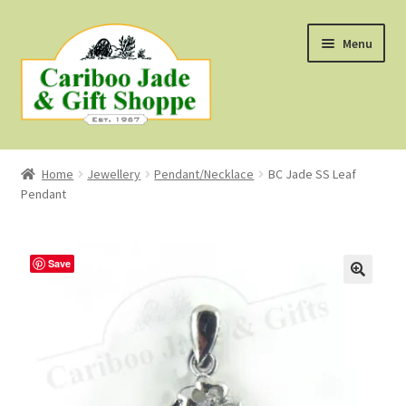
Skip
Skip
Menu
to
to
navigation
content
Shop
Home
Jewellery
Pendant/Necklace
BC Jade SS Leaf
Pendant
About Us
About B.C. Nephrite Jade
Save
F.A.Q.
First Nations Style Jewellery