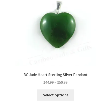
BC Jade Heart Sterling Silver Pendant
Price
$
44.99
–
$
50.99
range:
This
$44.99
Select options
product
through
has
$50.99
multiple