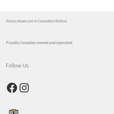
Prices shown are in Canadian Dollars.
Proudly Canadian owned and operated
Follow Us
Facebook
Instagram