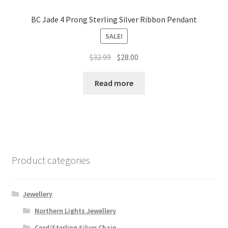
BC Jade 4 Prong Sterling Silver Ribbon Pendant
SALE!
Original
Current
$
32.99
$
28.00
price
price
was:
is:
Read more
$32.99.
$28.00.
Product categories
Jewellery
Northern Lights Jewellery
Cord/Sterling Silver Chain