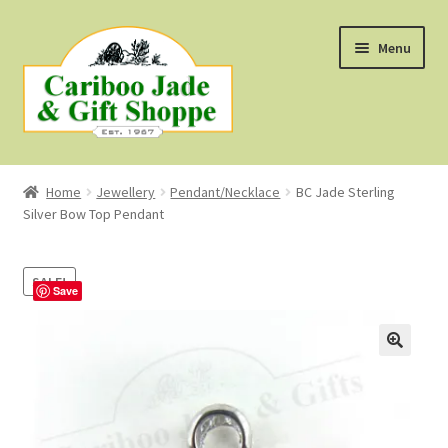
Skip
Skip
Menu
to
to
navigation
content
Shop
Home
Jewellery
Pendant/Necklace
BC Jade Sterling
Silver Bow Top Pendant
About Us
About B.C. Nephrite Jade
SALE!
Save
F.A.Q.
First Nations Style Jewellery