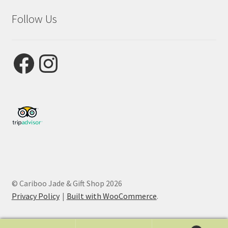
Follow Us
Facebook
Instagram
© Cariboo Jade & Gift Shop 2026
Privacy Policy
Built with WooCommerce
.