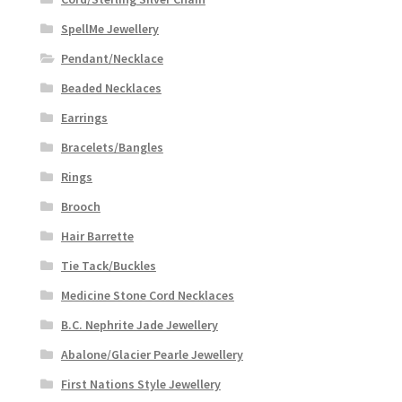
SpellMe Jewellery
Pendant/Necklace
Beaded Necklaces
Earrings
Bracelets/Bangles
Rings
Brooch
Hair Barrette
Tie Tack/Buckles
Medicine Stone Cord Necklaces
B.C. Nephrite Jade Jewellery
Abalone/Glacier Pearle Jewellery
First Nations Style Jewellery