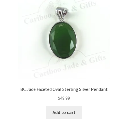
BC Jade Faceted Oval Sterling Silver Pendant
$
49.99
Add to cart