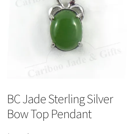
BC Jade Sterling Silver
Bow Top Pendant