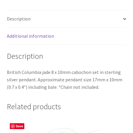
Description
Additional information
Description
British Columbia jade 8 x 10mm cabochon set in sterling
silver pendant. Approximate pendant size 17mm x 10mm
(0.7 x 0.4″) including bale. *Chain not included.
Related products
Save