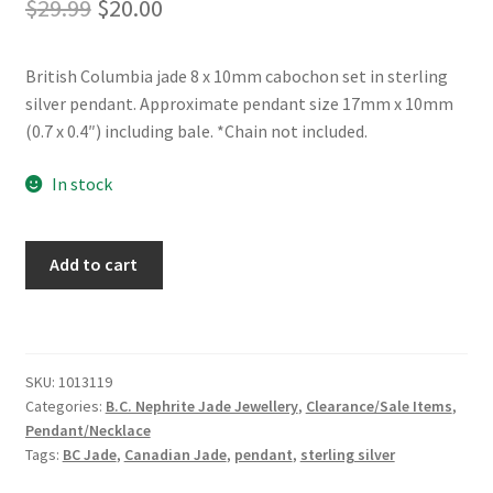
Original
Current
$
29.99
$
20.00
price
price
British Columbia jade 8 x 10mm cabochon set in sterling
was:
is:
silver pendant. Approximate pendant size 17mm x 10mm
$29.99.
$20.00.
(0.7 x 0.4″) including bale. *Chain not included.
In stock
BC
Add to cart
Jade
Sterling
Silver
Bow
SKU:
1013119
Top
Categories:
B.C. Nephrite Jade Jewellery
,
Clearance/Sale Items
,
Pendant
Pendant/Necklace
quantity
Tags:
BC Jade
,
Canadian Jade
,
pendant
,
sterling silver