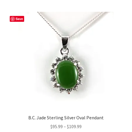
Save
B.C. Jade Sterling Silver Oval Pendant
Price
$
95.99
–
$
109.99