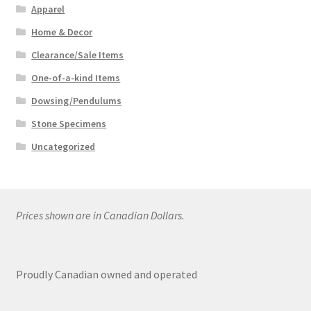
Apparel
Home & Decor
Clearance/Sale Items
One-of-a-kind Items
Dowsing/Pendulums
Stone Specimens
Uncategorized
Prices shown are in Canadian Dollars.
Proudly Canadian owned and operated