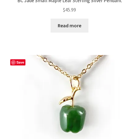
BC Jade Small Maple Leaf Sterling Silver Pendant
$
45.99
Read more
Save