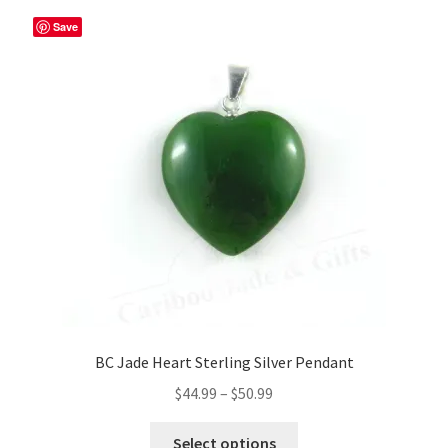
Save
BC Jade Heart Sterling Silver Pendant
Price
$
44.99
–
$
50.99
range:
This
$44.99
Select options