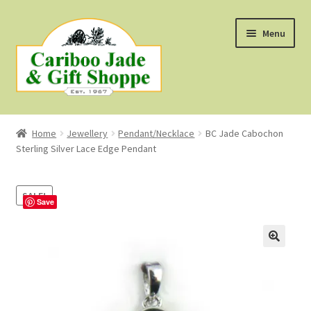
Skip
Skip
Menu
to
to
navigation
content
Shop
Home
Jewellery
Pendant/Necklace
BC Jade Cabochon
Sterling Silver Lace Edge Pendant
About Us
About B.C. Nephrite Jade
SALE!
Save
F.A.Q.
First Nations Style Jewellery