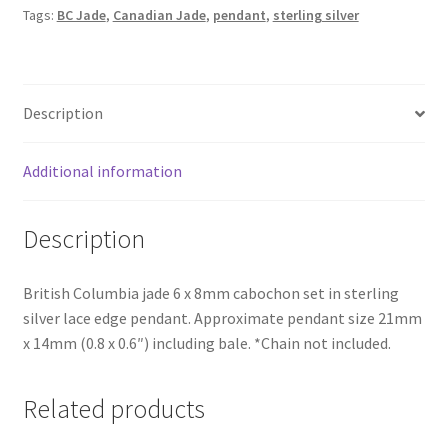
Pendant
Tags:
BC Jade
,
Canadian Jade
,
pendant
,
sterling silver
quantity
Description
Additional information
Description
British Columbia jade 6 x 8mm cabochon set in sterling
silver lace edge pendant. Approximate pendant size 21mm
x 14mm (0.8 x 0.6″) including bale. *Chain not included.
Related products