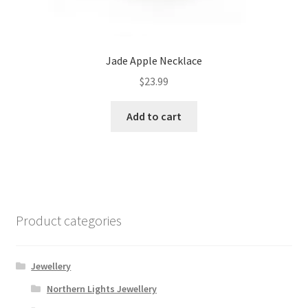
Jade Apple Necklace
$
23.99
Add to cart
Product categories
Jewellery
Northern Lights Jewellery