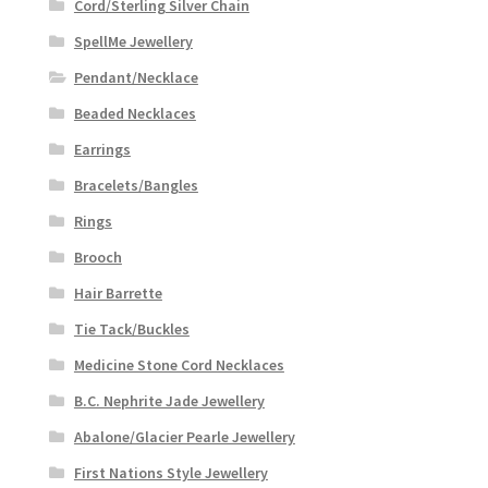
Cord/Sterling Silver Chain
SpellMe Jewellery
Pendant/Necklace
Beaded Necklaces
Earrings
Bracelets/Bangles
Rings
Brooch
Hair Barrette
Tie Tack/Buckles
Medicine Stone Cord Necklaces
B.C. Nephrite Jade Jewellery
Abalone/Glacier Pearle Jewellery
First Nations Style Jewellery