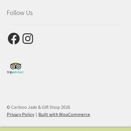
Follow Us
Facebook
Instagram
© Cariboo Jade & Gift Shop 2026
Privacy Policy
Built with WooCommerce
.