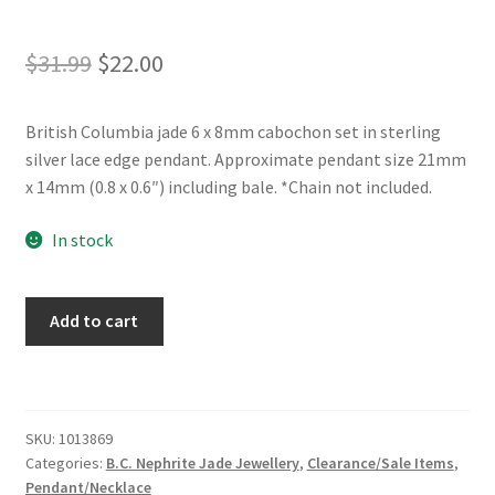
Original
Current
$
31.99
$
22.00
price
price
British Columbia jade 6 x 8mm cabochon set in sterling
was:
is:
silver lace edge pendant. Approximate pendant size 21mm
$31.99.
$22.00.
x 14mm (0.8 x 0.6″) including bale. *Chain not included.
In stock
BC
Add to cart
Jade
Cabochon
Sterling
Silver
SKU:
1013869
Lace
Categories:
B.C. Nephrite Jade Jewellery
,
Clearance/Sale Items
,
Edge
Pendant/Necklace