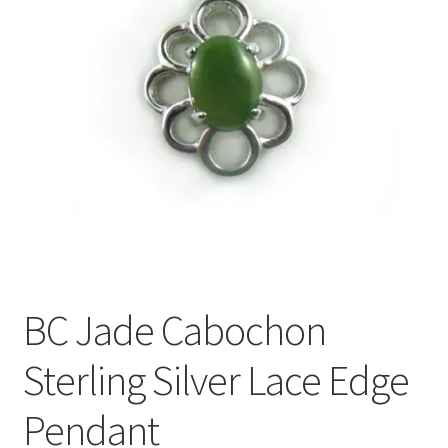
BC Jade Cabochon
Sterling Silver Lace Edge
Pendant