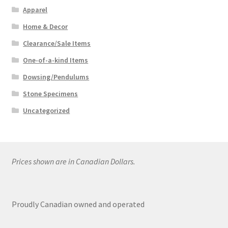
Apparel
Home & Decor
Clearance/Sale Items
One-of-a-kind Items
Dowsing/Pendulums
Stone Specimens
Uncategorized
Prices shown are in Canadian Dollars.
Proudly Canadian owned and operated