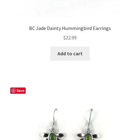
BC Jade Dainty Hummingbird Earrings
$
22.99
Add to cart
Save