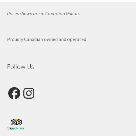
Prices shown are in Canadian Dollars.
Proudly Canadian owned and operated
Follow Us
Facebook
Instagram