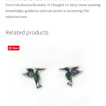
from the Aurora Borealis. It thought to help those seeking
knowledge, guidance and can assist in accessing the
subconscious.
Related products
Save