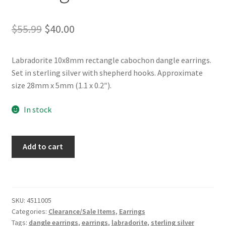
Original
Current
$
55.99
$
40.00
price
price
Labradorite 10x8mm rectangle cabochon dangle earrings.
was:
is:
Set in sterling silver with shepherd hooks. Approximate
$55.99.
$40.00.
size 28mm x 5mm (1.1 x 0.2″).
In stock
Labradorite
Add to cart
Sterling
Silver
Rectangle
Dangle
SKU:
4511005
Earrings
Categories:
Clearance/Sale Items
,
Earrings
quantity
Tags:
dangle earrings
,
earrings
,
labradorite
,
sterling silver