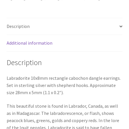
Description
Additional information
Description
Labradorite 10x8mm rectangle cabochon dangle earrings.
Set in sterling silver with shepherd hooks. Approximate
size 28mm x 5mm (1.1 x 0.2″).
This beautiful stone is found in Labrador, Canada, as well
as in Madagascar. The labradorescence, or flash, shows
peacock blues, greens, golds and coppery reds. In the lore
of the Inuit peoples, Labradorite is said to have fallen