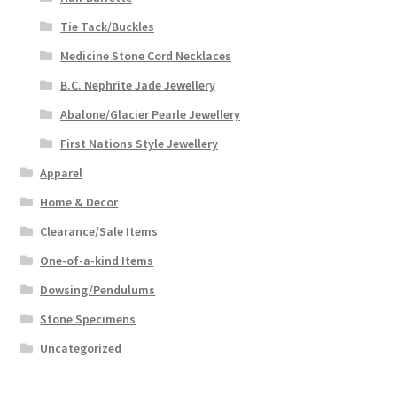
Tie Tack/Buckles
Medicine Stone Cord Necklaces
B.C. Nephrite Jade Jewellery
Abalone/Glacier Pearle Jewellery
First Nations Style Jewellery
Apparel
Home & Decor
Clearance/Sale Items
One-of-a-kind Items
Dowsing/Pendulums
Stone Specimens
Uncategorized