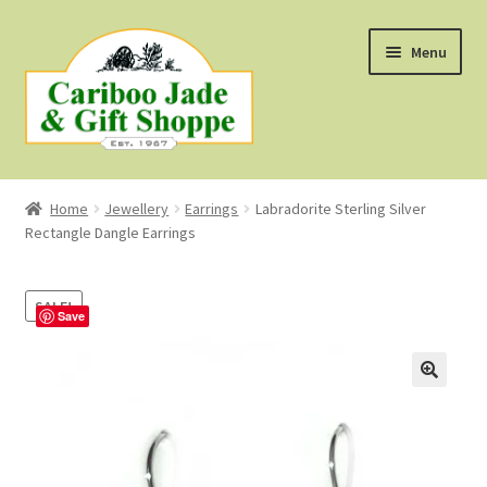
Skip
Skip
Menu
to
to
navigation
content
Shop
Home
Jewellery
Earrings
Labradorite Sterling Silver
Rectangle Dangle Earrings
About Us
About B.C. Nephrite Jade
SALE!
Save
F.A.Q.
First Nations Style Jewellery