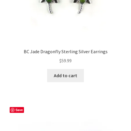
BC Jade Dragonfly Sterling Silver Earrings
$
59.99
Add to cart
Save