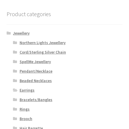
Product categories
Jewellery
Northern Lights Jewellery
Cord/Sterling Silver Chain
SpellMe Jewellery
Pendant/Necklace
Beaded Necklaces
Earrings
Bracelets/Bangles
Rings
Brooch
Hair Barrette