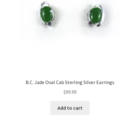
B.C. Jade Oval Cab Sterling Silver Earrings
$
99.99
Add to cart