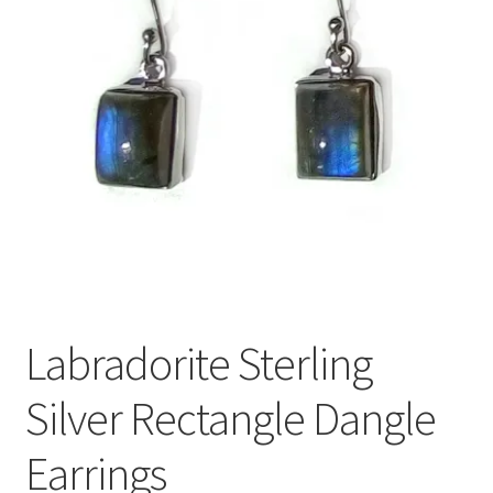
Labradorite Sterling
Silver Rectangle Dangle
Earrings