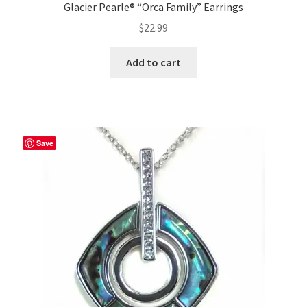
Glacier Pearle® “Orca Family” Earrings
$
22.99
Add to cart
Save