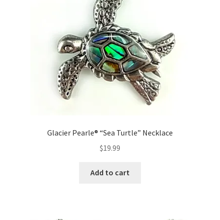
Glacier Pearle® “Sea Turtle” Necklace
$
19.99
Add to cart