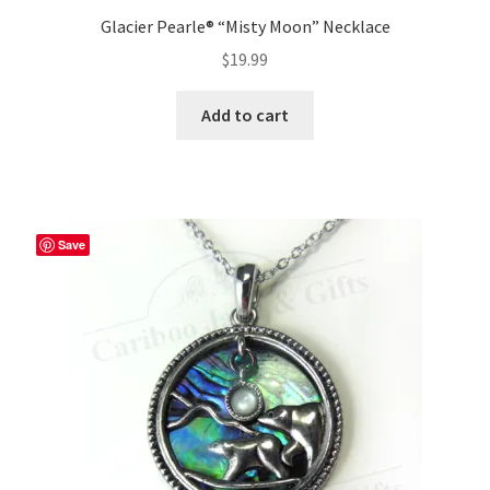
Glacier Pearle® “Misty Moon” Necklace
$
19.99
Add to cart
Save