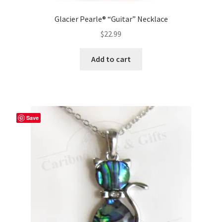
Glacier Pearle® “Guitar” Necklace
$
22.99
Add to cart
Save