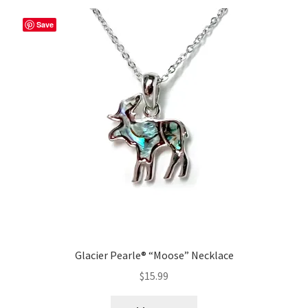
Save
Glacier Pearle® “Moose” Necklace
$
15.99