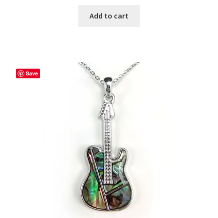
Add to cart
Save