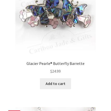
Glacier Pearle® Butterfly Barrette
$
24.99
Add to cart