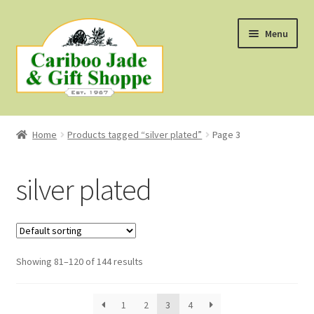
Skip
Skip
Menu
to
to
navigation
content
Shop
Home
Products tagged “silver plated”
Page 3
About Us
silver plated
About B.C. Nephrite Jade
F.A.Q.
Showing 81–120 of 144 results
First Nations Style Jewellery
1
2
3
4