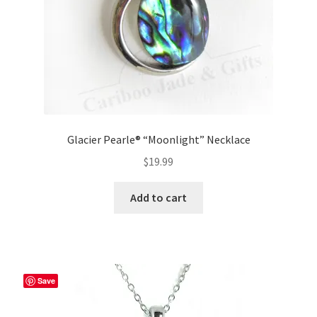
Glacier Pearle® “Moonlight” Necklace
$
19.99
Add to cart
Save