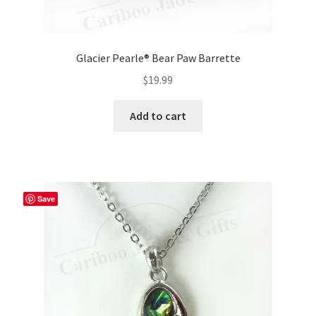
Glacier Pearle® Bear Paw Barrette
$
19.99
Add to cart
Save