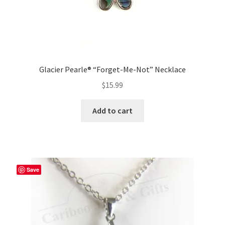
Glacier Pearle® “Forget-Me-Not” Necklace
$
15.99
Add to cart
Save