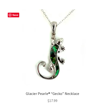
Save
Glacier Pearle® “Gecko” Necklace
$
17.99