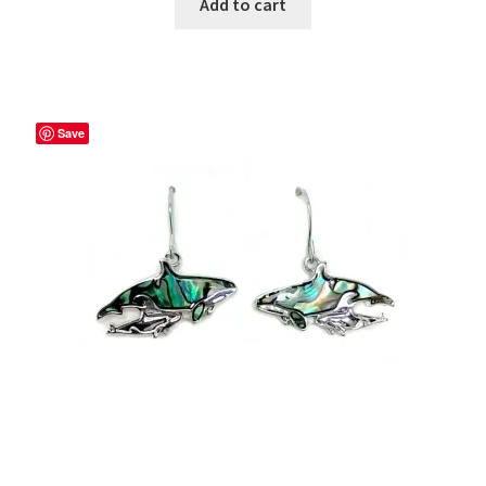
Add to cart
Save