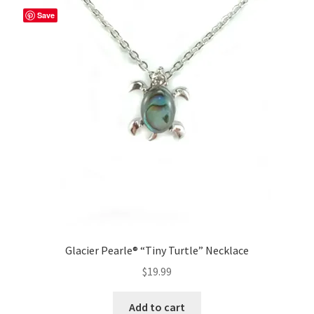
Save
Glacier Pearle® “Tiny Turtle” Necklace
$
19.99
Add to cart