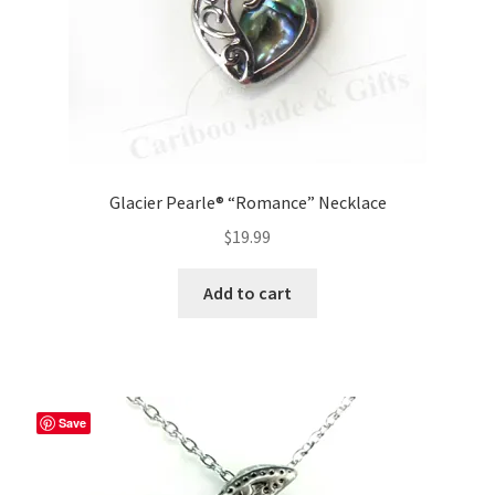
Glacier Pearle® “Romance” Necklace
$
19.99
Add to cart
Save