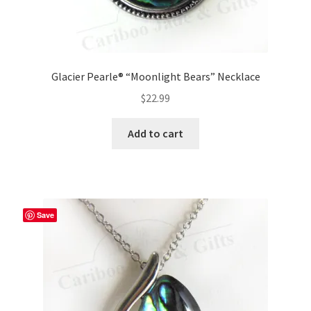
Glacier Pearle® “Moonlight Bears” Necklace
$
22.99
Add to cart
Save