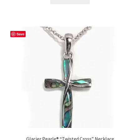
Save
Glacier Pearle® “Twisted Cross” Necklace