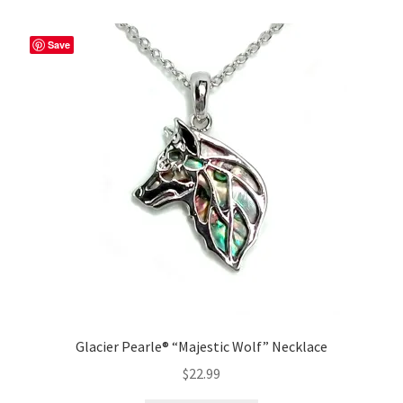
Save
Glacier Pearle® “Majestic Wolf” Necklace
$
22.99