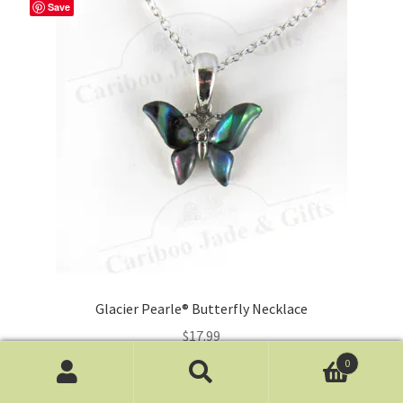
Save
Glacier Pearle® Butterfly Necklace
$
17.99
0
Add to cart
Search