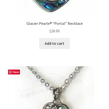
Glacier Pearle® “Portal” Necklace
$
28.99
Add to cart
Save