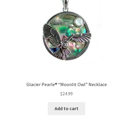
Glacier Pearle® “Moonlit Owl” Necklace
$
24.99
Add to cart