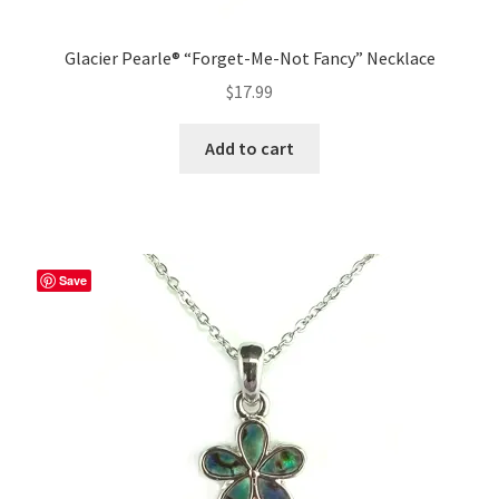
Glacier Pearle® “Forget-Me-Not Fancy” Necklace
$
17.99
Add to cart
Save