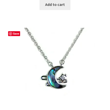
Add to cart
Save