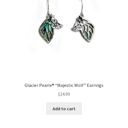
Glacier Pearle® “Majestic Wolf” Earrings
$
24.99
Add to cart