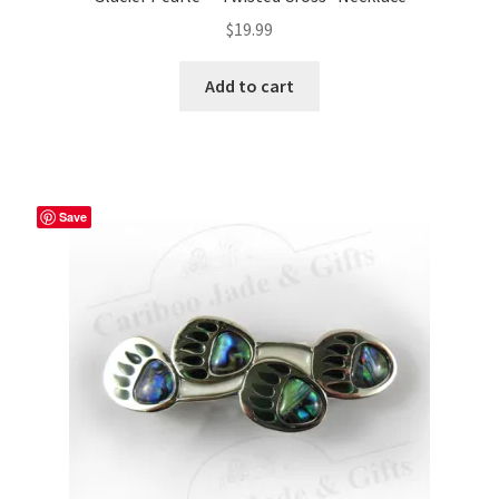
$
19.99
Add to cart
Save