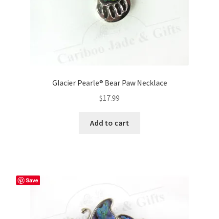
Glacier Pearle® Bear Paw Necklace
$
17.99
Add to cart
Save