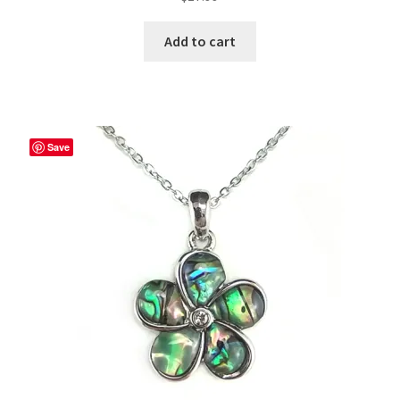
Add to cart
Save