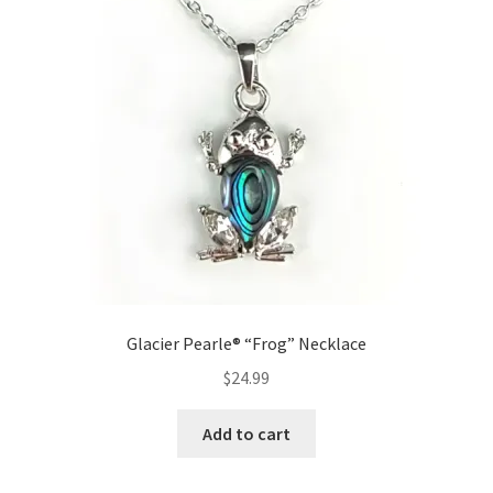
Glacier Pearle® “Frog” Necklace
$
24.99
Add to cart