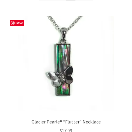
Save
Glacier Pearle® “Flutter” Necklace
$
17.99