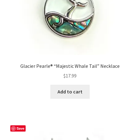
Glacier Pearle® “Majestic Whale Tail” Necklace
$
17.99
Add to cart
Save