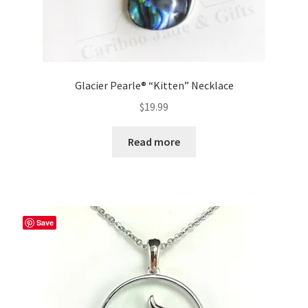
Glacier Pearle® “Kitten” Necklace
$
19.99
Read more
Save