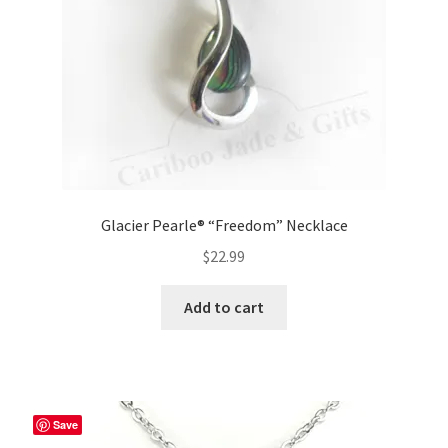
Glacier Pearle® “Freedom” Necklace
$
22.99
Add to cart
Save