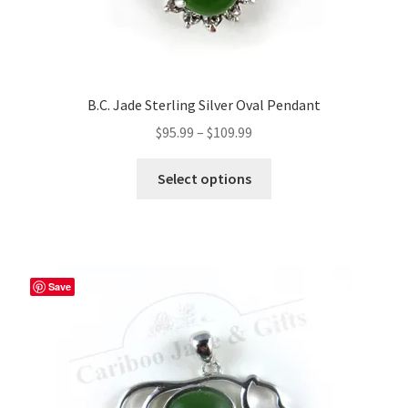
B.C. Jade Sterling Silver Oval Pendant
Price
$
95.99
–
$
109.99
range:
This
$95.99
Select options
product
through
has
$109.99
multiple
variants.
The
Save
options
may
be
chosen
on