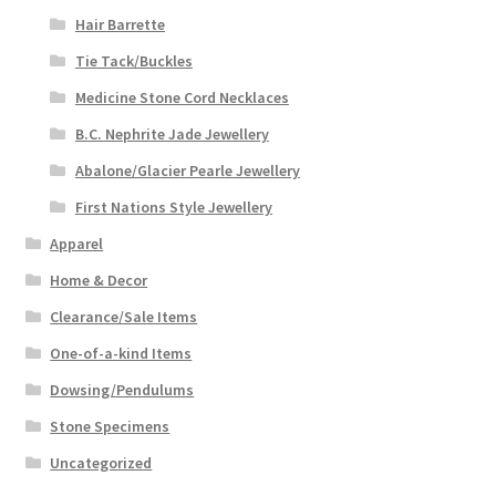
Hair Barrette
Tie Tack/Buckles
Medicine Stone Cord Necklaces
B.C. Nephrite Jade Jewellery
Abalone/Glacier Pearle Jewellery
First Nations Style Jewellery
Apparel
Home & Decor
Clearance/Sale Items
One-of-a-kind Items
Dowsing/Pendulums
Stone Specimens
Uncategorized