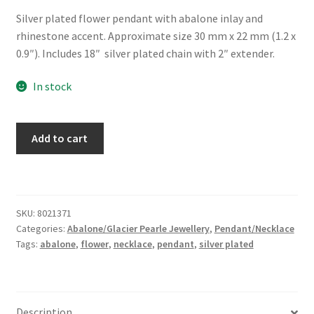
Silver plated flower pendant with abalone inlay and
rhinestone accent. Approximate size 30 mm x 22 mm (1.2 x
0.9″). Includes 18″ silver plated chain with 2″ extender.
In stock
Glacier
Add to cart
Pearle®
"Forget-
Me-
Not
SKU:
8021371
Fancy"
Categories:
Abalone/Glacier Pearle Jewellery
,
Pendant/Necklace
Necklace
Tags:
abalone
,
flower
,
necklace
,
pendant
,
silver plated
quantity
Description