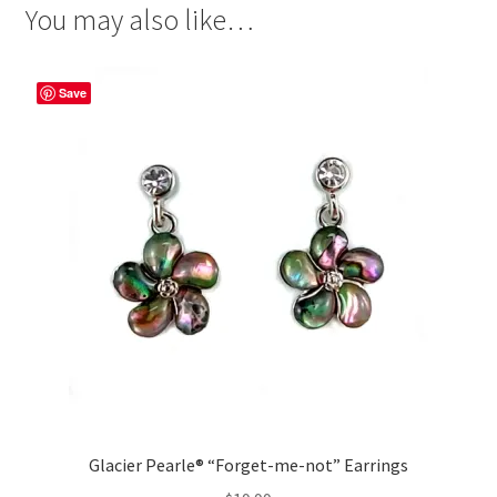
You may also like…
Save
Glacier Pearle® “Forget-me-not” Earrings