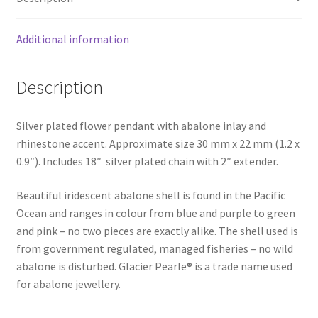
Additional information
Description
Silver plated flower pendant with abalone inlay and
rhinestone accent. Approximate size 30 mm x 22 mm (1.2 x
0.9″). Includes 18″ silver plated chain with 2″ extender.
Beautiful iridescent abalone shell is found in the Pacific
Ocean and ranges in colour from blue and purple to green
and pink – no two pieces are exactly alike. The shell used is
from government regulated, managed fisheries – no wild
abalone is disturbed. Glacier Pearle® is a trade name used
for abalone jewellery.