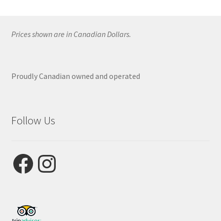
Prices shown are in Canadian Dollars.
Proudly Canadian owned and operated
Follow Us
Facebook
Instagram