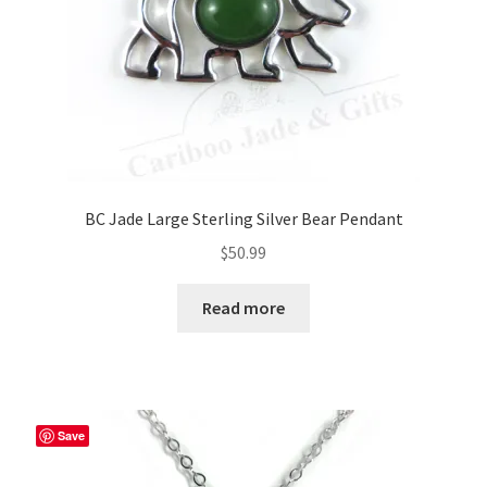
the
product
page
BC Jade Large Sterling Silver Bear Pendant
$
50.99
Read more
Save