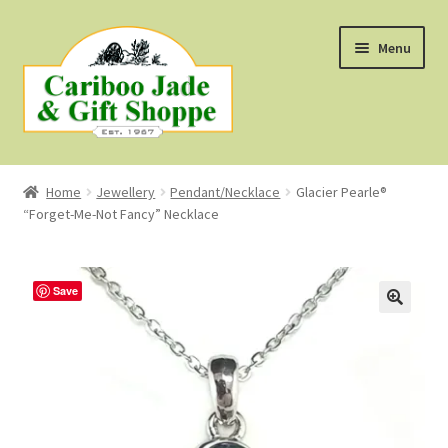
Skip
Skip
Menu
to
to
navigation
content
Shop
Home
Jewellery
Pendant/Necklace
Glacier Pearle®
“Forget-Me-Not Fancy” Necklace
About Us
About B.C. Nephrite Jade
Save
F.A.Q.
First Nations Style Jewellery