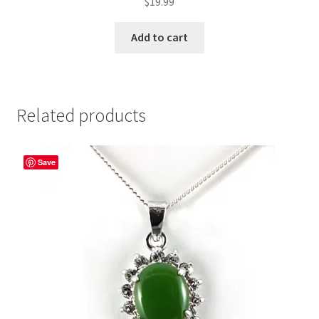
$
19.99
Add to cart
Related products
Save