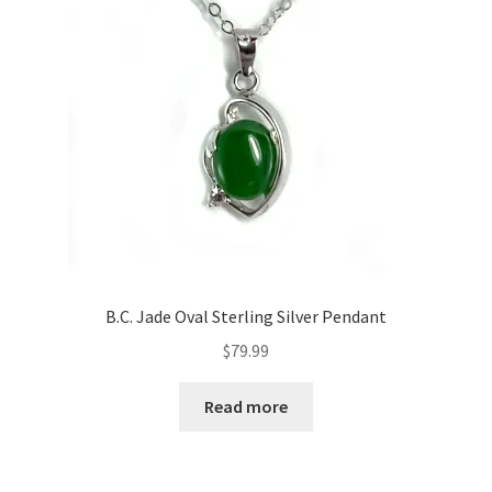
B.C. Jade Oval Sterling Silver Pendant
$
79.99
Read more