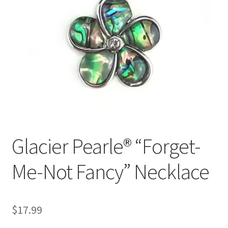
Glacier Pearle® “Forget-
Me-Not Fancy” Necklace
$
17.99