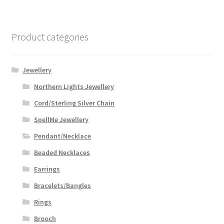
Product categories
Jewellery
Northern Lights Jewellery
Cord/Sterling Silver Chain
SpellMe Jewellery
Pendant/Necklace
Beaded Necklaces
Earrings
Bracelets/Bangles
Rings
Brooch