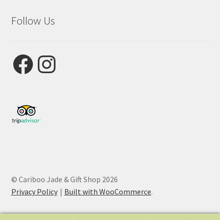
Follow Us
Facebook
Instagram
© Cariboo Jade & Gift Shop 2026
Privacy Policy
Built with WooCommerce
.