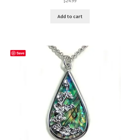
$
24.99
Add to cart
Save