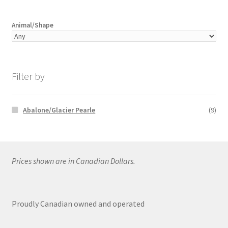
Animal/Shape
Filter by
Abalone/Glacier Pearle
(9)
Prices shown are in Canadian Dollars.
Proudly Canadian owned and operated