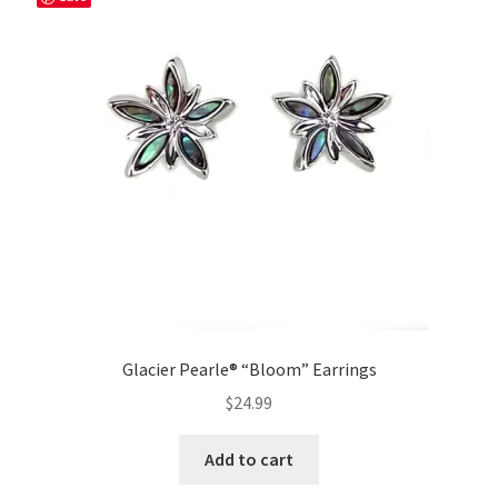
Glacier Pearle® “Bloom” Earrings
$
24.99
Add to cart