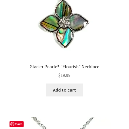
Glacier Pearle® “Flourish” Necklace
$
19.99
Add to cart
Save