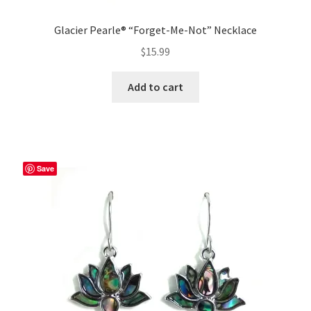
Glacier Pearle® “Forget-Me-Not” Necklace
$
15.99
Add to cart
Save