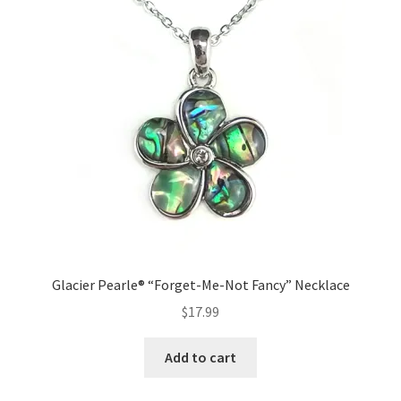
Glacier Pearle® “Forget-Me-Not Fancy” Necklace
$
17.99
Add to cart