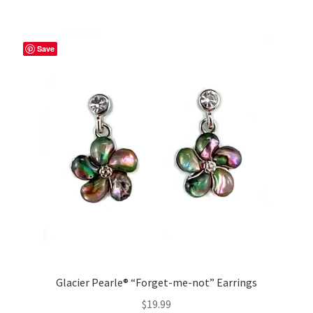
Save
Glacier Pearle® “Forget-me-not” Earrings
$
19.99