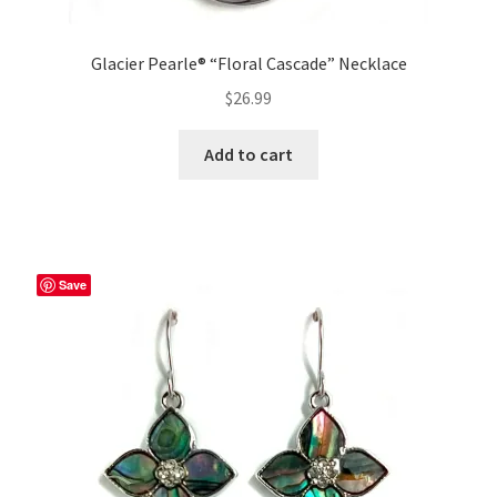
Glacier Pearle® “Floral Cascade” Necklace
$
26.99
Add to cart
Save