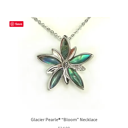
Save
Glacier Pearle® “Bloom” Necklace