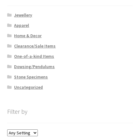
Jewellery
Apparel
Home & Decor
Clearance/Sale Items
One-of-a-kind Items
Dowsing/Pendulums
Stone Specimens
Uncategorized
Filter by