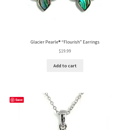
Glacier Pearle® “Flourish” Earrings
$
19.99
Add to cart
Save