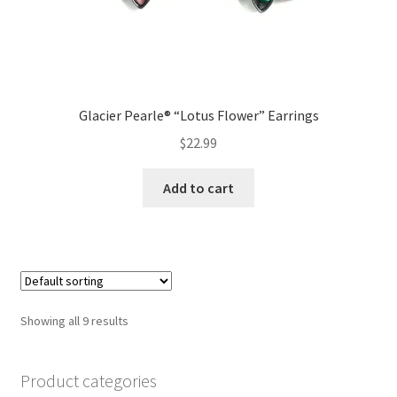
Glacier Pearle® “Lotus Flower” Earrings
$
22.99
Add to cart
Showing all 9 results
Product categories