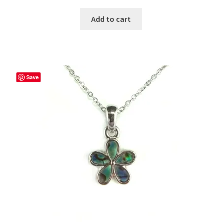
Add to cart
Save