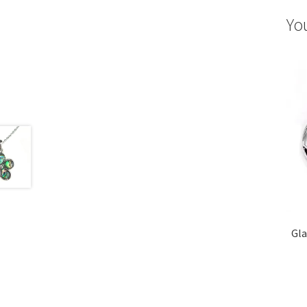
Yo
Gla