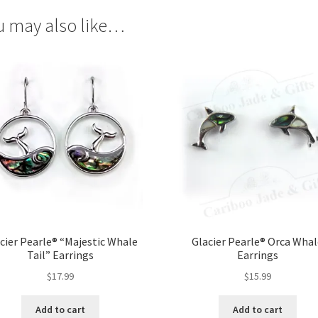
u may also like…
cier Pearle® “Majestic Whale
Glacier Pearle® Orca Wha
Tail” Earrings
Earrings
$
17.99
$
15.99
Add to cart
Add to cart