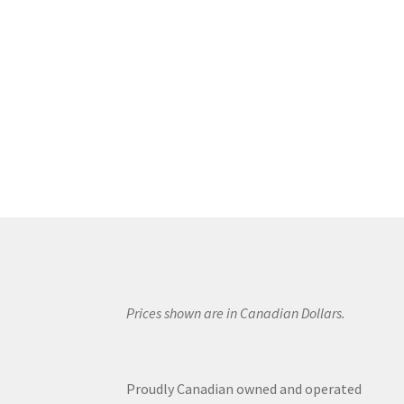
Prices shown are in Canadian Dollars.
Proudly Canadian owned and operated