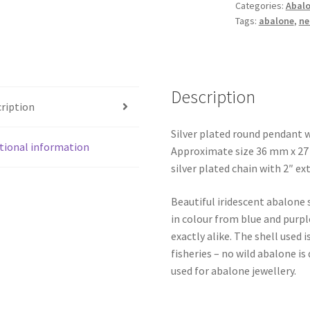
Categories:
Abalo
quantity
Tags:
abalone
,
ne
Description
ription
Silver plated round pendant w
tional information
Approximate size 36 mm x 27 m
silver plated chain with 2″ ex
Beautiful iridescent abalone 
in colour from blue and purpl
exactly alike. The shell use
fisheries – no wild abalone is
used for abalone jewellery.