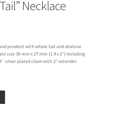
Tail” Necklace
ound pendant with whale tail and abalone
ate size 36 mm x 27 mm (1.4 x 1″) including
8″ silver plated chain with 2″ extender.