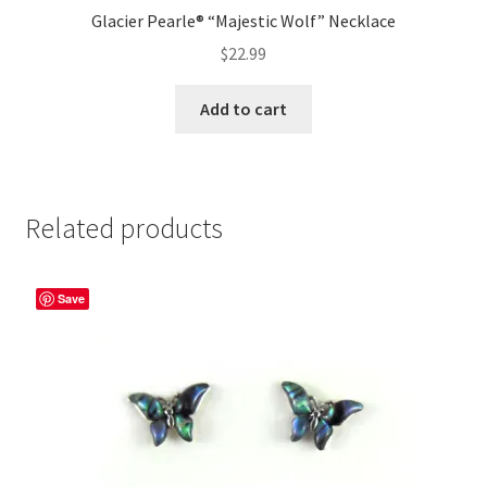
Glacier Pearle® “Majestic Wolf” Necklace
$
22.99
Add to cart
Related products
Save