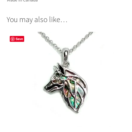
You may also like…
Save