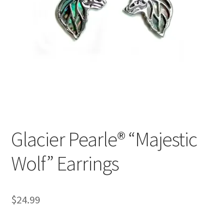
Glacier Pearle® “Majestic
Wolf” Earrings
$
24.99