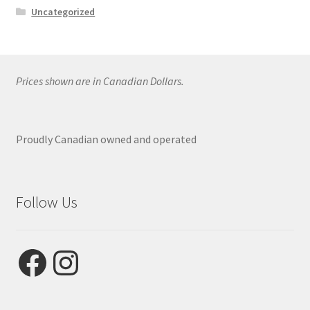
Uncategorized
Prices shown are in Canadian Dollars.
Proudly Canadian owned and operated
Follow Us
Facebook
Instagram