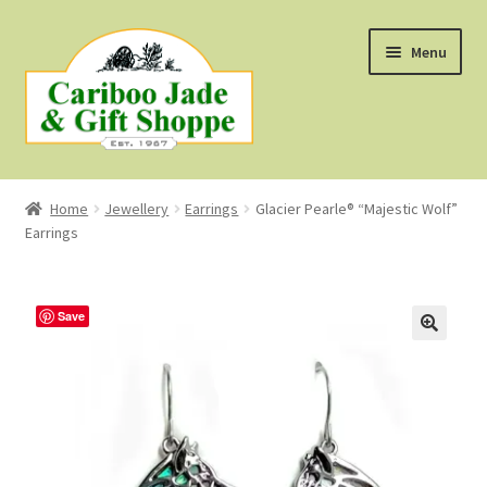
Skip
Skip
Menu
to
to
navigation
content
Shop
Home
Jewellery
Earrings
Glacier Pearle® “Majestic Wolf”
Earrings
About Us
About B.C. Nephrite Jade
Save
F.A.Q.
First Nations Style Jewellery