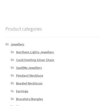
Product categories
Jewellery
Northern Lights Jewellery
Cord/Sterling Silver Chain
SpellMe Jewellery
Pendant/Necklace
Beaded Necklaces
Earrings
Bracelets/Bangles