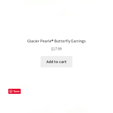
Glacier Pearle® Butterfly Earrings
$
17.99
Add to cart
Save