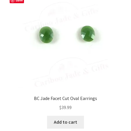
Save
BC Jade Facet Cut Oval Earrings
$
39.99
Add to cart