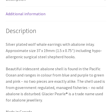
Additional information
Description
Silver plated wolf whale earrings with abalone inlay.
Approximate size 37 x 19mm (1.5 x 0.75″) including hypo-
allergenic surgical steel shepherd hooks.
Beautiful iridescent abalone shell is found in the Pacific
Ocean and ranges in colour from blue and purple to green
and pink – no two pieces are exactly alike. The shell used is
from government regulated, managed fisheries – no wild
abalone is disturbed. Glacier Pearle® is a trade name used
for abalone jewellery.
Made in Canada