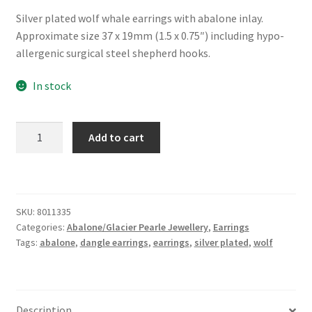
Silver plated wolf whale earrings with abalone inlay.
Approximate size 37 x 19mm (1.5 x 0.75″) including hypo-
allergenic surgical steel shepherd hooks.
In stock
Glacier
Add to cart
Pearle®
"Majestic
Wolf"
Earrings
SKU:
8011335
quantity
Categories:
Abalone/Glacier Pearle Jewellery
,
Earrings
Tags:
abalone
,
dangle earrings
,
earrings
,
silver plated
,
wolf
Description