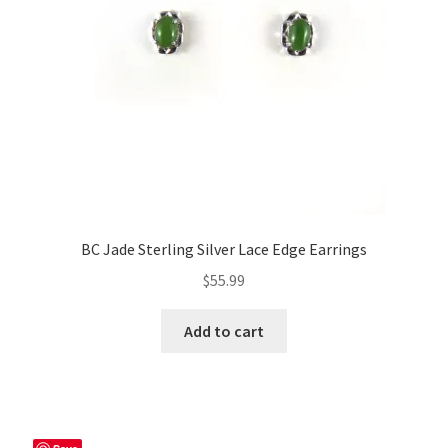
BC Jade Sterling Silver Lace Edge Earrings
$
55.99
Add to cart