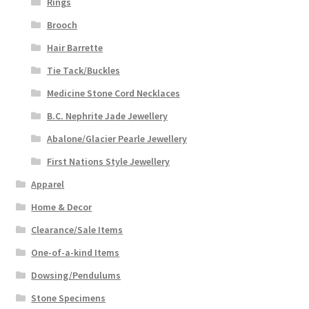
Rings
Brooch
Hair Barrette
Tie Tack/Buckles
Medicine Stone Cord Necklaces
B.C. Nephrite Jade Jewellery
Abalone/Glacier Pearle Jewellery
First Nations Style Jewellery
Apparel
Home & Decor
Clearance/Sale Items
One-of-a-kind Items
Dowsing/Pendulums
Stone Specimens