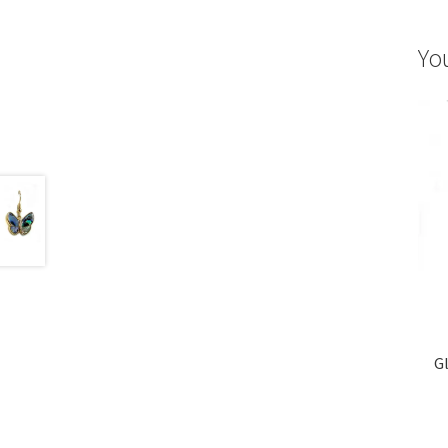
Yo
Gl