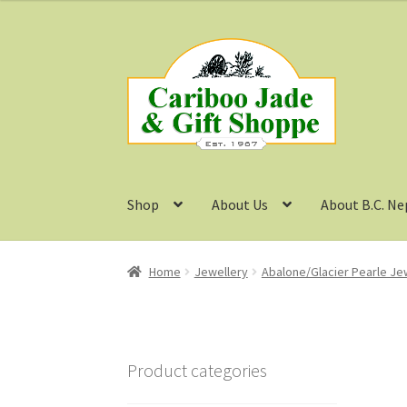
Skip
Skip
to
to
navigation
content
Shop
About Us
About B.C. Ne
Home
Jewellery
Abalone/Glacier Pearle Je
Product categories