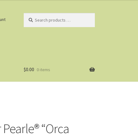
Search
unt
products
…
$
0.00
0 items
r Pearle® “Orca