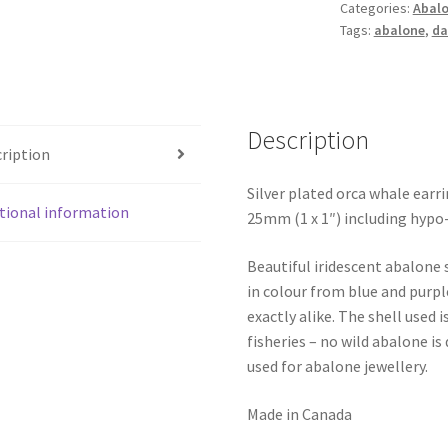
Categories:
Abalo
Tags:
abalone
,
da
Description
ription
Silver plated orca whale earr
tional information
25mm (1 x 1″) including hypo-
Beautiful iridescent abalone 
in colour from blue and purpl
exactly alike. The shell use
fisheries – no wild abalone is
used for abalone jewellery.
Made in Canada