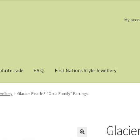
My acco
phrite Jade
F.A.Q.
First Nations Style Jewellery
wellery
Glacier Pearle® “Orca Family” Earrings
Glacie