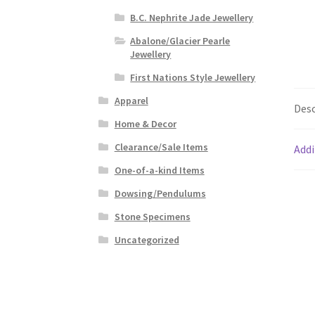
B.C. Nephrite Jade Jewellery
Abalone/Glacier Pearle
Jewellery
First Nations Style Jewellery
Apparel
Desc
Home & Decor
Clearance/Sale Items
Addi
One-of-a-kind Items
Dowsing/Pendulums
Stone Specimens
Uncategorized