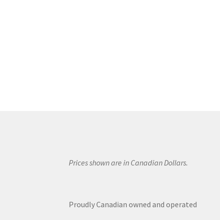
Prices shown are in Canadian Dollars.
Proudly Canadian owned and operated