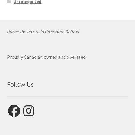
Uncategorized
Prices shown are in Canadian Dollars.
Proudly Canadian owned and operated
Follow Us
Facebook
Instagram