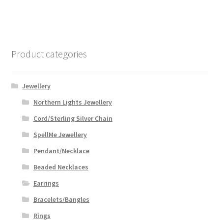
Product categories
Jewellery
Northern Lights Jewellery
Cord/Sterling Silver Chain
SpellMe Jewellery
Pendant/Necklace
Beaded Necklaces
Earrings
Bracelets/Bangles
Rings