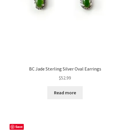
BC Jade Sterling Silver Oval Earrings
$
52.99
Read more
Save