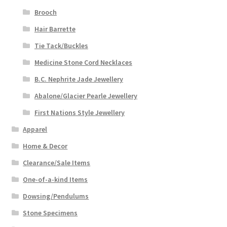
Brooch
Hair Barrette
Tie Tack/Buckles
Medicine Stone Cord Necklaces
B.C. Nephrite Jade Jewellery
Abalone/Glacier Pearle Jewellery
First Nations Style Jewellery
Apparel
Home & Decor
Clearance/Sale Items
One-of-a-kind Items
Dowsing/Pendulums
Stone Specimens