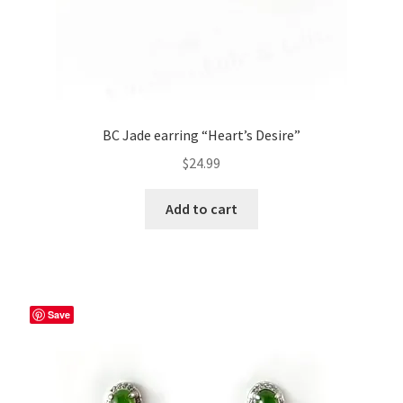
BC Jade earring “Heart’s Desire”
$
24.99
Add to cart
Save