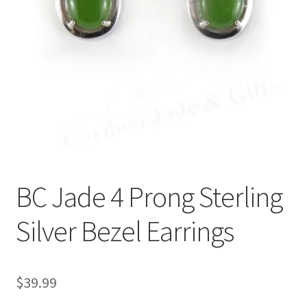
BC Jade 4 Prong Sterling
Silver Bezel Earrings
$
39.99