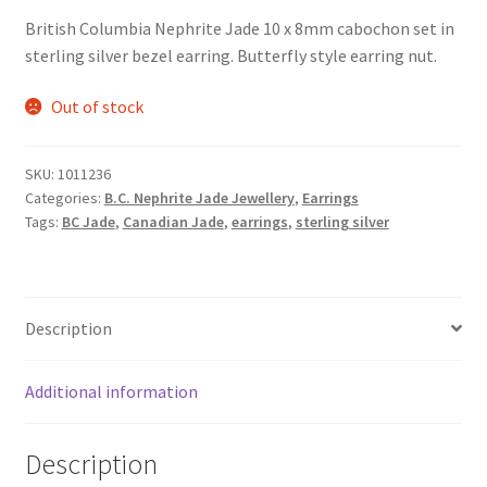
British Columbia Nephrite Jade 10 x 8mm cabochon set in
sterling silver bezel earring. Butterfly style earring nut.
Out of stock
SKU:
1011236
Categories:
B.C. Nephrite Jade Jewellery
,
Earrings
Tags:
BC Jade
,
Canadian Jade
,
earrings
,
sterling silver
Description
Additional information
Description