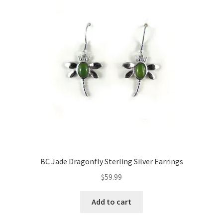
BC Jade Dragonfly Sterling Silver Earrings
$
59.99
Add to cart