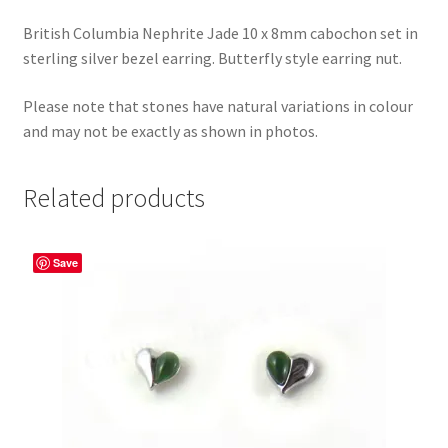
British Columbia Nephrite Jade 10 x 8mm cabochon set in
sterling silver bezel earring. Butterfly style earring nut.
Please note that stones have natural variations in colour
and may not be exactly as shown in photos.
Related products
Save