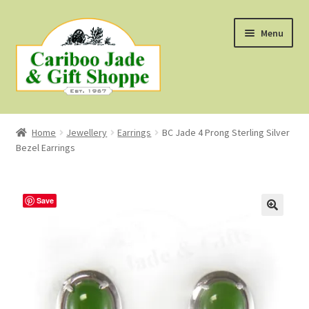
Skip
Skip
Menu
to
to
navigation
content
Shop
Home
Jewellery
Earrings
BC Jade 4 Prong Sterling Silver
Bezel Earrings
About Us
About B.C. Nephrite Jade
Save
F.A.Q.
First Nations Style Jewellery