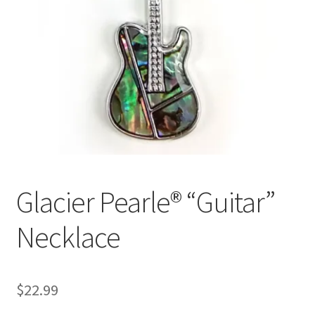
Glacier Pearle® “Guitar”
Necklace
$
22.99