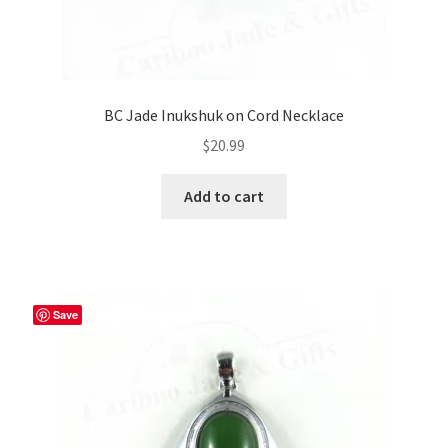
BC Jade Inukshuk on Cord Necklace
$
20.99
Add to cart
Save