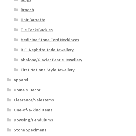
Brooch
Hair Barrette
Tie Tack/Buckles
Medicine Stone Cord Necklaces
B.C. Nephrite Jade Jewellery
Abalone/Glacier Pearle Jewellery
First Nations Style Jewellery
Apparel
Home & Decor
Clearance/Sale Items
One-of-a-kind Items
Dowsing/Pendulums
Stone Specimens