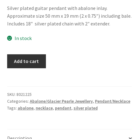
Silver plated guitar pendant with abalone inlay.
Approximate size 50 mm x 19 mm (2 x 0.75″) including bale.
Includes 18″ silver plated chain with 2″ extender.
In stock
Glacier
Add to cart
Pearle®
"Guitar"
Necklace
quantity
SKU:
8021225
Categories:
Abalone/Glacier Pearle Jewellery
,
Pendant/Necklace
Tags:
abalone
,
necklace
,
pendant
,
silver plated
Description