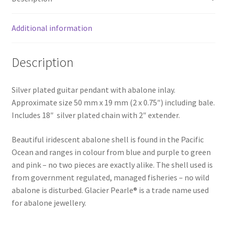
Additional information
Description
Silver plated guitar pendant with abalone inlay.
Approximate size 50 mm x 19 mm (2 x 0.75″) including bale.
Includes 18″ silver plated chain with 2″ extender.
Beautiful iridescent abalone shell is found in the Pacific
Ocean and ranges in colour from blue and purple to green
and pink – no two pieces are exactly alike. The shell used is
from government regulated, managed fisheries – no wild
abalone is disturbed. Glacier Pearle® is a trade name used
for abalone jewellery.