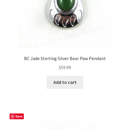
BC Jade Sterling Silver Bear Paw Pendant
$
59.99
Add to cart
Save