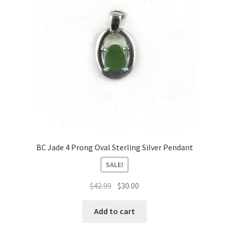
BC Jade 4 Prong Oval Sterling Silver Pendant
SALE!
Original
Current
$
42.99
$
30.00
price
price
was:
is:
Add to cart
$42.99.
$30.00.