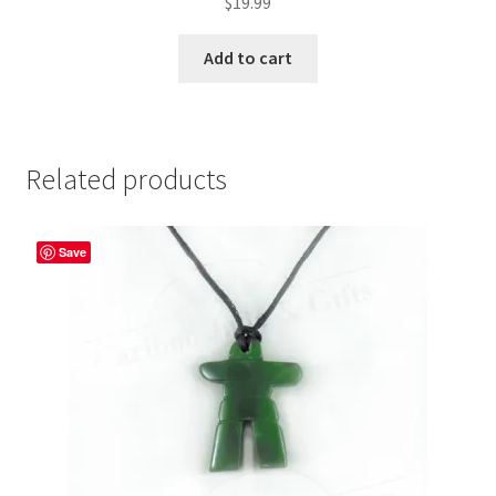
$
19.99
Add to cart
Related products
Save