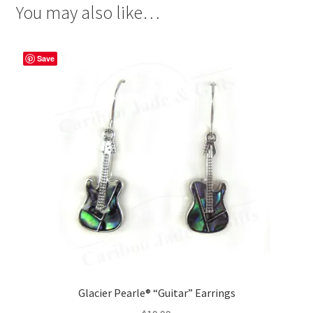
You may also like…
Save
Glacier Pearle® “Guitar” Earrings