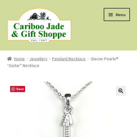
Skip
Skip
Menu
to
to
navigation
content
Shop
Home
Jewellery
Pendant/Necklace
Glacier Pearle®
“Guitar” Necklace
About Us
About B.C. Nephrite Jade
Save
F.A.Q.
First Nations Style Jewellery