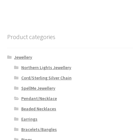
Product categories
Jewellery
Northern Lights Jewellery
Cord/Sterling Silver Chain
SpellMe Jewellery
Pendant/Necklace
Beaded Necklaces
Earrings
Bracelets/Bangles
Rings