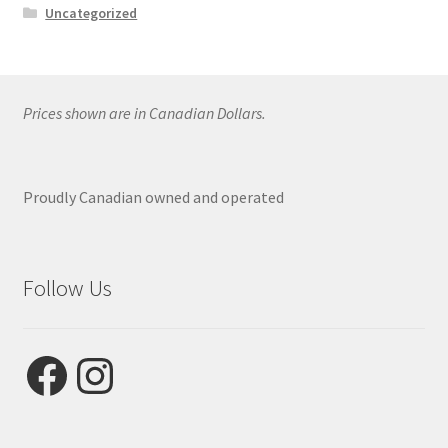
Uncategorized
Prices shown are in Canadian Dollars.
Proudly Canadian owned and operated
Follow Us
Facebook
Instagram