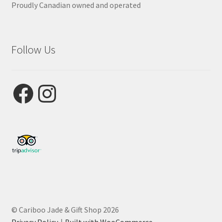
Proudly Canadian owned and operated
Follow Us
Facebook
Instagram
© Cariboo Jade & Gift Shop 2026