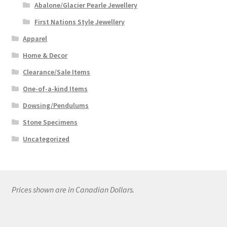
Abalone/Glacier Pearle Jewellery
First Nations Style Jewellery
Apparel
Home & Decor
Clearance/Sale Items
One-of-a-kind Items
Dowsing/Pendulums
Stone Specimens
Uncategorized
Prices shown are in Canadian Dollars.