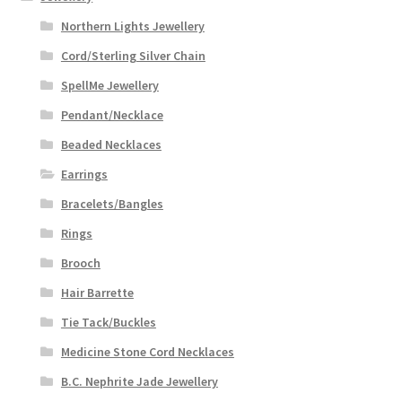
Northern Lights Jewellery
Cord/Sterling Silver Chain
SpellMe Jewellery
Pendant/Necklace
Beaded Necklaces
Earrings
Bracelets/Bangles
Rings
Brooch
Hair Barrette
Tie Tack/Buckles
Medicine Stone Cord Necklaces
B.C. Nephrite Jade Jewellery