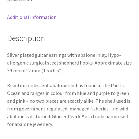
Additional information
Description
Silver plated guitar earrings with abalone inlay. Hypo-
allergenic surgical steel shepherd hooks. Approximate size
39 mm x 12 mm (1.5 x 0.5″).
Beautiful iridescent abalone shell is found in the Pacific
Ocean and ranges in colour from blue and purple to green
and pink – no two pieces are exactly alike. The shell used is
from government regulated, managed fisheries – no wild
abalone is disturbed. Glacier Pearle® is a trade name used
for abalone jewellery.