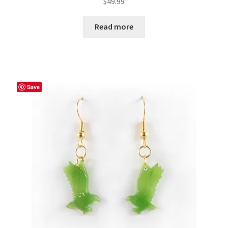
$
49.99
Read more
Save