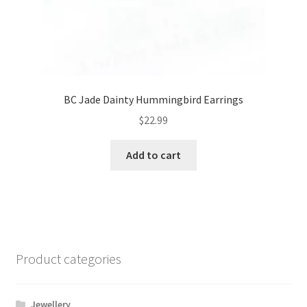
BC Jade Dainty Hummingbird Earrings
$
22.99
Add to cart
Product categories
Jewellery