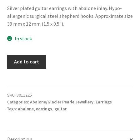
Silver plated guitar earrings with abalone inlay. Hypo-
allergenic surgical steel shepherd hooks. Approximate size
39 mm x 12 mm (1.5 x 0.5″).
In stock
Glacier
Add to cart
Pearle®
"Guitar"
Earrings
quantity
SKU:
8011225
Categories:
Abalone/Glacier Pearle Jewellery
,
Earrings
Tags:
abalone
,
earrings
,
guitar
Description