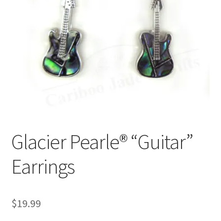
Glacier Pearle® “Guitar”
Earrings
$
19.99