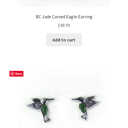
BC Jade Carved Eagle Earring
$
48.99
Add to cart
Save