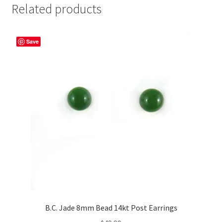
Related products
Save
B.C. Jade 8mm Bead 14kt Post Earrings