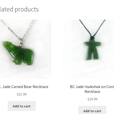
lated products
C. Jade Carved Bear Necklace
BC Jade Inukshuk on Cor
Necklace
$
31.99
$
20.99
Add to cart
Add to cart