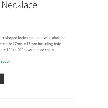
 Necklace
eart shaped locket pendant with abalone
ate size 27mm x 17mm including bale.
ble 18″ to 20″ silver plated chain.
n stock