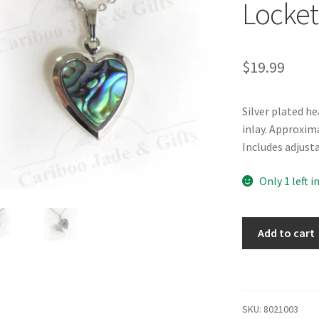
Locket
$
19.99
Silver plated h
inlay. Approxim
Includes adjusta
Only 1 left i
Glacier
Add to cart
Pearle®
Heart
Locket
Necklace
SKU:
8021003
quantity