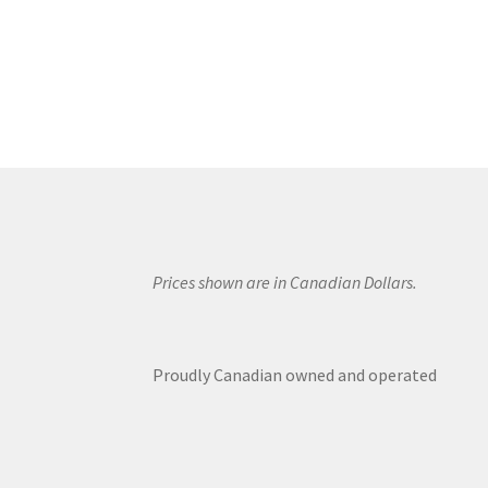
Prices shown are in Canadian Dollars.
Proudly Canadian owned and operated