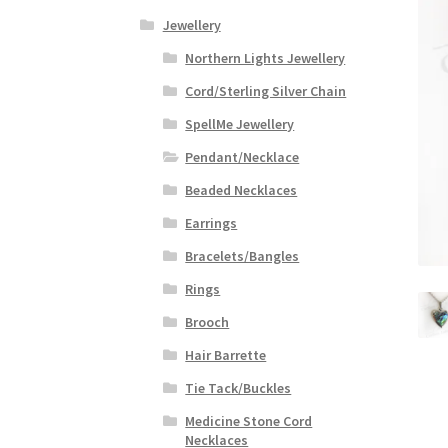
Jewellery
Northern Lights Jewellery
Cord/Sterling Silver Chain
SpellMe Jewellery
Pendant/Necklace
Beaded Necklaces
Earrings
Bracelets/Bangles
Rings
Brooch
Hair Barrette
Tie Tack/Buckles
Medicine Stone Cord
Necklaces