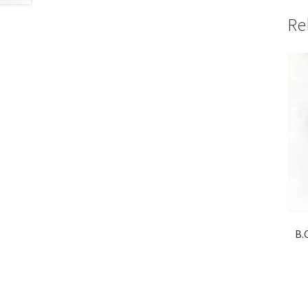
Re
B.