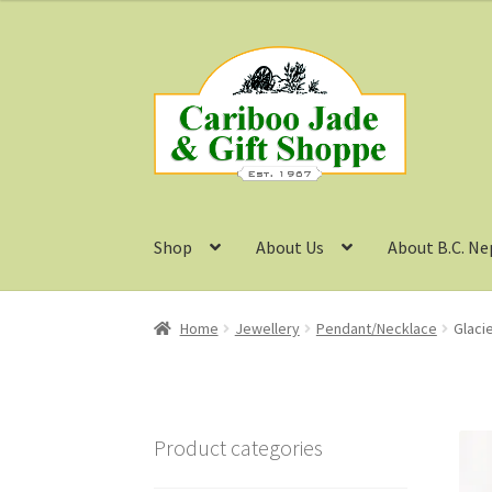
Skip
Skip
to
to
navigation
content
Shop
About Us
About B.C. Ne
Home
Jewellery
Pendant/Necklace
Glaci
Product categories