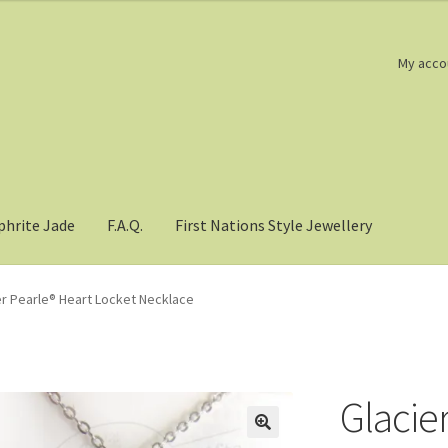
My acco
phrite Jade
F.A.Q.
First Nations Style Jewellery
er Pearle® Heart Locket Necklace
Glacie