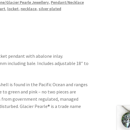
ne/Glacier Pearle Jewellery
,
Pendant/Necklace
art
,
locket
,
necklace
,
silver plated
cket pendant with abalone inlay.
 including bale. Includes adjustable 18″ to
shell is found in the Pacific Ocean and ranges
e to green and pink – no two pieces are
d is from government regulated, managed
 disturbed. Glacier Pearle® is a trade name