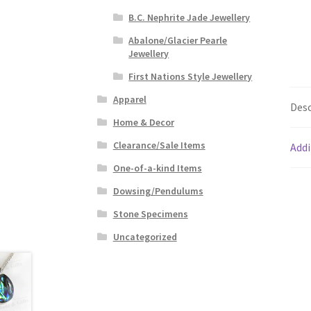
B.C. Nephrite Jade Jewellery
Abalone/Glacier Pearle
Jewellery
First Nations Style Jewellery
Apparel
Desc
Home & Decor
Clearance/Sale Items
Addi
One-of-a-kind Items
Dowsing/Pendulums
Stone Specimens
Uncategorized