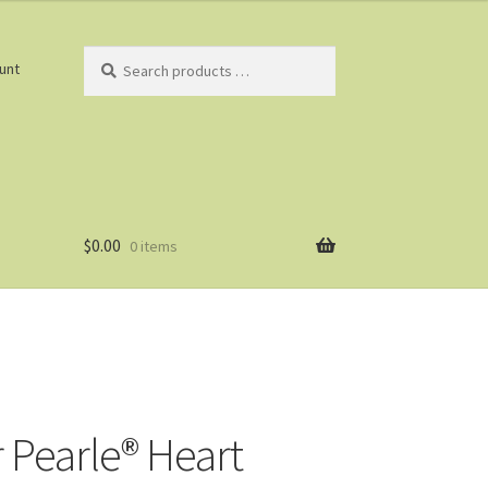
Search
unt
products
…
$
0.00
0 items
r Pearle® Heart