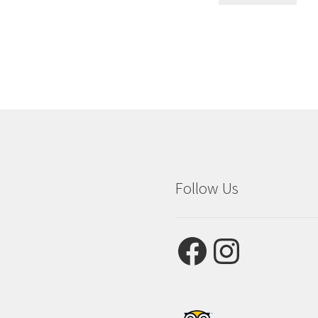
Follow Us
Facebook
Instagram