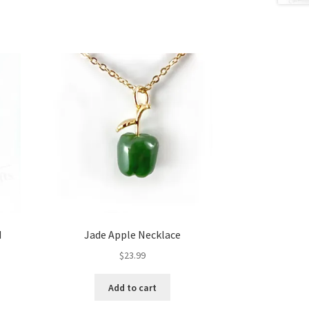
d
Jade Apple Necklace
$
23.99
Add to cart