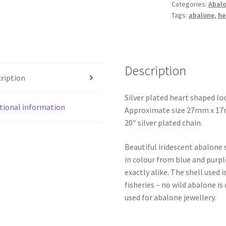
Categories:
Abalo
Tags:
abalone
,
he
Description
ription
Silver plated heart shaped lo
tional information
Approximate size 27mm x 17mm
20″ silver plated chain.
Beautiful iridescent abalone 
in colour from blue and purpl
exactly alike. The shell use
fisheries – no wild abalone is
used for abalone jewellery.