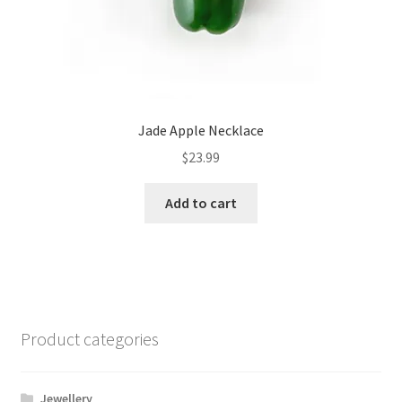
Jade Apple Necklace
$
23.99
Add to cart
Product categories
Jewellery