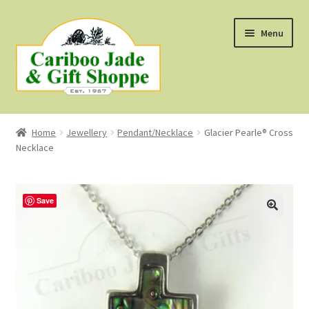
Skip
Skip
Menu
to
to
navigation
content
Shop
Home
Jewellery
Pendant/Necklace
Glacier Pearle® Cross
Necklace
About Us
About B.C. Nephrite Jade
Save
F.A.Q.
First Nations Style Jewellery