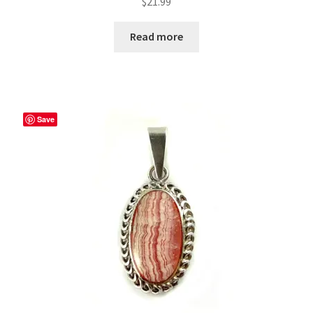
$
21.99
Read more
Save