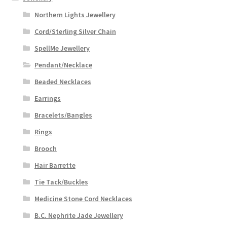
Northern Lights Jewellery
Cord/Sterling Silver Chain
SpellMe Jewellery
Pendant/Necklace
Beaded Necklaces
Earrings
Bracelets/Bangles
Rings
Brooch
Hair Barrette
Tie Tack/Buckles
Medicine Stone Cord Necklaces
B.C. Nephrite Jade Jewellery