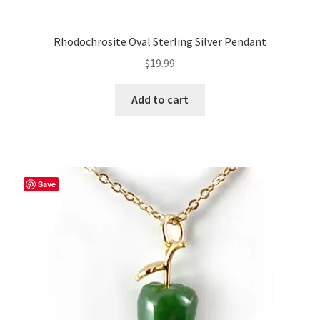
Rhodochrosite Oval Sterling Silver Pendant
$
19.99
Add to cart
Save