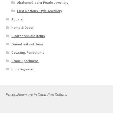
Abalone/Glacier Pearle Jewellery
First Nations Style Jewellery
Apparel
Home & Decor
Clearance/Sale Items
One-of-a-kind Items
Dowsing/Pendulums
Stone Specimens
Uncategorized
Prices shown are in Canadian Dollars.