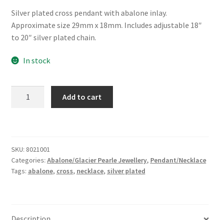
Silver plated cross pendant with abalone inlay.
Approximate size 29mm x 18mm. Includes adjustable 18″
to 20″ silver plated chain.
In stock
Glacier
Add to cart
Pearle®
Cross
Necklace
quantity
SKU:
8021001
Categories:
Abalone/Glacier Pearle Jewellery
,
Pendant/Necklace
Tags:
abalone
,
cross
,
necklace
,
silver plated
Description