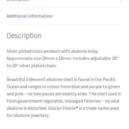
Additional information
Description
Silver plated cross pendant with abalone inlay.
Approximate size 29mm x 18mm. Includes adjustable 18″
to 20″ silver plated chain.
Beautiful iridescent abalone shell is found in the Pacific
Ocean and ranges in colour from blue and purple to green
and pink – no two pieces are exactly alike. The shell used is
from government regulated, managed fisheries – no wild
abalone is disturbed. Glacier Pearle® is a trade name used
for abalone jewellery.