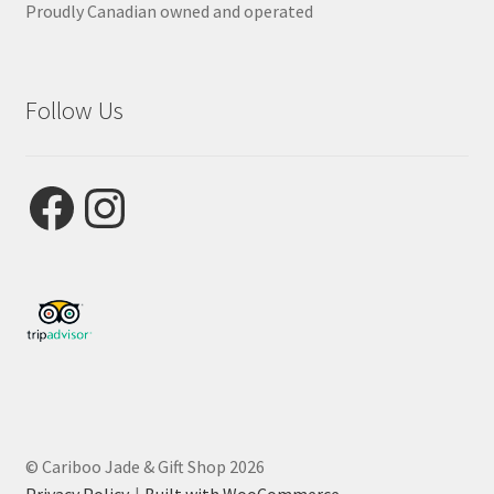
Proudly Canadian owned and operated
Follow Us
Facebook
Instagram
© Cariboo Jade & Gift Shop 2026