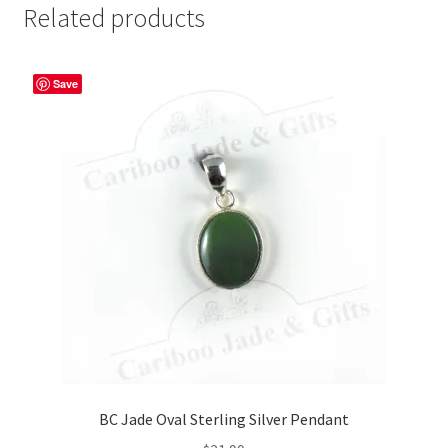
Related products
Save
BC Jade Oval Sterling Silver Pendant