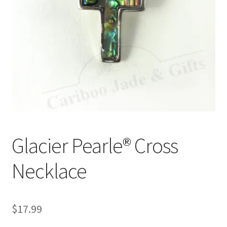
Glacier Pearle® Cross
Necklace
$
17.99