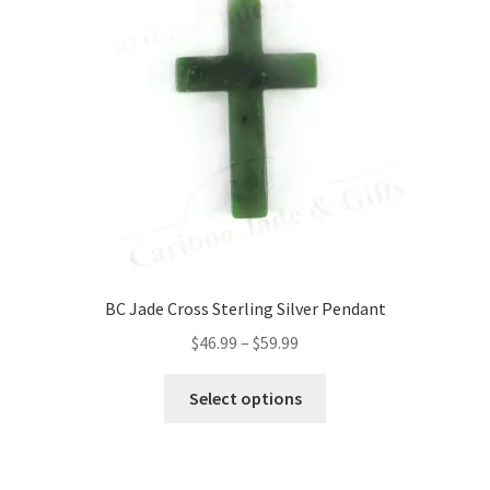
BC Jade Cross Sterling Silver Pendant
Price
$
46.99
–
$
59.99
range:
This
$46.99
Select options
product
through
has
$59.99
multiple