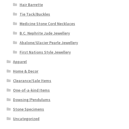
Hair Barrette
Tie Tack/Buckles
Medicine Stone Cord Necklaces
B.C. Nephrite Jade Jewellery
Abalone/Glacier Pearle Jewellery
First Nations Style Jewellery
Apparel
Home & Decor
Clearance/Sale Items
One-of-a-kind Items
Dowsing/Pendulums
Stone Specimens
Uncategorized