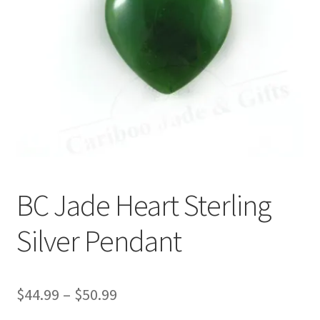
BC Jade Heart Sterling
Silver Pendant
Price
$
44.99
–
$
50.99
range: