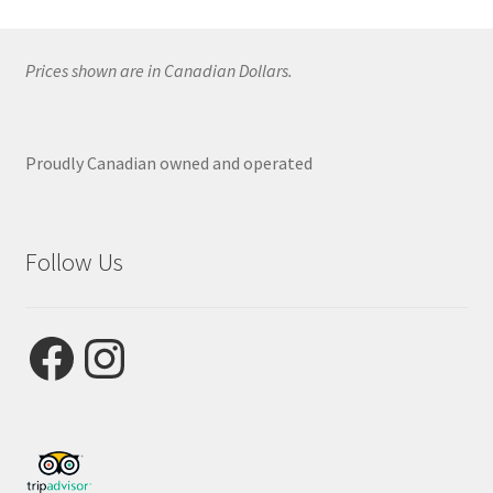
Prices shown are in Canadian Dollars.
Proudly Canadian owned and operated
Follow Us
Facebook
Instagram