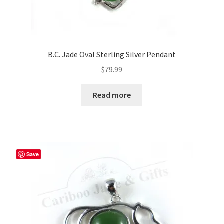
B.C. Jade Oval Sterling Silver Pendant
$
79.99
Read more
Save