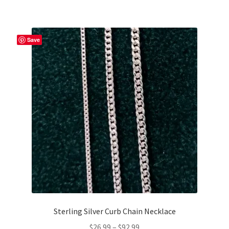
Save
Sterling Silver Curb Chain Necklace
Price
$
26.99
–
$
92.99