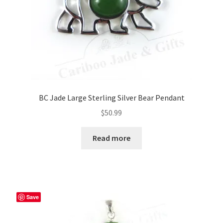
BC Jade Large Sterling Silver Bear Pendant
$
50.99
Read more
Save