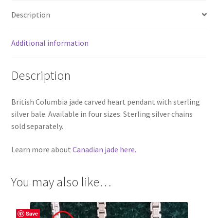
Description
Additional information
Description
British Columbia jade carved heart pendant with sterling
silver bale. Available in four sizes. Sterling silver chains
sold separately.
Learn more about
Canadian jade here.
You may also like…
Save