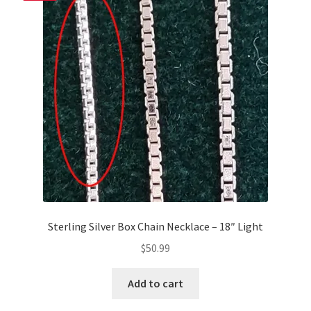
Sterling Silver Box Chain Necklace – 18″ Light
$
50.99
Add to cart