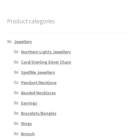
variants.
The
options
Product categories
may
be
chosen
Jewellery
on
Northern Lights Jewellery
the
Cord/Sterling Silver Chain
product
page
SpellMe Jewellery
Pendant/Necklace
Beaded Necklaces
Earrings
Bracelets/Bangles
Rings
Brooch