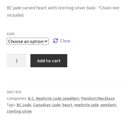
BC jade carved heart with sterling silver bale. *Chain not
$44.99
included.
through
$50.99
size
Clear
BC
Add to cart
Jade
Heart
Sterling
Silver
SKU:
N/A
Pendant
Categories:
B.C. Nephrite Jade Jewellery
,
Pendant/Necklace
quantity
Tags:
BC Jade
,
Canadian Jade
,
heart
,
nephrite jade
,
pendant
,
sterling silver