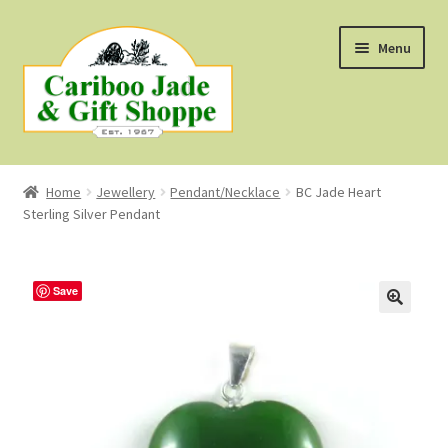
Skip
Skip
Menu
to
to
navigation
content
Shop
Home
Jewellery
Pendant/Necklace
BC Jade Heart
Sterling Silver Pendant
About Us
About B.C. Nephrite Jade
Save
F.A.Q.
First Nations Style Jewellery