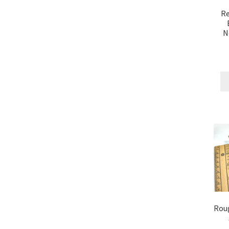
Re
N
Rou