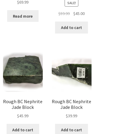
$
69.99
SALE!
t
Original
Current
$
59.99
$
45.00
Read more
price
price
was:
is:
Add to cart
$59.99.
$45.00.
Rough BC Nephrite
Rough BC Nephrite
Jade Block
Jade Block
$
45.99
$
39.99
Add to cart
Add to cart