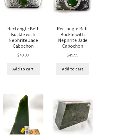
chosen
chosen
sen
on
on
the
the
product
product
Rectangle Belt
Rectangle Belt
duct
page
page
Buckle with
Buckle with
ge
Nephrite Jade
Nephrite Jade
Cabochon
Cabochon
t
$
49.99
$
49.99
Add to cart
Add to cart