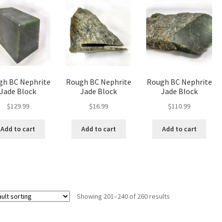
gh BC Nephrite
Rough BC Nephrite
Rough BC Nephrite
Jade Block
Jade Block
Jade Block
$
129.99
$
16.99
$
110.99
Add to cart
Add to cart
Add to cart
Showing 201–240 of 260 results