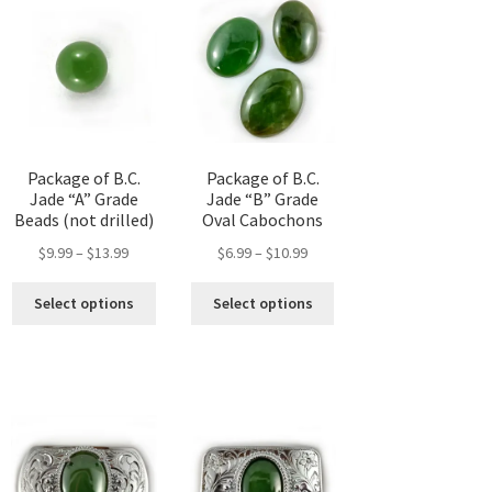
options
may
be
chosen
on
the
product
Package of B.C.
Package of B.C.
page
Jade “A” Grade
Jade “B” Grade
Beads (not drilled)
Oval Cabochons
Price
Price
$
9.99
–
$
13.99
$
6.99
–
$
10.99
range:
range:
This
This
$9.99
$6.99
Select options
Select options
s
product
product
through
through
duct
has
has
h
$13.99
$10.99
multiple
multiple
tiple
variants.
variants.
iants.
The
The
options
options
ions
may
may
y
be
be