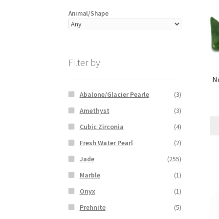
Animal/Shape
Filter by
Ne
Abalone/Glacier Pearle
(3)
Amethyst
(3)
Cubic Zirconia
(4)
Fresh Water Pearl
(2)
Jade
(255)
Marble
(1)
Onyx
(1)
Prehnite
(5)