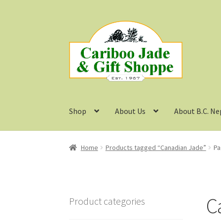
Skip
Skip
to
to
navigation
content
Shop
About Us
About B.C. Ne
Home
Products tagged “Canadian Jade”
Pa
C
Product categories