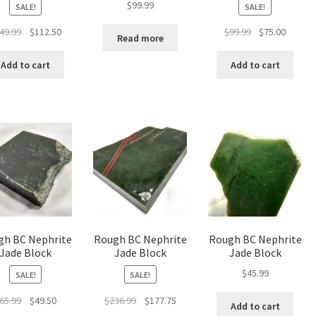
$
99.99
SALE!
SALE!
Original
Current
Original
Curren
49.99
$
112.50
$
99.99
$
75.00
Read more
price
price
price
price
was:
is:
was:
is:
Add to cart
Add to cart
$149.99.
$112.50.
$99.99.
$75.00.
gh BC Nephrite
Rough BC Nephrite
Rough BC Nephrite
Jade Block
Jade Block
Jade Block
$
45.99
SALE!
SALE!
Original
Current
Original
Current
65.99
$
49.50
$
236.99
$
177.75
Add to cart
price
price
price
price