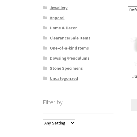
Jewellery
Apparel
Home & Decor
Clearance/Sale Items
One-of-a-kind Items
Dowsing/Pendulums
Stone Specimens
Ja
Uncategorized
Filter by