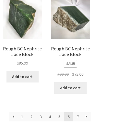
Rough BC Nephrite
Rough BC Nephrite
Jade Block
Jade Block
$
85.99
SALE!
Original
Current
$
99.99
$
75.00
Add to cart
price
price
was:
is:
Add to cart
$99.99.
$75.00.
1
2
3
4
5
6
7