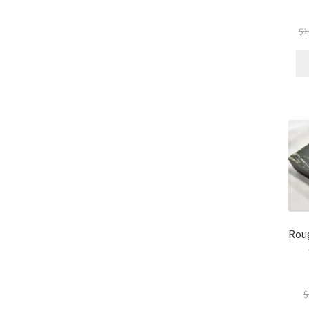
$
1
Rou
$