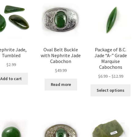
phrite Jade,
Oval Belt Buckle
Package of B.C.
Tumbled
with Nephrite Jade
Jade “A-” Grade
Cabochon
Marquise
$
2.99
Cabochons
$
49.99
Price
$
6.99
–
$
12.99
Add to cart
range:
Read more
Thi
$6.99
Select options
pro
throug
has
$12.99
mul
var
The
opt
ma