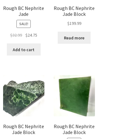
Rough BC Nephrite
Rough BC Nephrite
Jade
Jade Block
$
199.99
SALE!
t
Original
Current
$
32.99
$
24.75
Read more
price
price
was:
is:
Add to cart
$32.99.
$24.75.
Rough BC Nephrite
Rough BC Nephrite
Jade Block
Jade Block