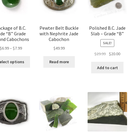
be
cho
on
the
ckage of B.C.
Pewter Belt Buckle
Polished B.C. Jade
pro
de “B” Grade
with Nephrite Jade
Slab – Grade “B”
pa
nd Cabochons
Cabochon
SALE!
Price
$
6.99
–
$
7.99
$
49.99
Original
Curren
$
29.99
$
20.00
range:
This
price
price
$6.99
elect options
Read more
product
was:
is:
through
Add to cart
has
$29.99.
$20.00.
$7.99
multiple
variants.
The
options
may
be
chosen
on
the