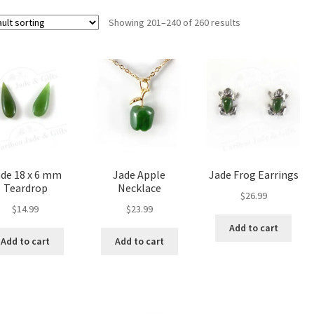
Showing 201–240 of 260 results
de 18 x 6 mm
Jade Apple
Jade Frog Earrings
Teardrop
Necklace
$
26.99
$
14.99
$
23.99
Add to cart
Add to cart
Add to cart