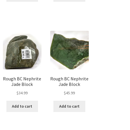
Rough BC Nephrite
Rough BC Nephrite
Jade Block
Jade Block
$
34.99
$
45.99
Add to cart
Add to cart