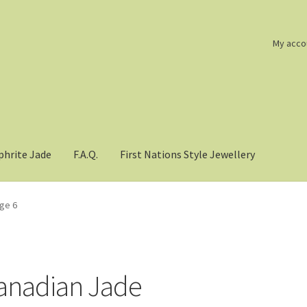
My acco
phrite Jade
F.A.Q.
First Nations Style Jewellery
ge 6
anadian Jade