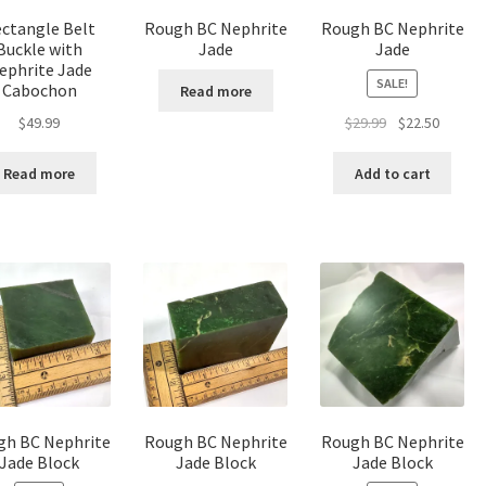
product
ctangle Belt
Rough BC Nephrite
Rough BC Nephrite
page
Buckle with
Jade
Jade
ephrite Jade
SALE!
Cabochon
Read more
Original
Curren
$
49.99
$
29.99
$
22.50
price
price
was:
is:
Read more
Add to cart
$29.99.
$22.50.
gh BC Nephrite
Rough BC Nephrite
Rough BC Nephrite
Jade Block
Jade Block
Jade Block