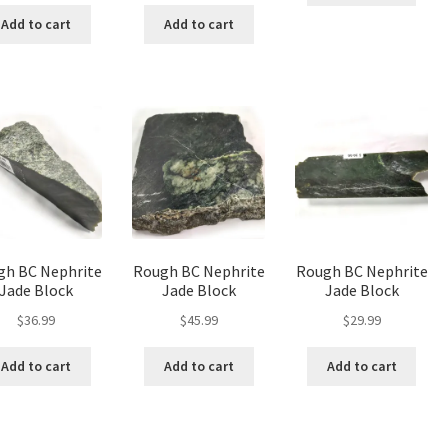
was:
is:
was:
is:
Add to cart
Add to cart
$65.99.
$49.50.
$236.99.
$177.75.
gh BC Nephrite
Rough BC Nephrite
Rough BC Nephrite
Jade Block
Jade Block
Jade Block
$
36.99
$
45.99
$
29.99
Add to cart
Add to cart
Add to cart