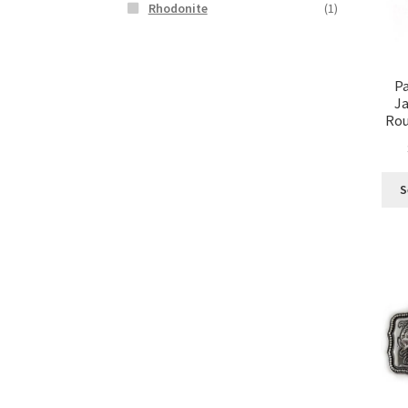
Rhodonite
(1)
Pa
Ja
Rou
S