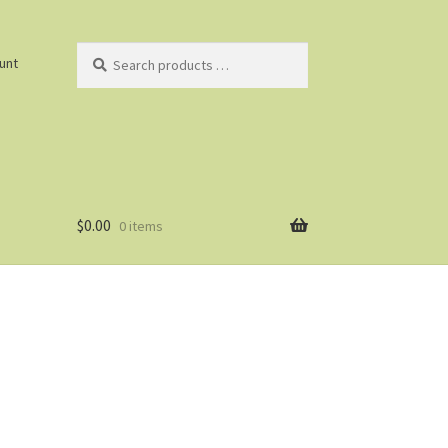
Search
unt
products
…
$
0.00
0 items