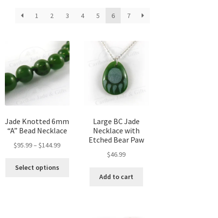
1
2
3
4
5
6
7
Jade Knotted 6mm
Large BC Jade
“A” Bead Necklace
Necklace with
Etched Bear Paw
Price
$
95.99
–
$
144.99
$
46.99
range:
This
$95.99
Select options
product
through
Add to cart
has
$144.99
multiple
variants.
The