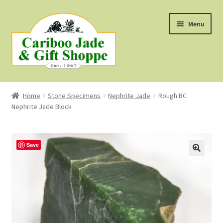
Skip
Skip
Menu
to
to
navigation
content
Shop
Home
Stone Specimens
Nephrite Jade
Rough BC
Nephrite Jade Block
About Us
About B.C. Nephrite Jade
Save
F.A.Q.
First Nations Style Jewellery