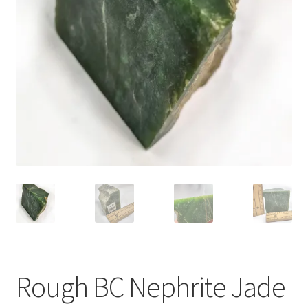
Rough BC Nephrite Jade