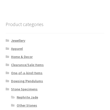
Product categories
Jewellery
Apparel
Home & Decor
Clearance/Sale Items
One-of-a-kind Items
Dowsing/Pendulums
Stone Specimens
Nephrite Jade
Other Stones