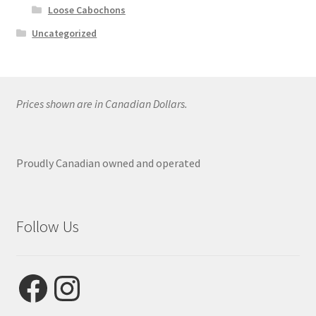
Loose Cabochons
Uncategorized
Prices shown are in Canadian Dollars.
Proudly Canadian owned and operated
Follow Us
Facebook
Instagram