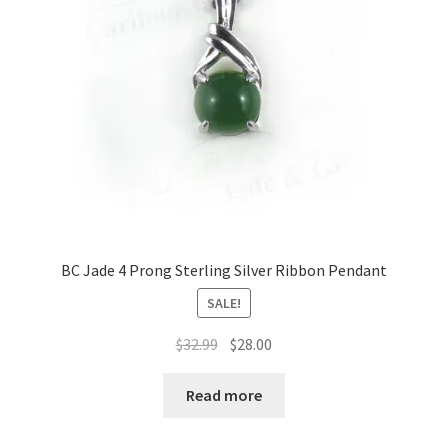
be
chosen
on
the
product
page
BC Jade 4 Prong Sterling Silver Ribbon Pendant
SALE!
Original
Current
$
32.99
$
28.00
price
price
was:
is:
Read more
$32.99.
$28.00.