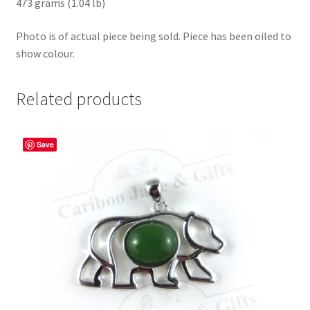
473 grams (1.04 lb)
Photo is of actual piece being sold. Piece has been oiled to
show colour.
Related products
Save