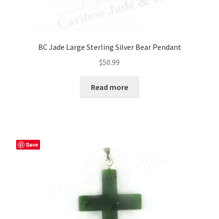
BC Jade Large Sterling Silver Bear Pendant
$
50.99
Read more
Save