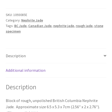
Jade
Block
SKU:
1093085E
quantity
Category:
Nephrite Jade
Tags:
BC Jade
,
Canadian Jade
,
nephrite jade
,
rough jade
,
stone
specimen
Description
Additional information
Description
Block of rough, unpolished British Columbia Nephrite
Jade. Approximate size 6.5 x 5.3 x 7cm (2.56″ x 2 x 2.76″).