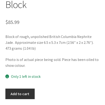
Block
$
85.99
Block of rough, unpolished British Columbia Nephrite
Jade. Approximate size 6.5 x 5.3 x 7cm (2.56″ x 2 x 2.76″).
473 grams (1.04 lb)
Photo is of actual piece being sold. Piece has been oiled to
show colour.
Only 1 left in stock
Rough
Add to cart
BC
Nephrite