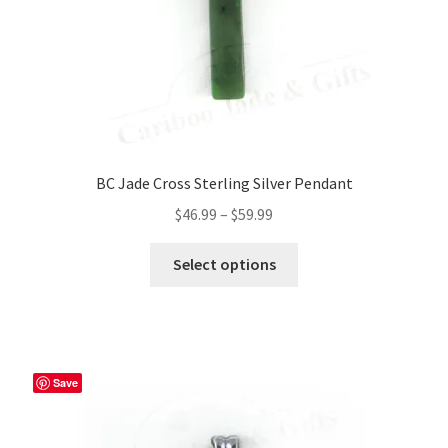
BC Jade Cross Sterling Silver Pendant
Price
$
46.99
–
$
59.99
range:
This
$46.99
Select options
product
through
has
$59.99
multiple
variants.
The
Save
options
may