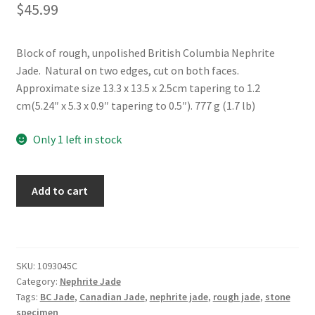
$
45.99
Block of rough, unpolished British Columbia Nephrite
Jade. Natural on two edges, cut on both faces.
Approximate size 13.3 x 13.5 x 2.5cm tapering to 1.2
cm(5.24″ x 5.3 x 0.9″ tapering to 0.5″). 777 g (1.7 lb)
Only 1 left in stock
Rough
Add to cart
BC
Nephrite
Jade
Block
SKU:
1093045C
quantity
Category:
Nephrite Jade
Tags:
BC Jade
,
Canadian Jade
,
nephrite jade
,
rough jade
,
stone
specimen