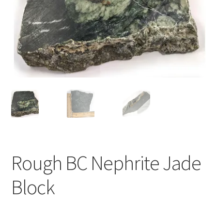
Rough BC Nephrite Jade
Block