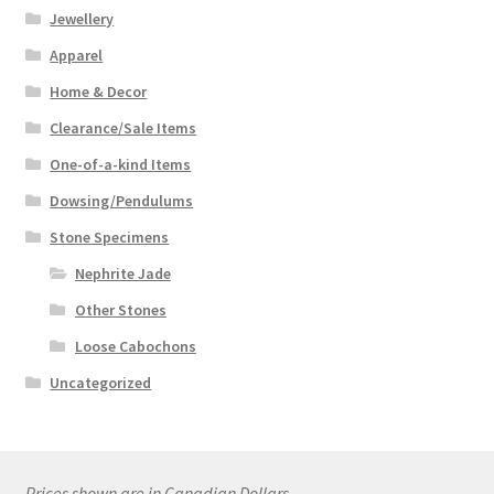
Jewellery
Apparel
Home & Decor
Clearance/Sale Items
One-of-a-kind Items
Dowsing/Pendulums
Stone Specimens
Nephrite Jade
Other Stones
Loose Cabochons
Uncategorized
Prices shown are in Canadian Dollars.