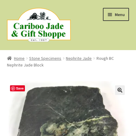
Skip
Skip
Menu
to
to
navigation
content
Shop
Home
Stone Specimens
Nephrite Jade
Rough BC
Nephrite Jade Block
About Us
About B.C. Nephrite Jade
Save
F.A.Q.
First Nations Style Jewellery