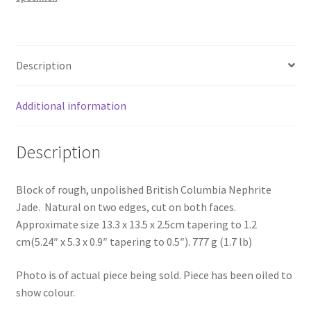
Description
Additional information
Description
Block of rough, unpolished British Columbia Nephrite
Jade. Natural on two edges, cut on both faces.
Approximate size 13.3 x 13.5 x 2.5cm tapering to 1.2
cm(5.24″ x 5.3 x 0.9″ tapering to 0.5″). 777 g (1.7 lb)
Photo is of actual piece being sold. Piece has been oiled to
show colour.