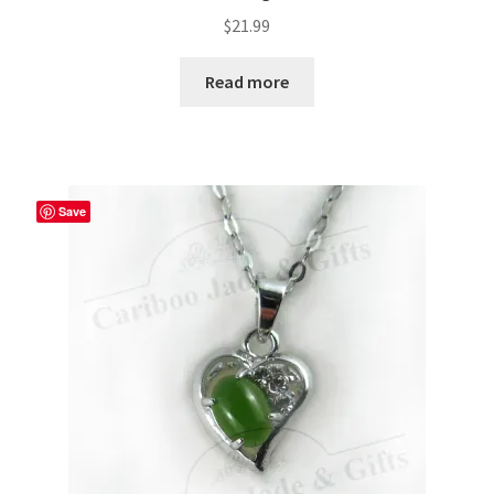
$
21.99
Read more
Save