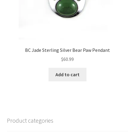
BC Jade Sterling Silver Bear Paw Pendant
$
60.99
Add to cart
Product categories