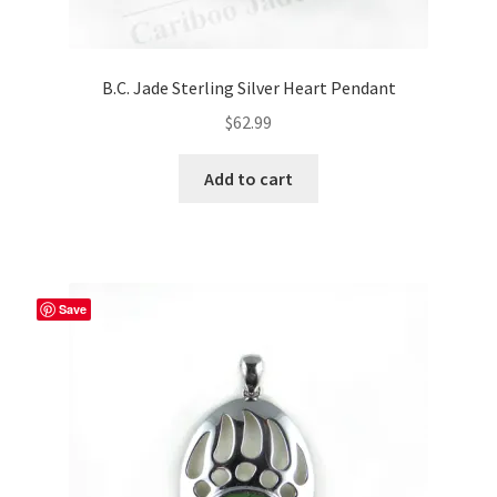
B.C. Jade Sterling Silver Heart Pendant
$
62.99
Add to cart
Save