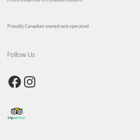
Proudly Canadian owned and operated
Follow Us
Facebook
Instagram