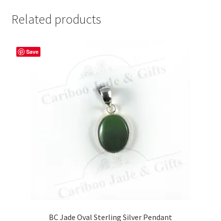
Related products
Save
BC Jade Oval Sterling Silver Pendant