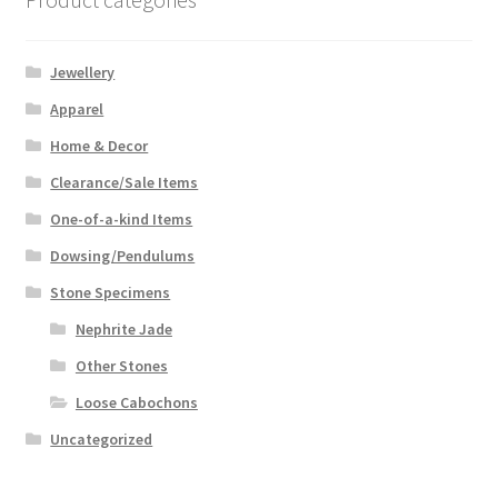
Jewellery
Apparel
Home & Decor
Clearance/Sale Items
One-of-a-kind Items
Dowsing/Pendulums
Stone Specimens
Nephrite Jade
Other Stones
Loose Cabochons
Uncategorized