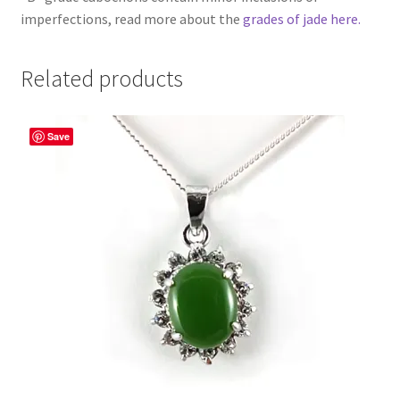
imperfections, read more about the
grades of jade here.
Related products
Save