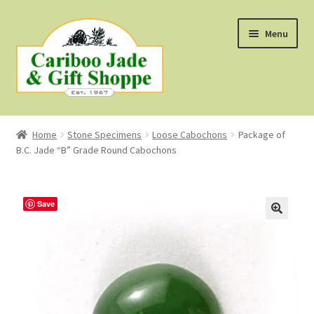
Skip
Skip
Menu
to
to
navigation
content
Shop
Home
Stone Specimens
Loose Cabochons
Package of
B.C. Jade “B” Grade Round Cabochons
About Us
About B.C. Nephrite Jade
Save
F.A.Q.
First Nations Style Jewellery