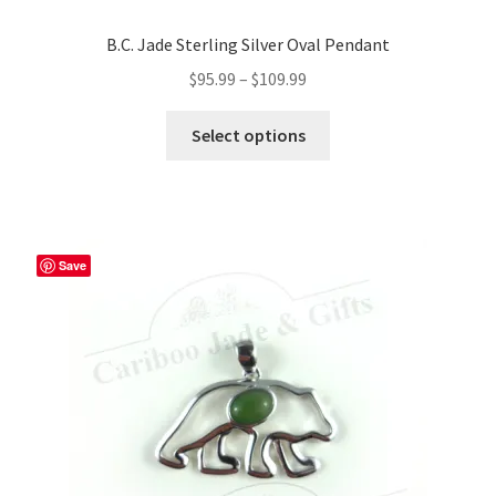
B.C. Jade Sterling Silver Oval Pendant
Price
$
95.99
–
$
109.99
range:
This
$95.99
Select options
product
through
has
$109.99
multiple
variants.
The
Save
options
may
be
chosen
on
the
product
page