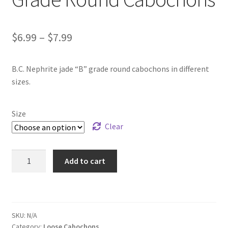
Price
$
6.99
–
$
7.99
range:
B.C. Nephrite jade “B” grade round cabochons in different
$6.99
sizes.
through
$7.99
Size
Clear
Package
Add to cart
of
B.C.
Jade
"B"
SKU:
N/A
Grade
Category:
Loose Cabochons