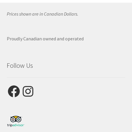
Prices shown are in Canadian Dollars.
Proudly Canadian owned and operated
Follow Us
Facebook
Instagram