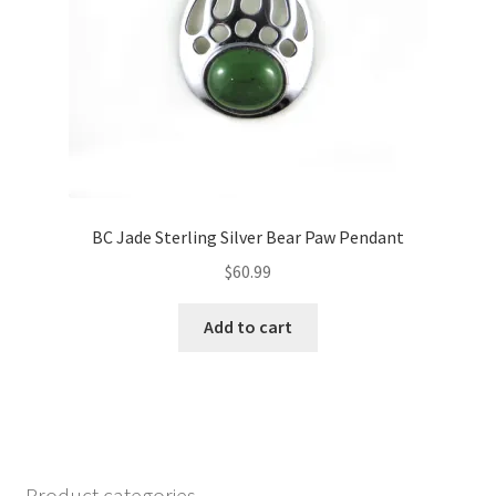
BC Jade Sterling Silver Bear Paw Pendant
$
60.99
Add to cart
Product categories