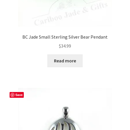
BC Jade Small Sterling Silver Bear Pendant
$
34.99
Read more
Save