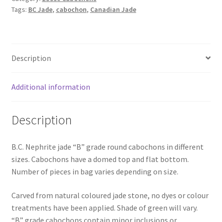
Round
Tags:
BC Jade
,
cabochon
,
Canadian Jade
Cabochons
quantity
Description
Additional information
Description
B.C. Nephrite jade “B” grade round cabochons in different
sizes. Cabochons have a domed top and flat bottom.
Number of pieces in bag varies depending on size.
Carved from natural coloured jade stone, no dyes or colour
treatments have been applied. Shade of green will vary.
“B” grade cabochons contain minor inclusions or