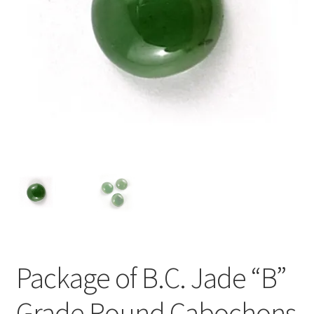
Package of B.C. Jade “B”
Grade Round Cabochons