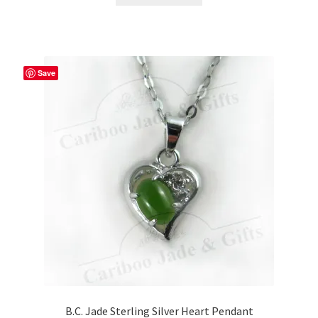
Save
B.C. Jade Sterling Silver Heart Pendant