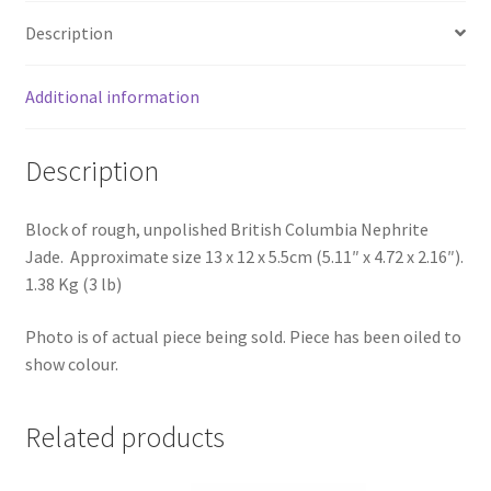
Description
Additional information
Description
Block of rough, unpolished British Columbia Nephrite
Jade. Approximate size 13 x 12 x 5.5cm (5.11″ x 4.72 x 2.16″).
1.38 Kg (3 lb)
Photo is of actual piece being sold. Piece has been oiled to
show colour.
Related products