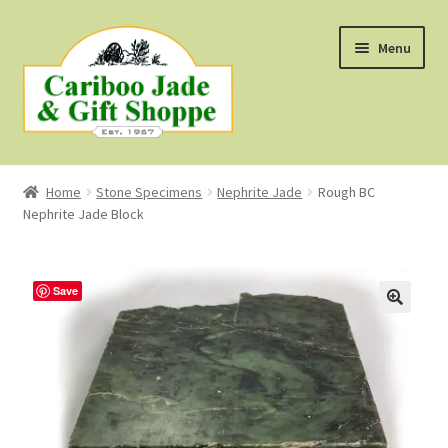
Skip
Skip
Menu
to
to
navigation
content
Shop
Home
Stone Specimens
Nephrite Jade
Rough BC
Nephrite Jade Block
About Us
About B.C. Nephrite Jade
Save
F.A.Q.
First Nations Style Jewellery