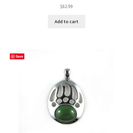
$
62.99
Add to cart
Save