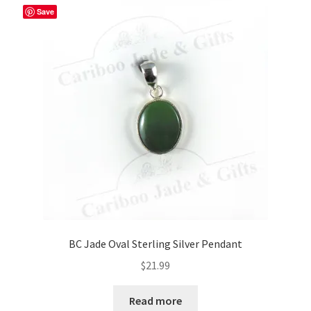
Save
BC Jade Oval Sterling Silver Pendant
$
21.99
Read more