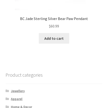
BC Jade Sterling Silver Bear Paw Pendant
$
60.99
Add to cart
Product categories
Jewellery
Apparel
Home & Decor