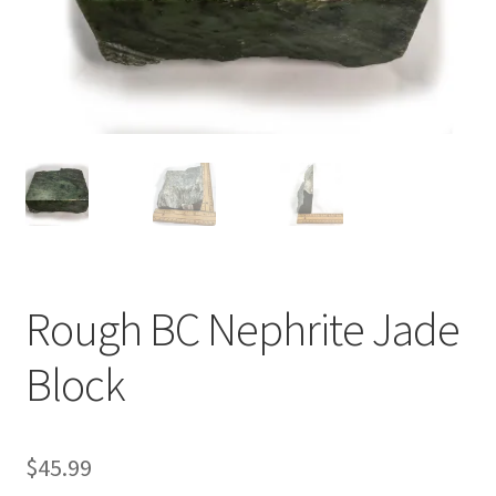
Rough BC Nephrite Jade
Block
$
45.99