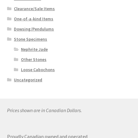
Clearance/Sale Items
One-of-a-kind Items
Dowsing/Pendulums
Stone Specimens
Nephrite Jade
Other Stones
Loose Cabochons
Uncategorized
Prices shown are in Canadian Dollars.
Proudly Canadian owned and operated