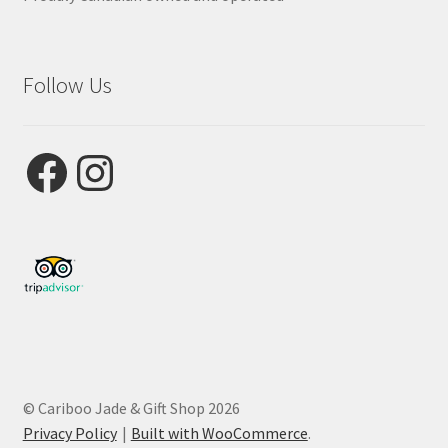
Follow Us
Facebook
Instagram
© Cariboo Jade & Gift Shop 2026
Privacy Policy
Built with WooCommerce
.