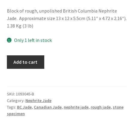
Block of rough, unpolished British Columbia Nephrite
Jade. Approximate size 13 x 12 x 5.5cm (5.11″ x 4.72 x 2.16″).
1.38 Kg (3 lb)
Only 1 left in stock
Rough
Add to cart
BC
Nephrite
Jade
Block
SKU:
1093045-B
quantity
Category:
Nephrite Jade
Tags:
BC Jade
,
Canadian Jade
,
nephrite jade
,
rough jade
,
stone
specimen