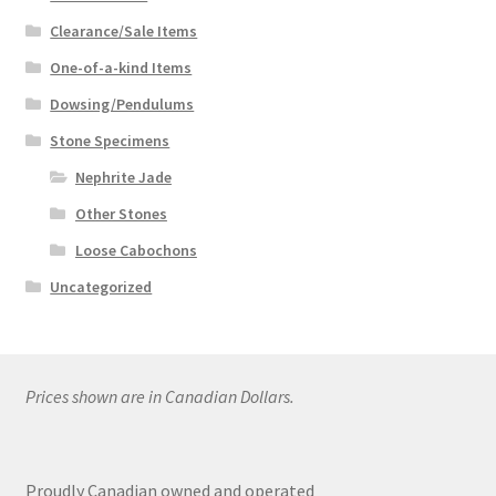
Clearance/Sale Items
One-of-a-kind Items
Dowsing/Pendulums
Stone Specimens
Nephrite Jade
Other Stones
Loose Cabochons
Uncategorized
Prices shown are in Canadian Dollars.
Proudly Canadian owned and operated