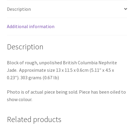
Description
Additional information
Description
Block of rough, unpolished British Columbia Nephrite
Jade. Approximate size 13 x 11.5 x 0.6cm (5.11″ x 4.5 x
0.23″). 303 grams (0.67 lb)
Photo is of actual piece being sold. Piece has been oiled to
show colour.
Related products