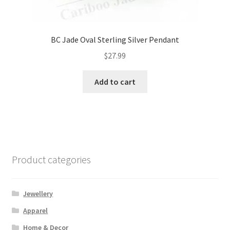
BC Jade Oval Sterling Silver Pendant
$
27.99
Add to cart
Product categories
Jewellery
Apparel
Home & Decor