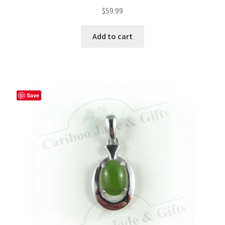
$
59.99
Add to cart
Save