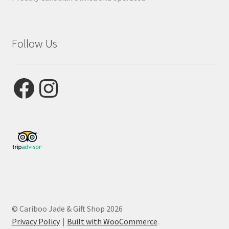
Follow Us
Facebook
Instagram
© Cariboo Jade & Gift Shop 2026
Privacy Policy
Built with WooCommerce
.