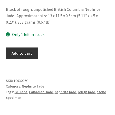
Block of rough, unpolished British Columbia Nephrite
Jade. Approximate size 13 x 11.5 x 0.6cm (5.11″ x 4.5 x
0.23″). 303 grams (0.67 lb)
Only 1 left in stock
Rough
Add to cart
BC
Nephrite
Jade
Slice
SKU:
1093026C
quantity
Category:
Nephrite Jade
Tags:
BC Jade
,
Canadian Jade
,
nephrite jade
,
rough jade
,
stone
specimen