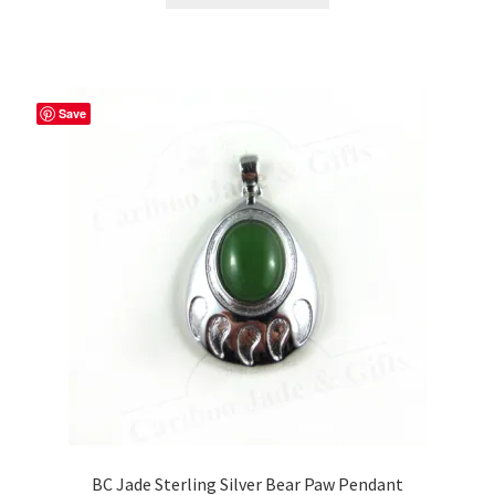
through
has
$59.99
multiple
variants.
The
Save
options
may
be
chosen
on
the
product
page
BC Jade Sterling Silver Bear Paw Pendant