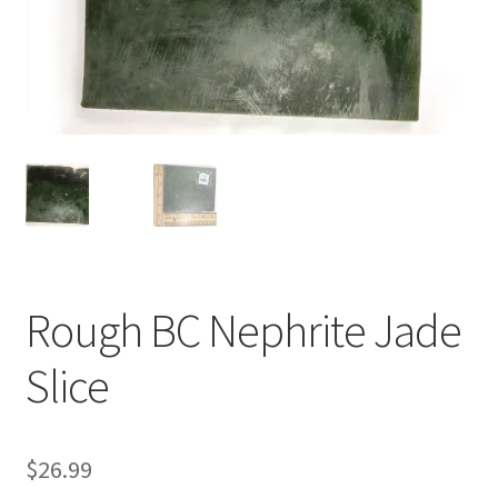
Rough BC Nephrite Jade
Slice
$
26.99