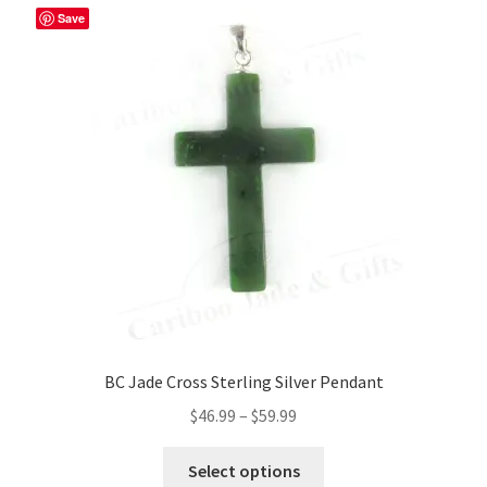
Save
BC Jade Cross Sterling Silver Pendant
Price
$
46.99
–
$
59.99
range:
This
$46.99
Select options
product