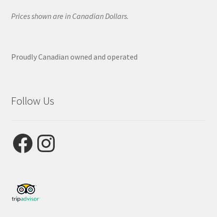
Prices shown are in Canadian Dollars.
Proudly Canadian owned and operated
Follow Us
Facebook
Instagram