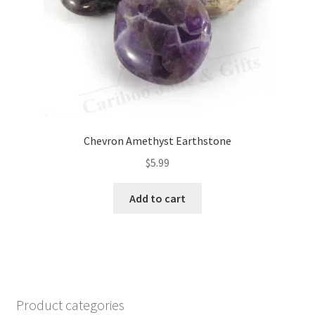
Chevron Amethyst Earthstone
$
5.99
Add to cart
Product categories