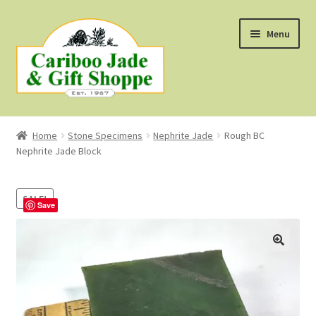
Skip
Skip
Menu
to
to
navigation
content
Shop
Home
Stone Specimens
Nephrite Jade
Rough BC
Nephrite Jade Block
About Us
About B.C. Nephrite Jade
SALE!
Save
F.A.Q.
First Nations Style Jewellery