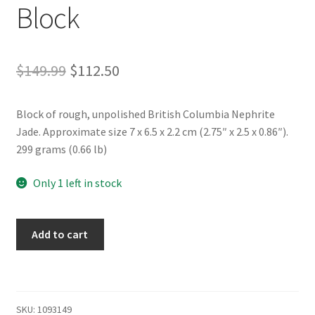
Block
Original
Current
$
149.99
$
112.50
price
price
Block of rough, unpolished British Columbia Nephrite
was:
is:
Jade. Approximate size 7 x 6.5 x 2.2 cm (2.75″ x 2.5 x 0.86″).
$149.99.
$112.50.
299 grams (0.66 lb)
Only 1 left in stock
Rough
Add to cart
BC
Nephrite
Jade
Block
SKU:
1093149
quantity