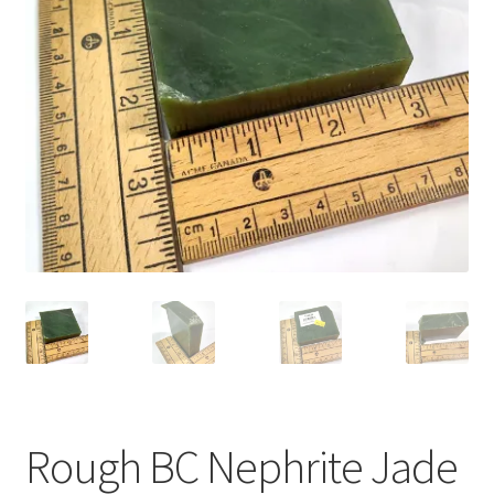
Rough BC Nephrite Jade