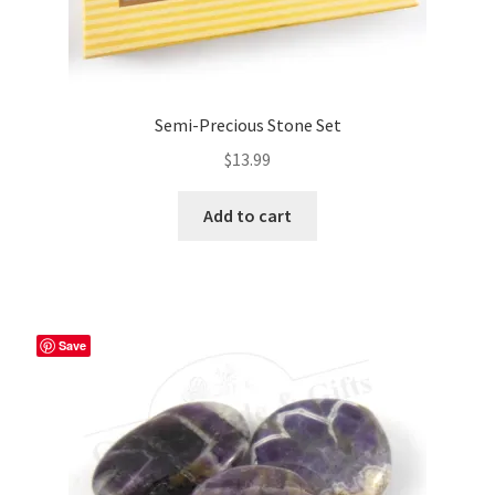
Semi-Precious Stone Set
$
13.99
Add to cart
Save