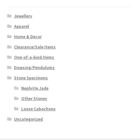
Jewellery
Apparel
Home & Decor
Clearance/Sale Items
One-of-a-kind Items
Dowsing/Pendulums
Stone Specimens
Nephrite Jade
Other Stones
Loose Cabochons
Uncategorized