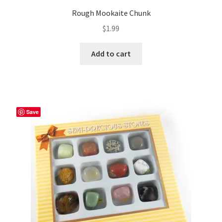
Rough Mookaite Chunk
$
1.99
Add to cart
Save