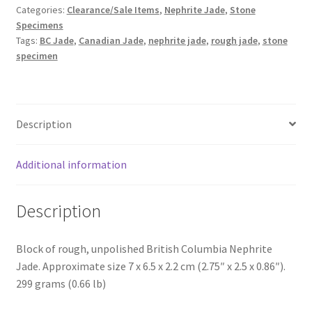
Categories:
Clearance/Sale Items
,
Nephrite Jade
,
Stone
Specimens
Tags:
BC Jade
,
Canadian Jade
,
nephrite jade
,
rough jade
,
stone
specimen
Description
Additional information
Description
Block of rough, unpolished British Columbia Nephrite
Jade. Approximate size 7 x 6.5 x 2.2 cm (2.75″ x 2.5 x 0.86″).
299 grams (0.66 lb)