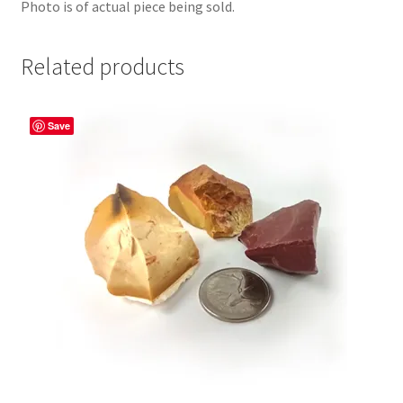
Photo is of actual piece being sold.
Related products
Save