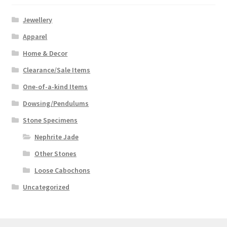
Jewellery
Apparel
Home & Decor
Clearance/Sale Items
One-of-a-kind Items
Dowsing/Pendulums
Stone Specimens
Nephrite Jade
Other Stones
Loose Cabochons
Uncategorized