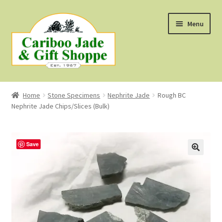
Skip
Skip
Menu
to
to
navigation
content
Shop
Home
Stone Specimens
Nephrite Jade
Rough BC
Nephrite Jade Chips/Slices (Bulk)
About Us
About B.C. Nephrite Jade
Save
F.A.Q.
First Nations Style Jewellery