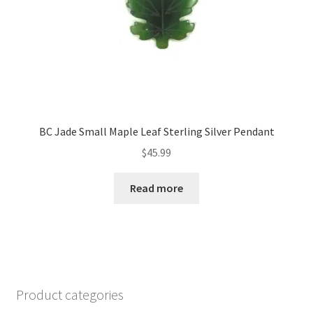
BC Jade Small Maple Leaf Sterling Silver Pendant
$
45.99
Read more
Product categories