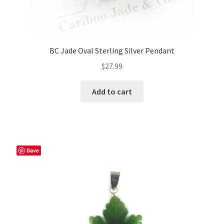
BC Jade Oval Sterling Silver Pendant
$
27.99
Add to cart
Save