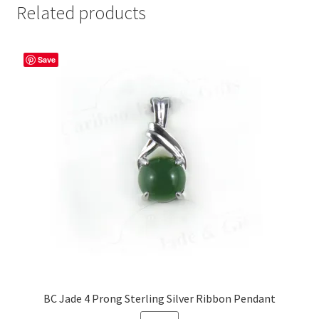
Related products
Save
BC Jade 4 Prong Sterling Silver Ribbon Pendant