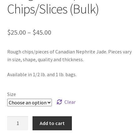
Chips/Slices (Bulk)
Price
$
25.00
–
$
45.00
range:
Rough chips/pieces of Canadian Nephrite Jade. Pieces vary
$25.00
in size, shape, quality and thickness.
through
Available in 1/2 lb. and 1 lb. bags.
$45.00
Size
Clear
Rough
Add to cart
BC
Nephrite