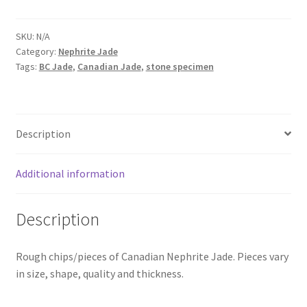
Jade
Chips/Slices
SKU:
N/A
(Bulk)
Category:
Nephrite Jade
quantity
Tags:
BC Jade
,
Canadian Jade
,
stone specimen
Description
Additional information
Description
Rough chips/pieces of Canadian Nephrite Jade. Pieces vary
in size, shape, quality and thickness.