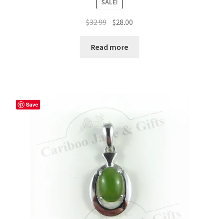
SALE!
Original
Current
$
32.99
$
28.00
price
price
was:
is:
Read more
$32.99.
$28.00.
Save