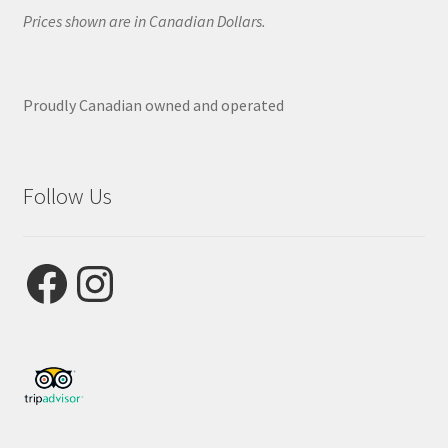
Prices shown are in Canadian Dollars.
Proudly Canadian owned and operated
Follow Us
Facebook
Instagram