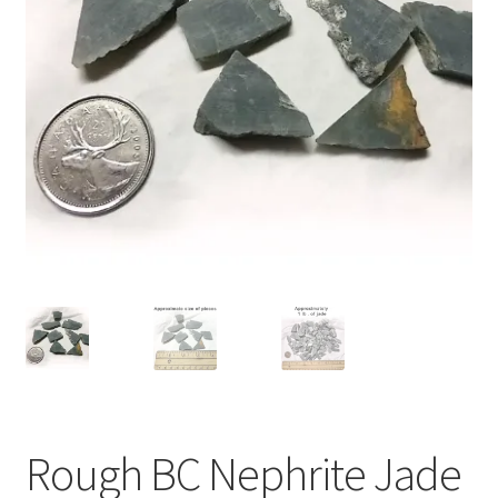
Rough BC Nephrite Jade