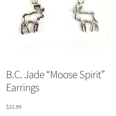
B.C. Jade “Moose Spirit”
Earrings
$
22.99