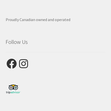
Proudly Canadian owned and operated
Follow Us
Facebook
Instagram