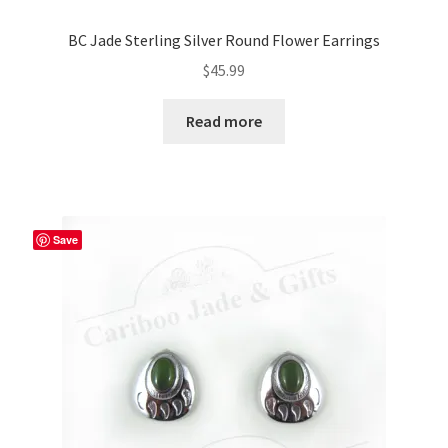
BC Jade Sterling Silver Round Flower Earrings
$
45.99
Read more
Save