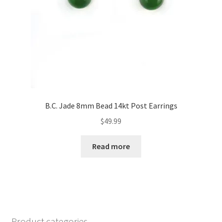
B.C. Jade 8mm Bead 14kt Post Earrings
$
49.99
Read more
Product categories