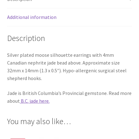
Additional information
Description
Silver plated moose silhouette earrings with 4mm
Canadian nephrite jade bead above. Approximate size
32mm x 14mm (1.3 x 0.5″). Hypo-allergenic surgical steel
shepherd hooks.
Jade is British Columbia’s Provincial gemstone. Read more
about
B.C. jade here.
You may also like…