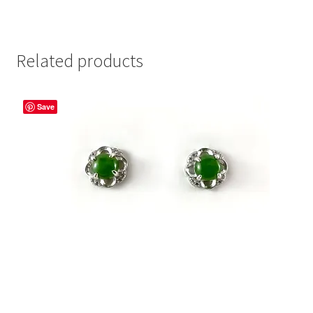
Related products
Save