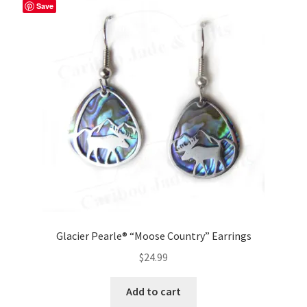
Save
Glacier Pearle® “Moose Country” Earrings
$
24.99
Add to cart