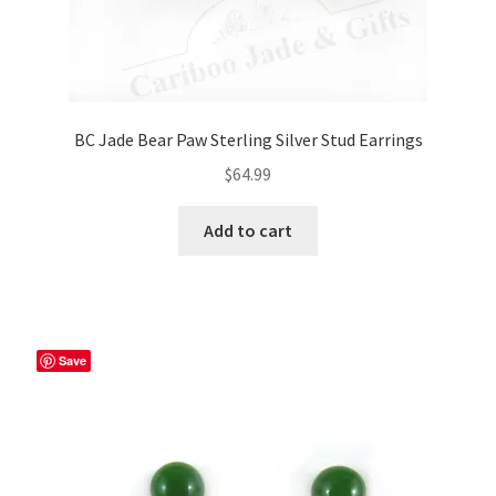
BC Jade Bear Paw Sterling Silver Stud Earrings
$
64.99
Add to cart
Save