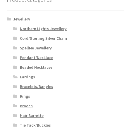
Jewellery
Northern Lights Jewellery
Cord/Sterling Silver Chain
SpellMe Jewellery
Pendant/Necklace
Beaded Necklaces
Earrings
Bracelets/Bangles
Rings
Brooch
Hair Barrette
Tie Tack/Buckles