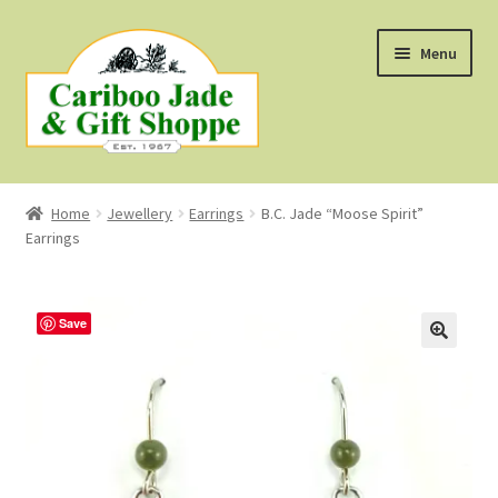
Skip
Skip
Menu
to
to
navigation
content
Shop
Home
Jewellery
Earrings
B.C. Jade “Moose Spirit”
Earrings
About Us
About B.C. Nephrite Jade
Save
F.A.Q.
First Nations Style Jewellery