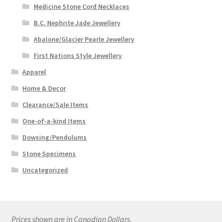
Medicine Stone Cord Necklaces
B.C. Nephrite Jade Jewellery
Abalone/Glacier Pearle Jewellery
First Nations Style Jewellery
Apparel
Home & Decor
Clearance/Sale Items
One-of-a-kind Items
Dowsing/Pendulums
Stone Specimens
Uncategorized
Prices shown are in Canadian Dollars.