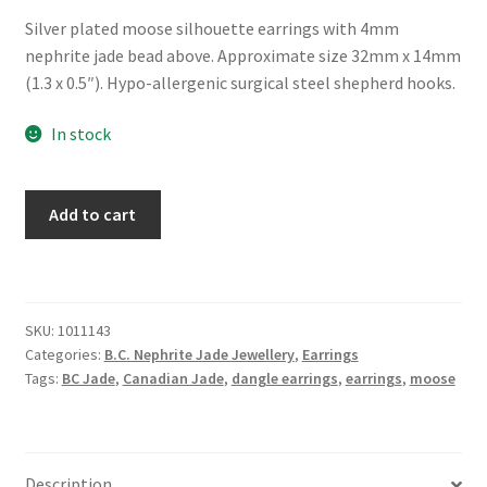
Silver plated moose silhouette earrings with 4mm
nephrite jade bead above. Approximate size 32mm x 14mm
(1.3 x 0.5″). Hypo-allergenic surgical steel shepherd hooks.
In stock
B.C.
Add to cart
Jade
"Moose
Spirit"
Earrings
SKU:
1011143
quantity
Categories:
B.C. Nephrite Jade Jewellery
,
Earrings
Tags:
BC Jade
,
Canadian Jade
,
dangle earrings
,
earrings
,
moose
Description