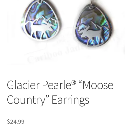
Glacier Pearle® “Moose
Country” Earrings
$
24.99