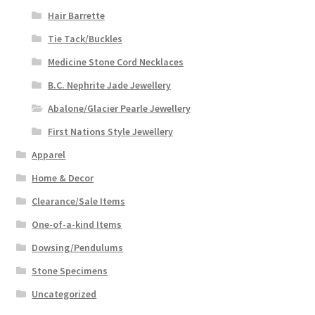
Hair Barrette
Tie Tack/Buckles
Medicine Stone Cord Necklaces
B.C. Nephrite Jade Jewellery
Abalone/Glacier Pearle Jewellery
First Nations Style Jewellery
Apparel
Home & Decor
Clearance/Sale Items
One-of-a-kind Items
Dowsing/Pendulums
Stone Specimens
Uncategorized