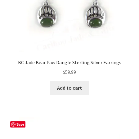
BC Jade Bear Paw Dangle Sterling Silver Earrings
$
59.99
Add to cart
Save