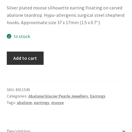
Silver plated moose silhouette earring floating on carved
abalone teardrop. Hypo-allergenic surgical steel shepherd
hooks. Approximate size 37 x 17mm (1.5 x 0.7″).
In stock
Glacier
Add to cart
Pearle®
"Moose
Country"
Earrings
SKU:
8011545
quantity
Categories:
Abalone/Glacier Pearle Jewellery
,
Earrings
Tags:
abalone
,
earrings
,
moose
Description