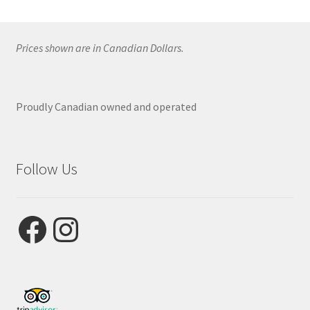
Prices shown are in Canadian Dollars.
Proudly Canadian owned and operated
Follow Us
Facebook
Instagram