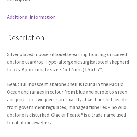
Additional information
Description
Silver plated moose silhouette earring floating on carved
abalone teardrop. Hypo-allergenic surgical steel shepherd
hooks. Approximate size 37 x 17mm (1.5 x 0.7″).
Beautiful iridescent abalone shell is found in the Pacific
Ocean and ranges in colour from blue and purple to green
and pink – no two pieces are exactly alike. The shell used is
from government regulated, managed fisheries – no wild
abalone is disturbed. Glacier Pearle® is a trade name used
for abalone jewellery.