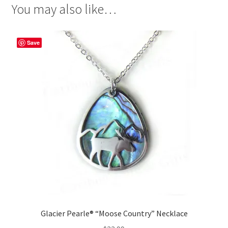
You may also like…
Save
Glacier Pearle® “Moose Country” Necklace