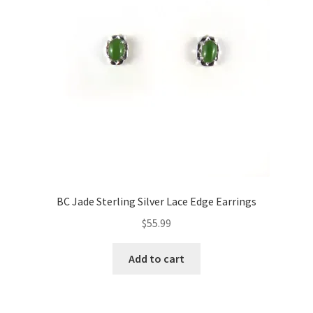
BC Jade Sterling Silver Lace Edge Earrings
$
55.99
Add to cart