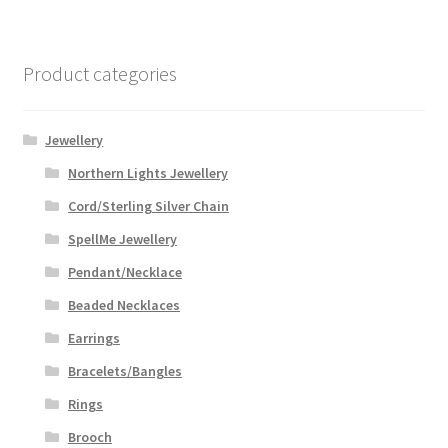
Product categories
Jewellery
Northern Lights Jewellery
Cord/Sterling Silver Chain
SpellMe Jewellery
Pendant/Necklace
Beaded Necklaces
Earrings
Bracelets/Bangles
Rings
Brooch