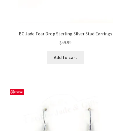
BC Jade Tear Drop Sterling Silver Stud Earrings
$
59.99
Add to cart
Save