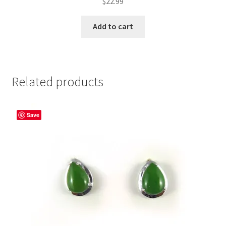
$
22.99
Add to cart
Related products
Save