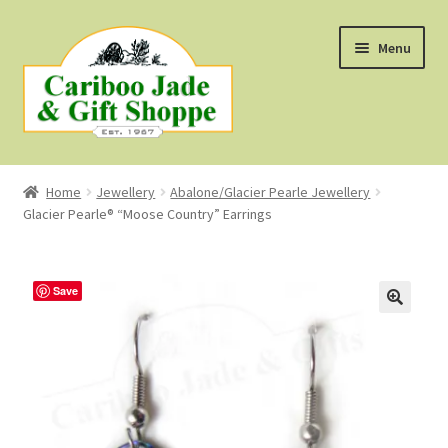
Skip
Skip
Menu
to
to
navigation
content
Shop
Home
Jewellery
Abalone/Glacier Pearle Jewellery
Glacier Pearle® “Moose Country” Earrings
About Us
About B.C. Nephrite Jade
Save
F.A.Q.
First Nations Style Jewellery