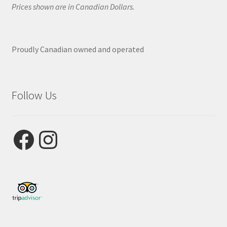
Prices shown are in Canadian Dollars.
Proudly Canadian owned and operated
Follow Us
Facebook
Instagram