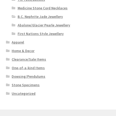
Medicine Stone Cord Necklaces
B.C. Nephrite Jade Jewellery
Abalone/Glacier Pearle Jewellery
First Nations Style Jewellery
Apparel
Home & Decor
Clearance/Sale Items
One-of-a-kind Items
Dowsing/Pendulums
Stone Specimens
Uncategorized