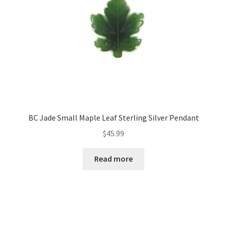
BC Jade Small Maple Leaf Sterling Silver Pendant
$
45.99
Read more