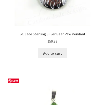
BC Jade Sterling Silver Bear Paw Pendant
$
59.99
Add to cart
Save