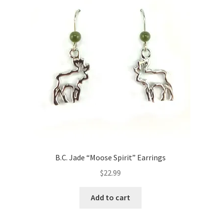
B.C. Jade “Moose Spirit” Earrings
$
22.99
Add to cart