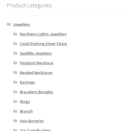
Product categories
Jewellery
Northern Lights Jewellery
Cord/Sterling Silver Chain
SpellMe Jewellery
Pendant/Necklace
Beaded Necklaces
Earrings
Bracelets/Bangles
Rings
Brooch
Hair Barrette
Tie Tack/Buckles