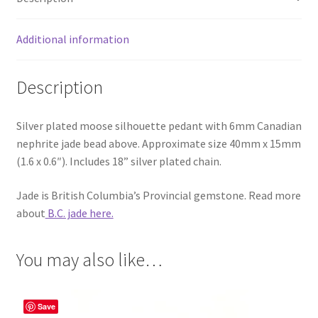
Additional information
Description
Silver plated moose silhouette pedant with 6mm Canadian
nephrite jade bead above. Approximate size 40mm x 15mm
(1.6 x 0.6″). Includes 18” silver plated chain.
Jade is British Columbia’s Provincial gemstone. Read more
about
B.C. jade here.
You may also like…
Save