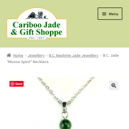
Skip
Skip
Menu
to
to
navigation
content
Shop
Home
Jewellery
B.C. Nephrite Jade Jewellery
B.C. Jade
“Moose Spirit” Necklace
About Us
About B.C. Nephrite Jade
Save
F.A.Q.
First Nations Style Jewellery