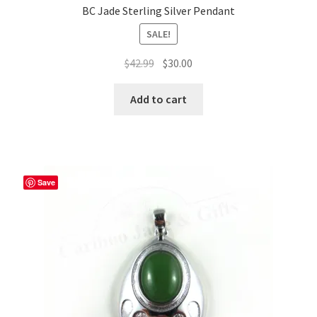
BC Jade Sterling Silver Pendant
SALE!
Original
Current
$
42.99
$
30.00
price
price
was:
is:
Add to cart
$42.99.
$30.00.
Save