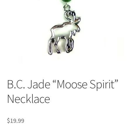
B.C. Jade “Moose Spirit”
Necklace
$
19.99