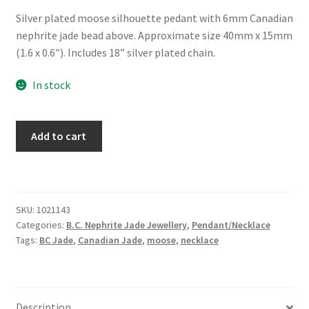
Silver plated moose silhouette pedant with 6mm Canadian
nephrite jade bead above. Approximate size 40mm x 15mm
(1.6 x 0.6″). Includes 18” silver plated chain.
In stock
B.C.
Add to cart
Jade
"Moose
Spirit"
Necklace
SKU:
1021143
quantity
Categories:
B.C. Nephrite Jade Jewellery
,
Pendant/Necklace
Tags:
BC Jade
,
Canadian Jade
,
moose
,
necklace
Description