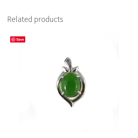
Related products
Save