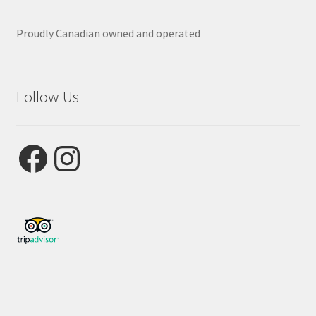
Proudly Canadian owned and operated
Follow Us
Facebook
Instagram