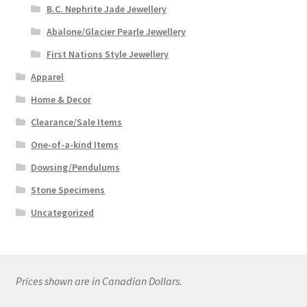
B.C. Nephrite Jade Jewellery
Abalone/Glacier Pearle Jewellery
First Nations Style Jewellery
Apparel
Home & Decor
Clearance/Sale Items
One-of-a-kind Items
Dowsing/Pendulums
Stone Specimens
Uncategorized
Prices shown are in Canadian Dollars.