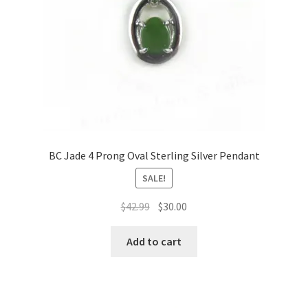
BC Jade 4 Prong Oval Sterling Silver Pendant
SALE!
Original
Current
$
42.99
$
30.00
price
price
was:
is:
Add to cart
$42.99.
$30.00.