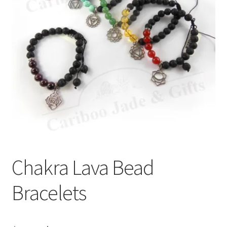
Chakra Lava Bead
Bracelets