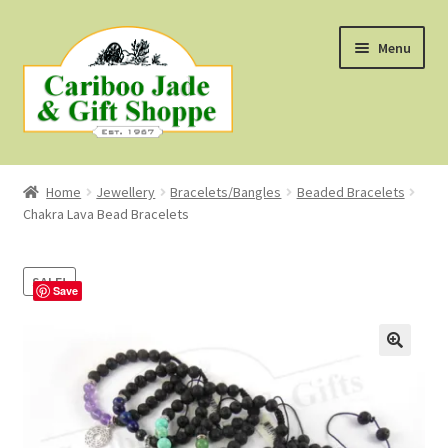
Skip
Skip
Menu
to
to
navigation
content
Shop
Home
Jewellery
Bracelets/Bangles
Beaded Bracelets
Chakra Lava Bead Bracelets
About Us
About B.C. Nephrite Jade
SALE!
Save
F.A.Q.
First Nations Style Jewellery