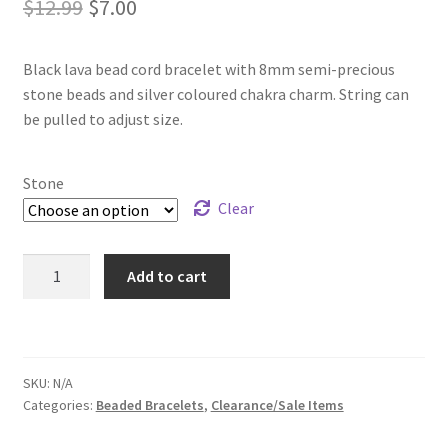
Original
Current
$
12.99
$
7.00
price
price
Black lava bead cord bracelet with 8mm semi-precious
was:
is:
stone beads and silver coloured chakra charm. String can
$12.99.
$7.00.
be pulled to adjust size.
Stone
Clear
Chakra
Add to cart
Lava
Bead
Bracelets
quantity
SKU:
N/A
Categories:
Beaded Bracelets
,
Clearance/Sale Items