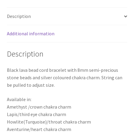
Description
Additional information
Description
Black lava bead cord bracelet with 8mm semi-precious
stone beads and silver coloured chakra charm. String can
be pulled to adjust size.
Available in:
Amethyst /crown chakra charm
Lapis/third eye chakra charm
Howlite(Turquoise)/throat chakra charm
Aventurine/heart chakra charm