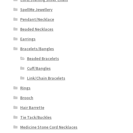
SpellMe Jewellery
Pendant/Necklace
Beaded Necklaces
Earrings
Bracelets/Bangles
Beaded Bracelets
Cuff/Bangles
Link/Chain Bracelets
Rings
Brooch
Hair Barrette
Tie Tack/Buckles
Medicine Stone Cord Necklaces