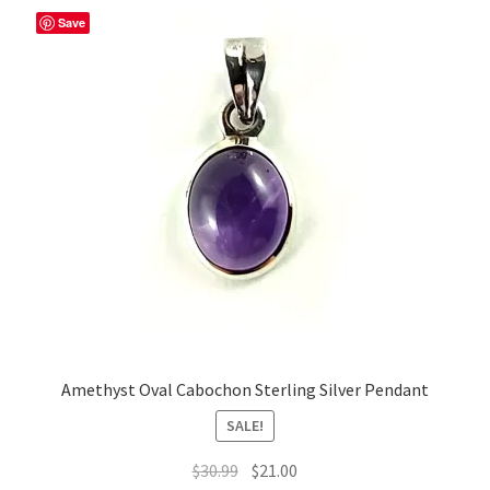
Save
Amethyst Oval Cabochon Sterling Silver Pendant
SALE!
Original
Current
$
30.99
$
21.00