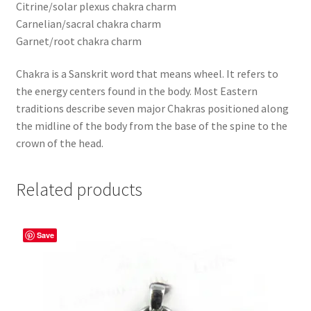
Citrine/solar plexus chakra charm
Carnelian/sacral chakra charm
Garnet/root chakra charm
Chakra is a Sanskrit word that means wheel. It refers to
the energy centers found in the body. Most Eastern
traditions describe seven major Chakras positioned along
the midline of the body from the base of the spine to the
crown of the head.
Related products
Save