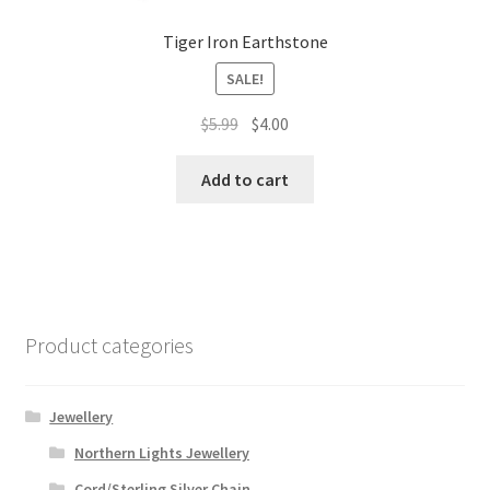
Tiger Iron Earthstone
SALE!
Original
Current
$
5.99
$
4.00
price
price
was:
is:
Add to cart
$5.99.
$4.00.
Product categories
Jewellery
Northern Lights Jewellery
Cord/Sterling Silver Chain