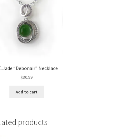
C Jade “Debonair” Necklace
$
30.99
Add to cart
lated products