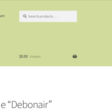
Search
unt
products
…
$
0.00
0 items
e “Debonair”