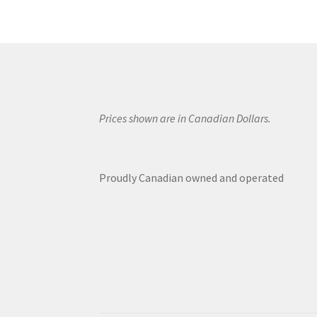
Prices shown are in Canadian Dollars.
Proudly Canadian owned and operated