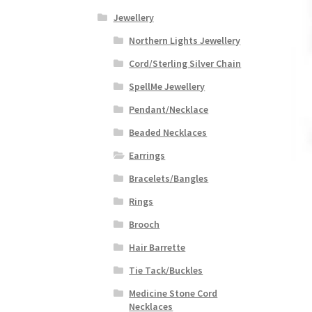
Jewellery
Northern Lights Jewellery
Cord/Sterling Silver Chain
SpellMe Jewellery
Pendant/Necklace
Beaded Necklaces
Earrings
Bracelets/Bangles
Rings
Brooch
Hair Barrette
Tie Tack/Buckles
Medicine Stone Cord
Necklaces