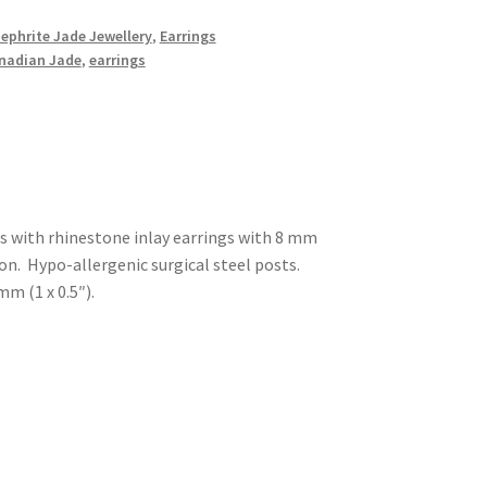
Nephrite Jade Jewellery
,
Earrings
nadian Jade
,
earrings
gs with rhinestone inlay earrings with 8 mm
n. Hypo-allergenic surgical steel posts.
m (1 x 0.5″).