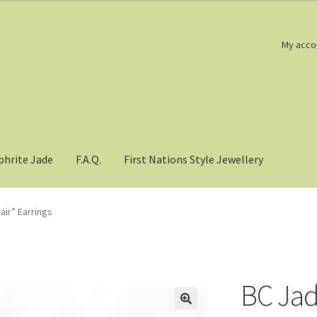
My acco
phrite Jade
F.A.Q.
First Nations Style Jewellery
ir” Earrings
BC Jad