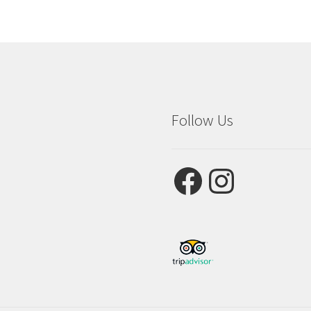
Follow Us
Facebook
Instagram