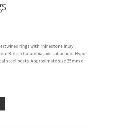
gs
tertwined rings with rhinestone inlay
 mm British Columbia jade cabochon. Hypo-
ical steel posts. Approximate size 25mm x