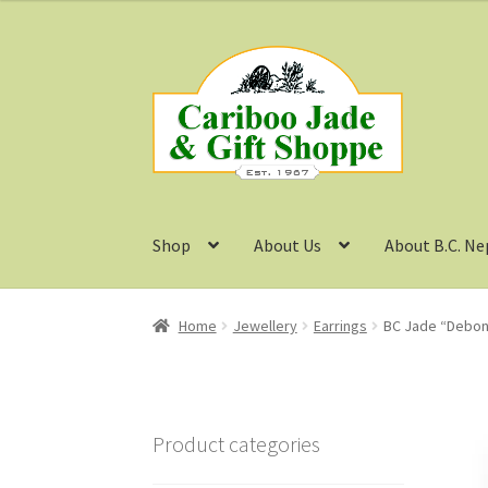
Skip
Skip
to
to
navigation
content
Shop
About Us
About B.C. Ne
Home
Jewellery
Earrings
BC Jade “Debona
Product categories