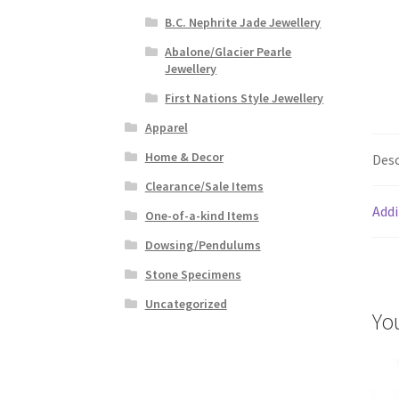
B.C. Nephrite Jade Jewellery
Abalone/Glacier Pearle
Jewellery
First Nations Style Jewellery
Apparel
Home & Decor
Desc
Clearance/Sale Items
Addi
One-of-a-kind Items
Dowsing/Pendulums
Stone Specimens
Uncategorized
Yo