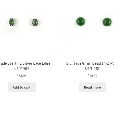
ade Sterling Silver Lace Edge
B.C. Jade 8mm Bead 14kt P
Earrings
Earrings
$
55.99
$
49.99
Add to cart
Read more