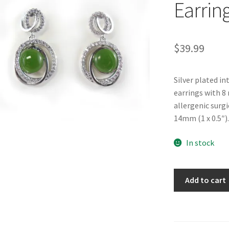
Earrin
$
39.99
Silver plated in
earrings with 8
allergenic surg
14mm (1 x 0.5″).
In stock
BC
Add to cart
Jade
"Debonair"
Earrings
quantity