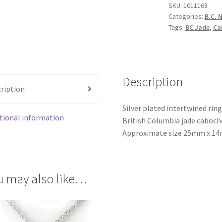
SKU:
1011168
Categories:
B.C. 
Tags:
BC Jade
,
Ca
Description
ription
Silver plated intertwined rin
tional information
British Columbia jade cabocho
Approximate size 25mm x 14m
u may also like…