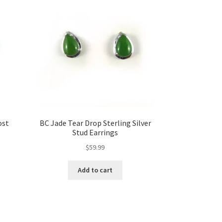
ost
BC Jade Tear Drop Sterling Silver
Stud Earrings
$
59.99
Add to cart