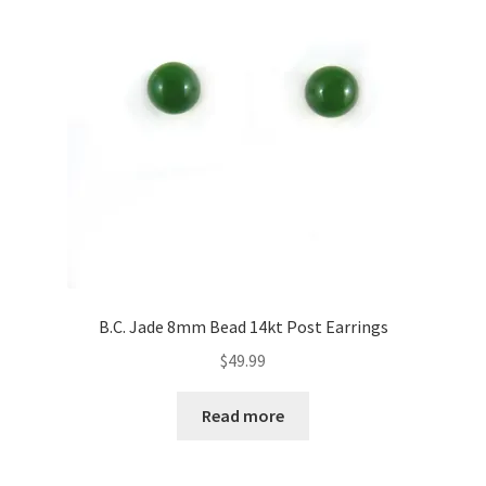
B.C. Jade 8mm Bead 14kt Post Earrings
$
49.99
Read more