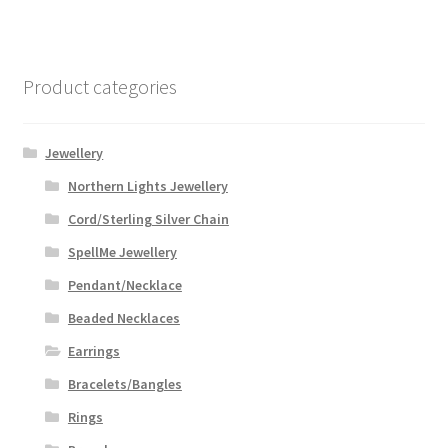
Product categories
Jewellery
Northern Lights Jewellery
Cord/Sterling Silver Chain
SpellMe Jewellery
Pendant/Necklace
Beaded Necklaces
Earrings
Bracelets/Bangles
Rings