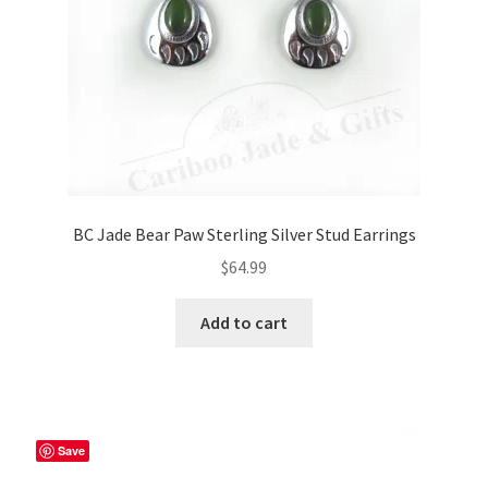
BC Jade Bear Paw Sterling Silver Stud Earrings
$
64.99
Add to cart
Save