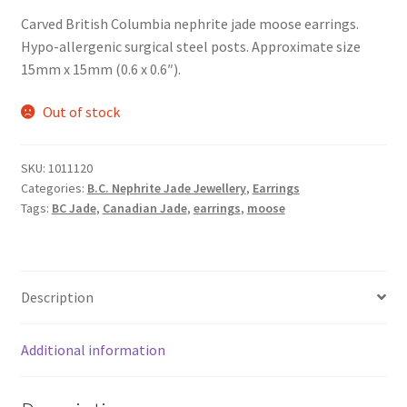
Carved British Columbia nephrite jade moose earrings.
Hypo-allergenic surgical steel posts. Approximate size
15mm x 15mm (0.6 x 0.6″).
Out of stock
SKU:
1011120
Categories:
B.C. Nephrite Jade Jewellery
,
Earrings
Tags:
BC Jade
,
Canadian Jade
,
earrings
,
moose
Description
Additional information