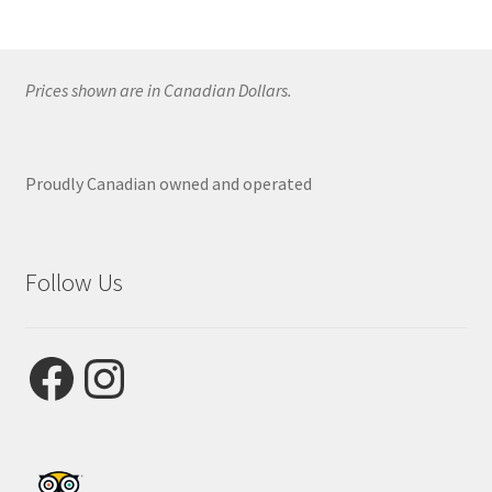
Prices shown are in Canadian Dollars.
Proudly Canadian owned and operated
Follow Us
Facebook
Instagram