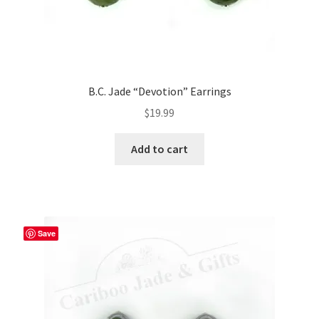
B.C. Jade “Devotion” Earrings
$
19.99
Add to cart
Save