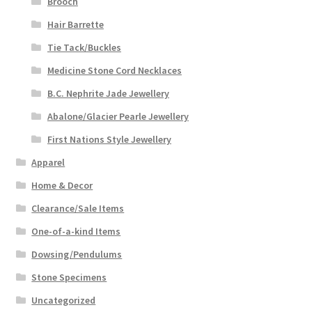
Brooch
Hair Barrette
Tie Tack/Buckles
Medicine Stone Cord Necklaces
B.C. Nephrite Jade Jewellery
Abalone/Glacier Pearle Jewellery
First Nations Style Jewellery
Apparel
Home & Decor
Clearance/Sale Items
One-of-a-kind Items
Dowsing/Pendulums
Stone Specimens
Uncategorized