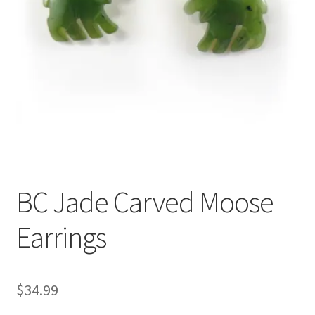
BC Jade Carved Moose
Earrings
$
34.99