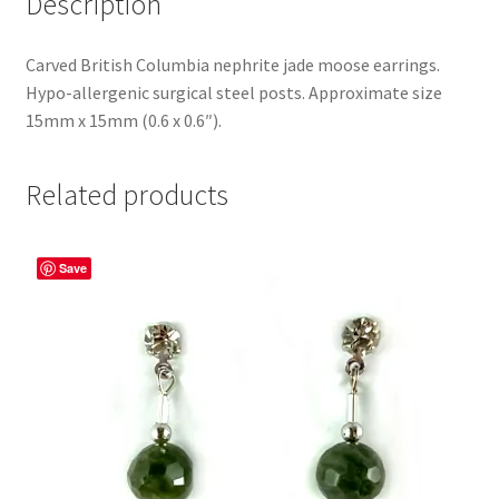
Description
Carved British Columbia nephrite jade moose earrings.
Hypo-allergenic surgical steel posts. Approximate size
15mm x 15mm (0.6 x 0.6″).
Related products
Save